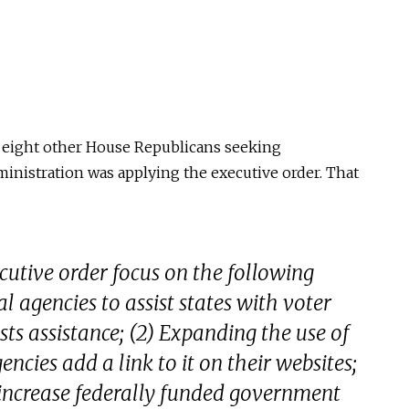
h eight other House Republicans seeking
nistration was applying the executive order. That
cutive order focus on the following
ral agencies to assist states with voter
ests assistance; (2) Expanding the use of
ncies add a link to it on their websites;
 increase federally funded government