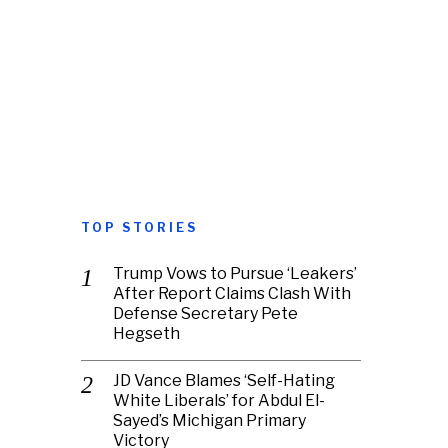
TOP STORIES
Trump Vows to Pursue ‘Leakers’
After Report Claims Clash With
Defense Secretary Pete
Hegseth
JD Vance Blames ‘Self-Hating
White Liberals’ for Abdul El-
Sayed’s Michigan Primary
Victory