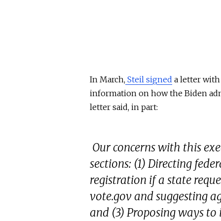
In March,
Steil signed
a letter wit
information on how the Biden admi
letter said, in part:
Our concerns with this exe
sections: (1) Directing fede
registration if a state requ
vote.gov and suggesting age
and (3) Proposing ways to