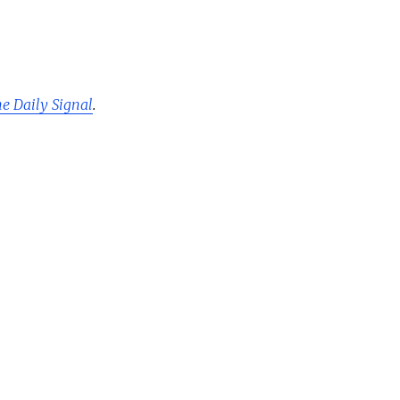
he Daily Signal
.