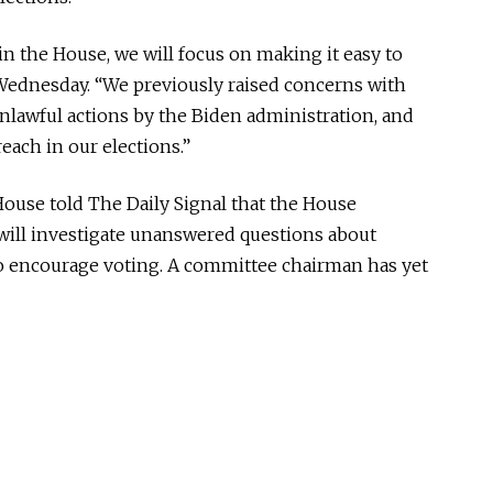
in the House, we will focus on making it easy to
d Wednesday. “We previously raised concerns with
unlawful actions by the Biden administration, and
reach in our elections.”
House told The Daily Signal that the House
will investigate unanswered questions about
to encourage voting. A committee chairman has yet