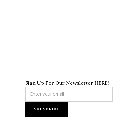
Sign Up For Our Newsletter HERE!