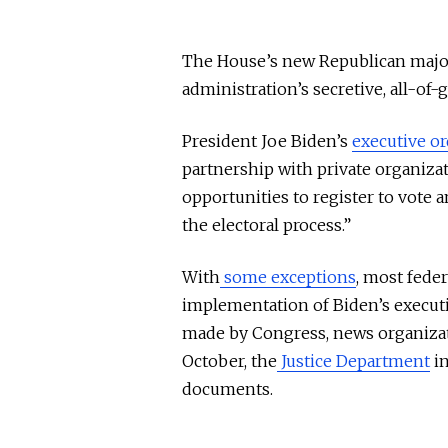
The House’s new Republican majori
administration’s secretive, all-of-
President Joe Biden’s
executive or
partnership with private organizat
opportunities to register to vote a
the electoral process.”
With
some exceptions
, most fede
implementation of Biden’s executi
made by Congress, news organiza
October, the
Justice Department
in
documents.