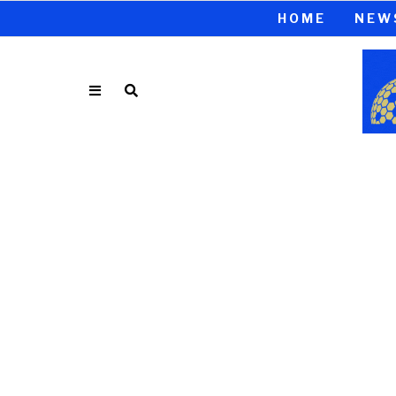
HOME
NEW