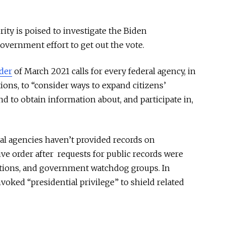
ty is poised to investigate the Biden
government effort to get out the vote.
der
of March 2021 calls for every federal agency, in
ions, to “consider ways to expand citizens’
nd to obtain information about, and participate in,
ral agencies haven’t provided records on
ve order after requests for public records were
tions, and government watchdog groups. In
voked “presidential privilege” to shield related