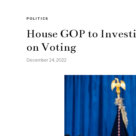
POLITICS
House GOP to Investi
on Voting
December 24, 2022