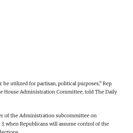
be utilized for partisan, political purposes,” Rep.
the House Administration Committee, told The Daily
er of the Administration subcommittee on
. 3, when Republicans will assume control of the
lections.