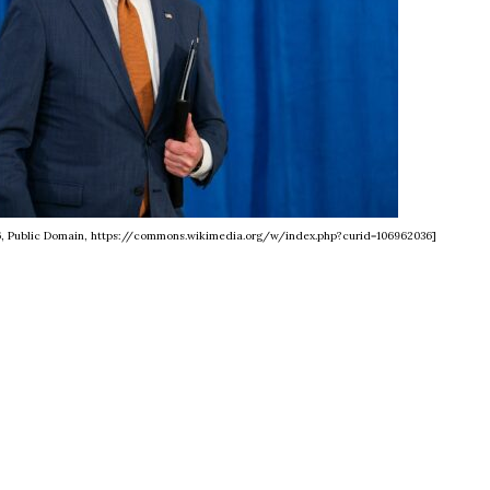
6, Public Domain, https://commons.wikimedia.org/w/index.php?curid=106962036]