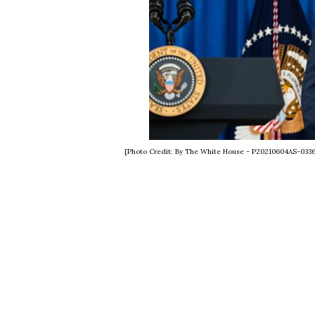
[Photo Credit: By The White House - P20210604AS-033