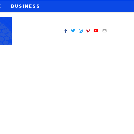
E
BUSINESS