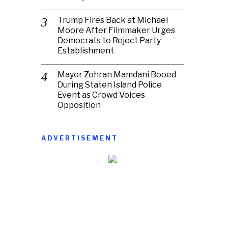
Trump Fires Back at Michael
Moore After Filmmaker Urges
Democrats to Reject Party
Establishment
Mayor Zohran Mamdani Booed
During Staten Island Police
Event as Crowd Voices
Opposition
ADVERTISEMENT