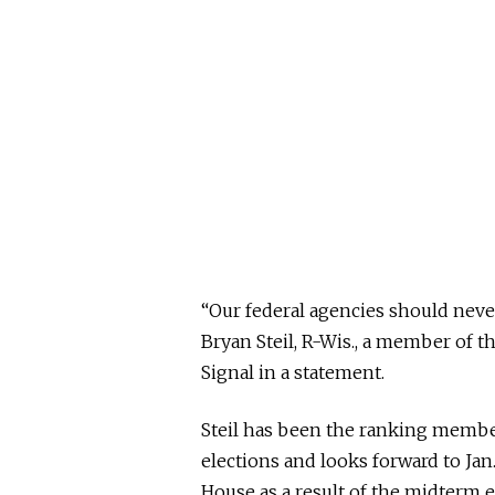
“Our federal agencies should never 
Bryan Steil, R-Wis., a member of 
Signal in a statement.
Steil has been the ranking memb
elections and looks forward to Jan
House as a result of the midterm e