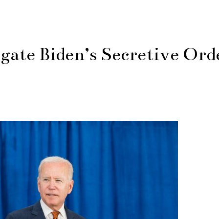
gate Biden’s Secretive Ord