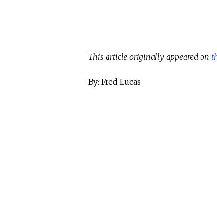
This article originally appeared on
t
By: Fred Lucas