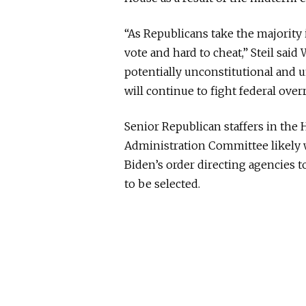
“As Republicans take the majority 
vote and hard to cheat,” Steil sai
potentially unconstitutional and 
will continue to fight federal over
Senior Republican staffers in the 
Administration Committee likely 
Biden’s order directing agencies 
to be selected.