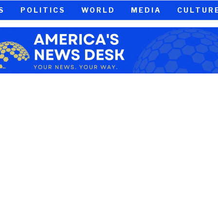
S
POLITICS
WORLD
MEDIA
CULTUR