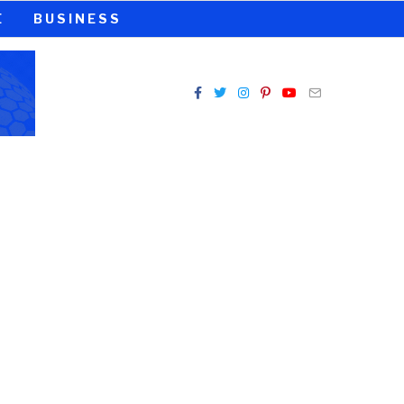
E
BUSINESS