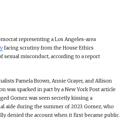
emocrat representing a Los Angeles-area
ly
facing scrutiny from the House Ethics
f sexual misconduct, according to a report
alists Pamela Brown, Annie Grayer, and Allison
ion was sparked in part by a New York Post article
leged Gomez was seen secretly kissing a
nal aide during the summer of 2023. Gomez, who
ally denied the account when it first became public.