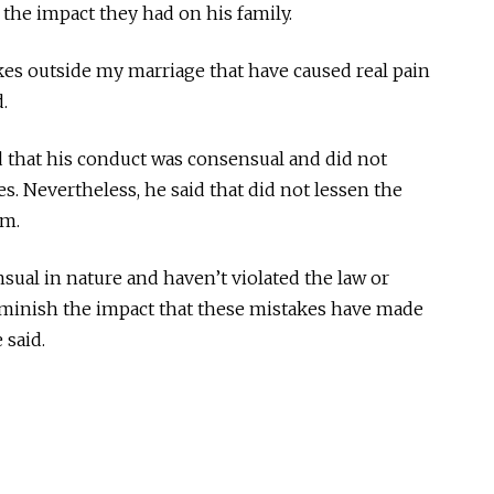
the impact they had on his family.
kes outside my marriage that have caused real pain
.
that his conduct was consensual and did not
es. Nevertheless, he said that did not lessen the
im.
ual in nature and haven’t violated the law or
diminish the impact that these mistakes have made
 said.