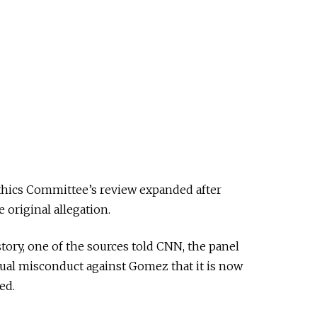
thics Committee’s review expanded after
original allegation.
story, one of the sources told CNN, the panel
xual misconduct against Gomez that it is now
ed.