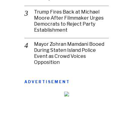
Trump Fires Back at Michael
Moore After Filmmaker Urges
Democrats to Reject Party
Establishment
Mayor Zohran Mamdani Booed
During Staten Island Police
Event as Crowd Voices
Opposition
ADVERTISEMENT