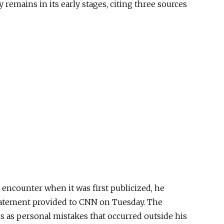
 remains in its early stages, citing three sources
ncounter when it was first publicized, he
tatement provided to CNN on Tuesday. The
 as personal mistakes that occurred outside his