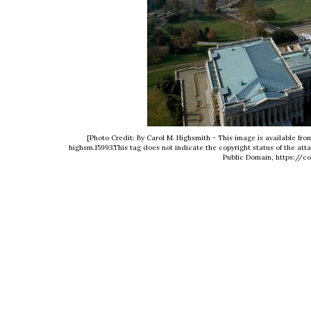
[Photo Credit: By Carol M. Highsmith - This image is available fro
highsm.15993.This tag does not indicate the copyright status of the att
Public Domain, https://