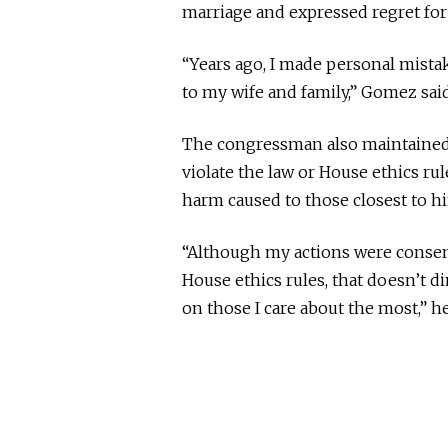
marriage and expressed regret for 
“Years ago, I made personal mista
to my wife and family,” Gomez said
The congressman also maintained 
violate the law or House ethics rul
harm caused to those closest to h
“Although my actions were consens
House ethics rules, that doesn’t 
on those I care about the most,” he