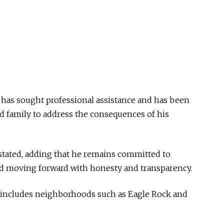
 has sought professional assistance and has been
nd family to address the consequences of his
z stated, adding that he remains committed to
d moving forward with honesty and transparency.
t includes neighborhoods such as Eagle Rock and