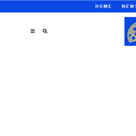
HOME
NEW