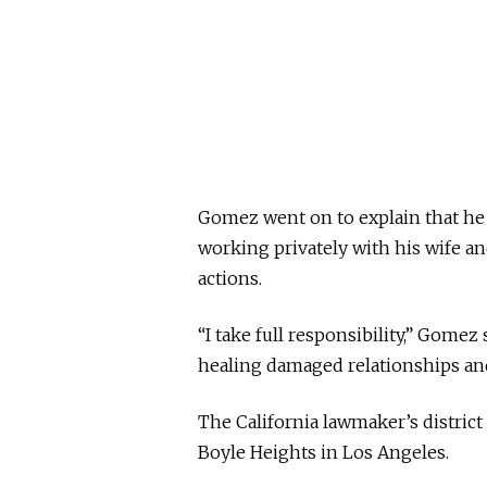
Gomez went on to explain that he
working privately with his wife a
actions.
“I take full responsibility,” Gome
healing damaged relationships an
The California lawmaker’s distric
Boyle Heights in Los Angeles.