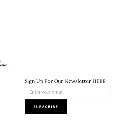
D
ation.,
Sign Up For Our Newsletter HERE!