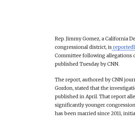
Rep. Jimmy Gomez, a California D
congressional district, is
reported
Committee following allegations o
published Tuesday by CNN.
The report, authored by CNN journ
Gordon, stated that the investigat
published in April. That report al
significantly younger congressio
has been married since 2011, initi