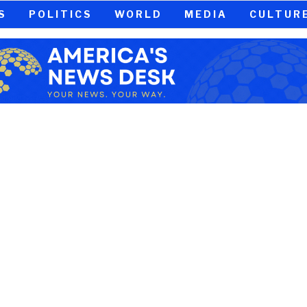
S
POLITICS
WORLD
MEDIA
CULTUR