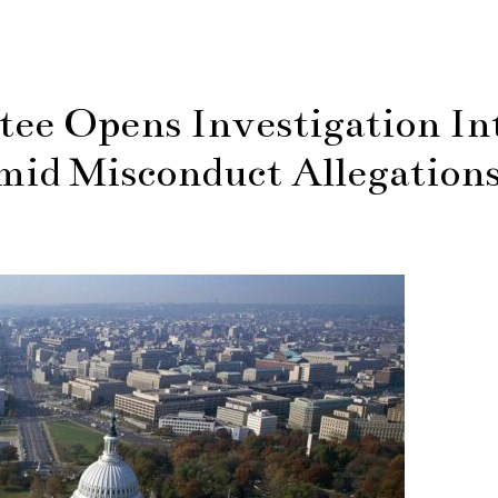
ee Opens Investigation In
id Misconduct Allegation