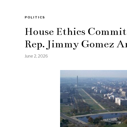
POLITICS
House Ethics Committ
Rep. Jimmy Gomez Am
June 2, 2026