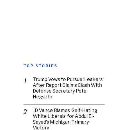
TOP STORIES
Trump Vows to Pursue ‘Leakers’
After Report Claims Clash With
Defense Secretary Pete
Hegseth
JD Vance Blames ‘Self-Hating
White Liberals’ for Abdul El-
Sayed’s Michigan Primary
Victory