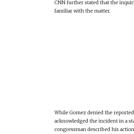
CNN further stated that the inquiry
familiar with the matter.
While Gomez denied the reported e
acknowledged the incident in a s
congressman described his actions