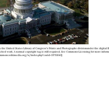
m the United States Library of Congress's Prints and Photographs divisionunder the digital I
ached work. A normal copyright tag is still required. See Commons:Licensing for more inform
commons.wikimedia.org/w/index.php?curid=33753043]