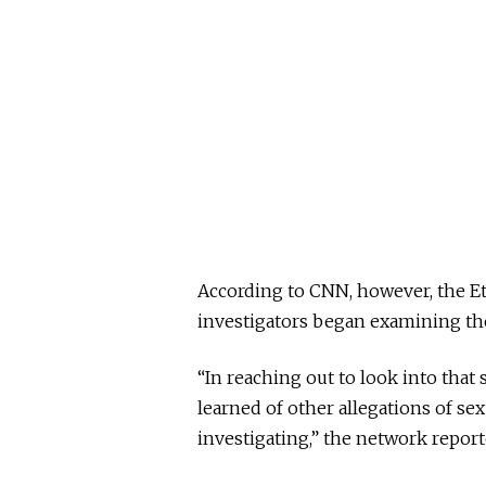
According to CNN, however, the E
investigators began examining the 
“In reaching out to look into that 
learned of other allegations of se
investigating,” the network report