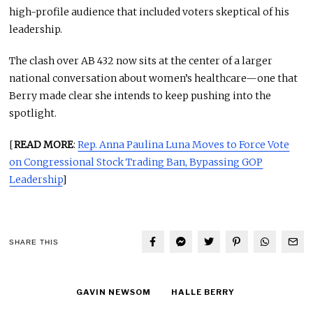
high-profile audience that included voters skeptical of his
leadership.
The clash over AB 432 now sits at the center of a larger
national conversation about women’s healthcare—one that
Berry made clear she intends to keep pushing into the
spotlight.
[
READ MORE
:
Rep. Anna Paulina Luna Moves to Force Vote
on Congressional Stock Trading Ban, Bypassing GOP
Leadership
]
SHARE THIS
GAVIN NEWSOM
HALLE BERRY