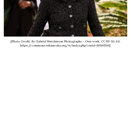
[Photo Credit: By Gabriel Hutchinson Photography - Own work, CC BY-SA 4.0,
https://commons.wikimedia.org/w/index.php?curid=165165191]