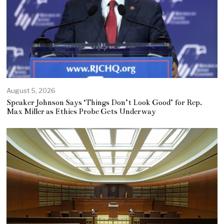
August 5, 2026
Speaker Johnson Says ‘Things Don’t Look Good’ for Rep.
Max Miller as Ethics Probe Gets Underway