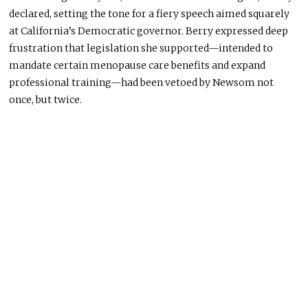
declared, setting the tone for a fiery speech aimed squarely
at California’s Democratic governor. Berry expressed deep
frustration that legislation she supported—intended to
mandate certain menopause care benefits and expand
professional training—had been vetoed by Newsom not
once, but twice.