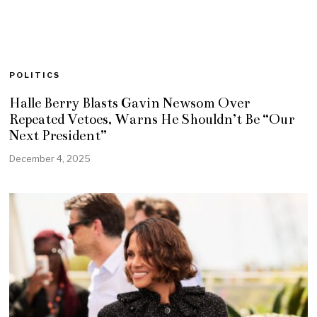
POLITICS
Halle Berry Blasts Gavin Newsom Over
Repeated Vetoes, Warns He Shouldn’t Be “Our
Next President”
December 4, 2025