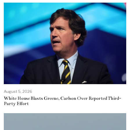
August 5, 2026
White House Blasts Greene, Carlson Over Reported Third-
Party Effort