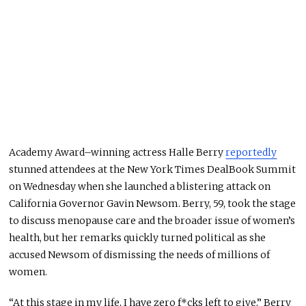
Academy Award–winning actress Halle Berry
reportedly
stunned attendees at the New York Times DealBook Summit
on Wednesday when she launched a blistering attack on
California Governor Gavin Newsom. Berry, 59, took the stage
to discuss menopause care and the broader issue of women’s
health, but her remarks quickly turned political as she
accused Newsom of dismissing the needs of millions of
women.
“At this stage in my life, I have zero f*cks left to give,” Berry