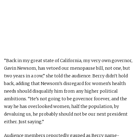
“Back in my great state of California, my very own governor,
Gavin Newsom, has vetoed our menopause bill, not one, but
two years in a row,” she told the audience. Berry didn’t hold
back, adding that Newsom’s disregard for women’s health
needs should disqualify him from any higher political
ambitions. “He’s not going to be governor forever, and the
way he has overlooked women, half the population, by
devaluing us, he probably should not be our next president
either. Just saying.”
Audience members reportedly gasped as Berry name-