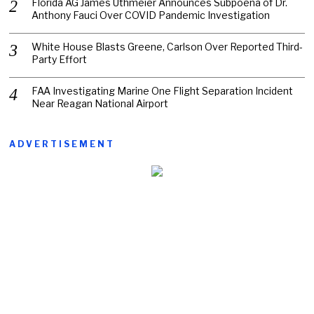
Florida AG James Uthmeier Announces Subpoena of Dr.
Anthony Fauci Over COVID Pandemic Investigation
White House Blasts Greene, Carlson Over Reported Third-
Party Effort
FAA Investigating Marine One Flight Separation Incident
Near Reagan National Airport
ADVERTISEMENT