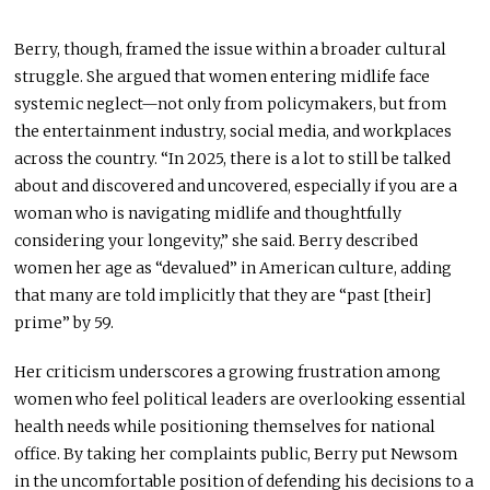
Berry, though, framed the issue within a broader cultural
struggle. She argued that women entering midlife face
systemic neglect—not only from policymakers, but from
the entertainment industry, social media, and workplaces
across the country. “In 2025, there is a lot to still be talked
about and discovered and uncovered, especially if you are a
woman who is navigating midlife and thoughtfully
considering your longevity,” she said. Berry described
women her age as “devalued” in American culture, adding
that many are told implicitly that they are “past [their]
prime” by 59.
Her criticism underscores a growing frustration among
women who feel political leaders are overlooking essential
health needs while positioning themselves for national
office. By taking her complaints public, Berry put Newsom
in the uncomfortable position of defending his decisions to a