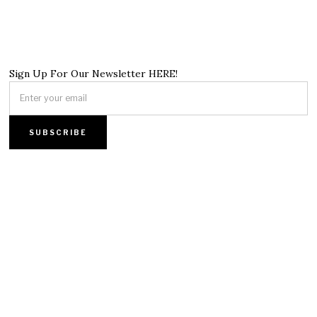
Sign Up For Our Newsletter HERE!