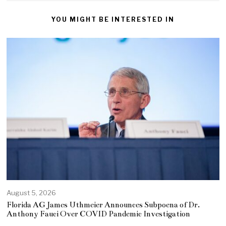
YOU MIGHT BE INTERESTED IN
August 5, 2026
Florida AG James Uthmeier Announces Subpoena of Dr.
Anthony Fauci Over COVID Pandemic Investigation