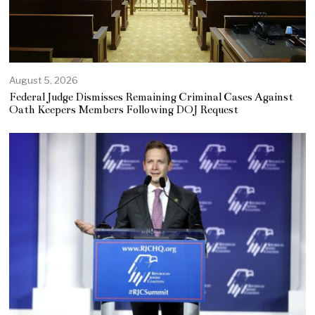
August 5, 2026
Federal Judge Dismisses Remaining Criminal Cases Against
Oath Keepers Members Following DOJ Request