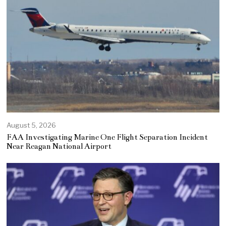
August 5, 2026
FAA Investigating Marine One Flight Separation Incident
Near Reagan National Airport