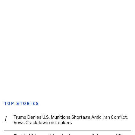
TOP STORIES
Trump Denies U.S. Munitions Shortage Amid Iran Conflict,
Vows Crackdown on Leakers