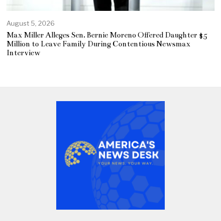
August 5, 2026
Max Miller Alleges Sen. Bernie Moreno Offered Daughter $5
Million to Leave Family During Contentious Newsmax
Interview