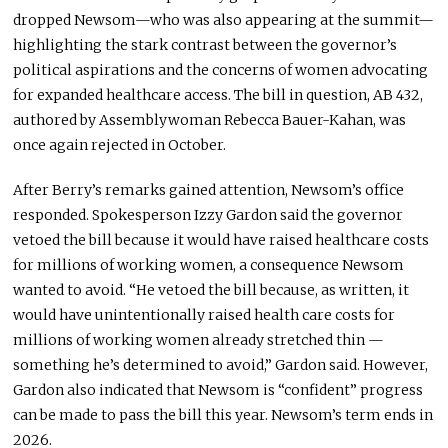
dropped Newsom—who was also appearing at the summit—
highlighting the stark contrast between the governor’s
political aspirations and the concerns of women advocating
for expanded healthcare access. The bill in question, AB 432,
authored by Assemblywoman Rebecca Bauer-Kahan, was
once again rejected in October.
After Berry’s remarks gained attention, Newsom’s office
responded. Spokesperson Izzy Gardon said the governor
vetoed the bill because it would have raised healthcare costs
for millions of working women, a consequence Newsom
wanted to avoid. “He vetoed the bill because, as written, it
would have unintentionally raised health care costs for
millions of working women already stretched thin —
something he’s determined to avoid,” Gardon said. However,
Gardon also indicated that Newsom is “confident” progress
can be made to pass the bill this year. Newsom’s term ends in
2026.