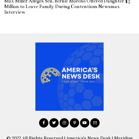
Max Miller Alleges Sen. Bernie Moreno Offered Daughter $5
Million to Leave Family During Contentious Newsmax
Interview
© 2022 All Rights Reserved | America's News Desk | Meridian