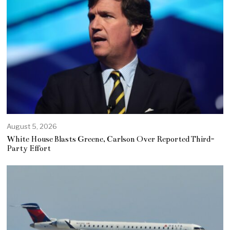
August 5, 2026
White House Blasts Greene, Carlson Over Reported Third-
Party Effort