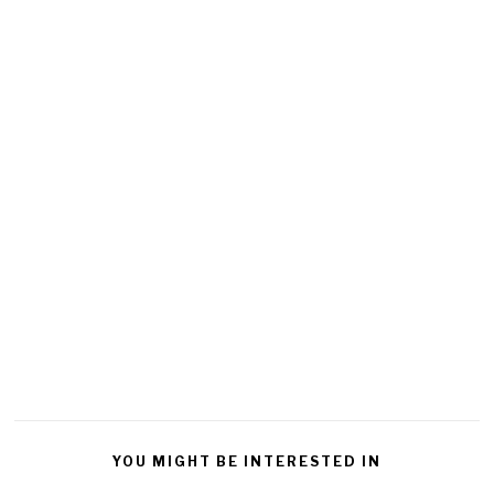
YOU MIGHT BE INTERESTED IN