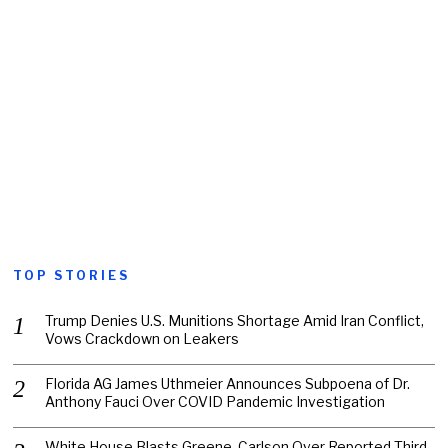
TOP STORIES
Trump Denies U.S. Munitions Shortage Amid Iran Conflict,
Vows Crackdown on Leakers
Florida AG James Uthmeier Announces Subpoena of Dr.
Anthony Fauci Over COVID Pandemic Investigation
White House Blasts Greene, Carlson Over Reported Third-