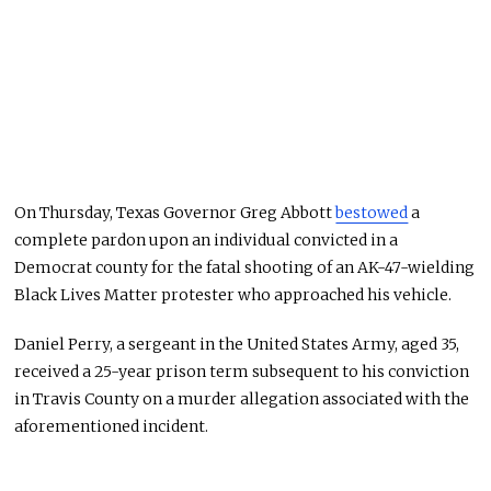
On Thursday, Texas Governor Greg Abbott
bestowed
a
complete pardon upon an individual convicted in a
Democrat county for the fatal shooting of an AK-47-wielding
Black Lives Matter protester who approached his vehicle.
Daniel Perry, a sergeant in the United States Army, aged 35,
received a 25-year prison term subsequent to his conviction
in Travis County on a murder allegation associated with the
aforementioned incident.