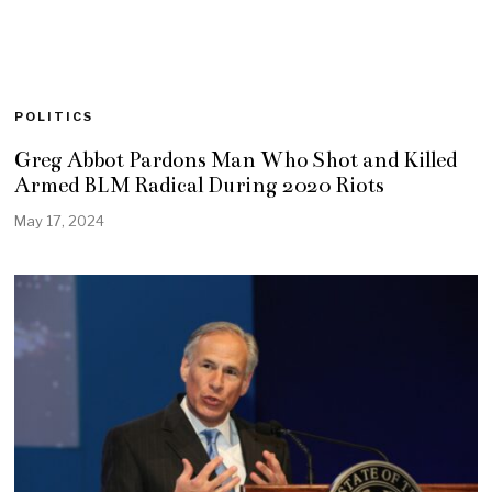
POLITICS
Greg Abbot Pardons Man Who Shot and Killed
Armed BLM Radical During 2020 Riots
May 17, 2024