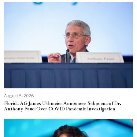
August 5, 2026
Florida AG James Uthmeier Announces Subpoena of Dr.
Anthony Fauci Over COVID Pandemic Investigation