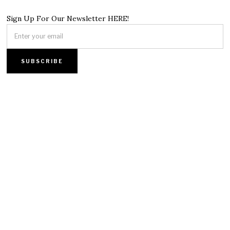
Sign Up For Our Newsletter HERE!