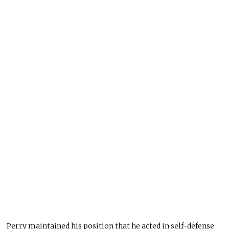
Perry maintained his position that he acted in self-defense