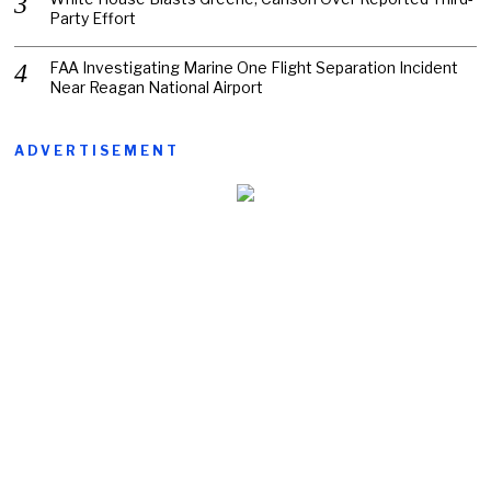
Party Effort
FAA Investigating Marine One Flight Separation Incident
Near Reagan National Airport
ADVERTISEMENT