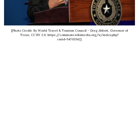
[Photo Credit: By World Travel & Tourism Council - Greg Abbott, Governor of
Texas, CC BY 2.0, https://commons.wikimedia.org/w/index.php?
curid=54703342]