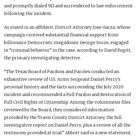
and promptly dialed 911 and surrendered to law enforcement
following the incident.
As stated in an affidavit, District Attorney Jose Garza, whose
campaign received substantial financial support from
billionaire Democratic megadonor George Soros, engaged
in “criminal behavior” in the case, according to David Fugitt,
the primary investigating detective.
“The Texas Board of Pardons and Paroles conducted an
exhaustive review of U.S. Army Sergeant Daniel Perry’s
personal history and the facts surrounding the July 2020
incident and recommended a Full Pardon and Restoration of
Full Civil Rights of Citizenship. Among the voluminous files
reviewed by the Board, they considered information
provided by the Travis County District Attorney, the full
investigative report on Daniel Perry, plus a review of all the
testimony provided at trial.” Abbott said in a new statement.