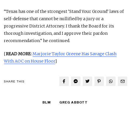
“Texas has one of the strongest ‘Stand Your Ground’ laws of
self-defense that cannot be nullified by a jury or a
progressive District Attorney. I thank the Board for its
thorough investigation, and I approve their pardon
recommendation.” he continued.
[
READ MORE:
Marjorie Taylor Greene Has Savage Clash
With AOC on House Floor
]
SHARE THIS
BLM
GREG ABBOTT