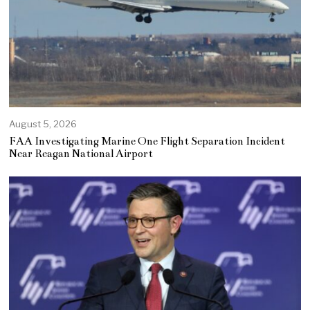
August 5, 2026
FAA Investigating Marine One Flight Separation Incident
Near Reagan National Airport