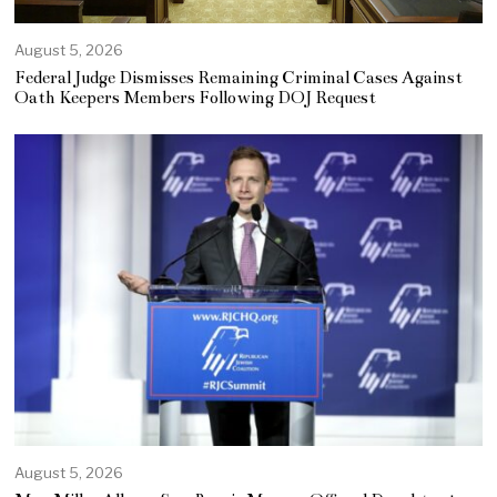
August 5, 2026
Federal Judge Dismisses Remaining Criminal Cases Against
Oath Keepers Members Following DOJ Request
August 5, 2026