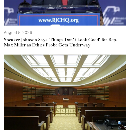
August 5, 2026
Speaker Johnson Says ‘Things Don’t Look Good’ for Rep.
Max Miller as Ethics Probe Gets Underway