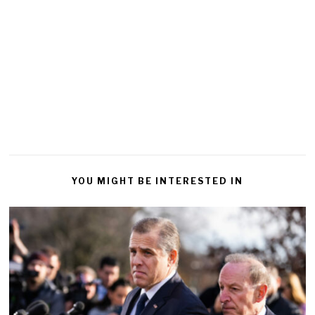
YOU MIGHT BE INTERESTED IN