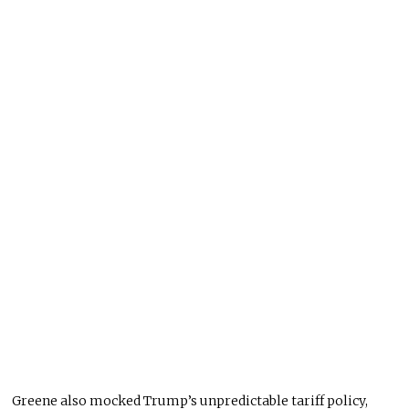
Greene also mocked Trump’s unpredictable tariff policy,