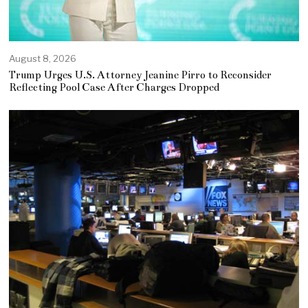
August 8, 2026
Trump Urges U.S. Attorney Jeanine Pirro to Reconsider
Reflecting Pool Case After Charges Dropped