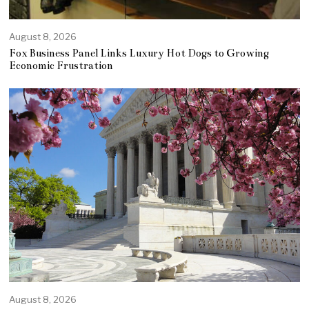
August 8, 2026
Fox Business Panel Links Luxury Hot Dogs to Growing
Economic Frustration
August 8, 2026