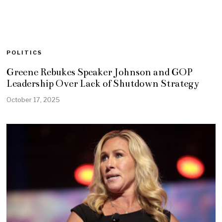
POLITICS
Greene Rebukes Speaker Johnson and GOP
Leadership Over Lack of Shutdown Strategy
October 17, 2025