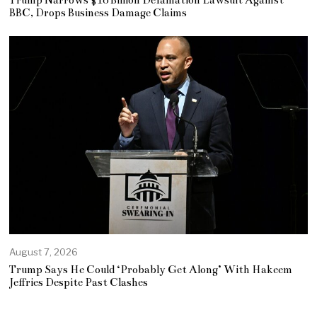
BBC, Drops Business Damage Claims
August 7, 2026
Trump Says He Could ‘Probably Get Along’ With Hakeem
Jeffries Despite Past Clashes