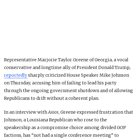
Representative Marjorie Taylor Greene of Georgia, a vocal
conservative and longtime ally of President Donald Trump,
reportedly
sharply criticized House Speaker Mike Johnson
on Thursday, accusing him of failing to lead his party
through the ongoing government shutdown and of allowing
Republicans to drift without a coherent plan.
In an interview with
Axios
, Greene expressed frustration that
Johnson, a Louisiana Republican who rose to the
speakership as a compromise choice among divided GOP
factions, has “not had a single conference meeting” to