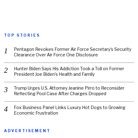
TOP STORIES
Pentagon Revokes Former Air Force Secretary’s Security
Clearance Over Air Force One Disclosure
Hunter Biden Says His Addiction Took a Toll on Former
President Joe Biden’s Health and Family
Trump Urges U.S. Attorney Jeanine Pirro to Reconsider
Reflecting Pool Case After Charges Dropped
Fox Business Panel Links Luxury Hot Dogs to Growing
Economic Frustration
ADVERTISEMENT