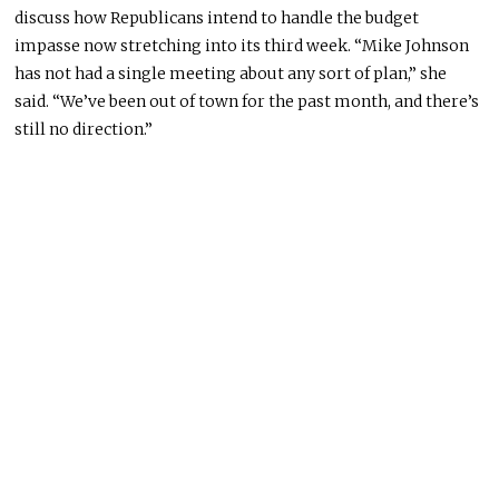
discuss how Republicans intend to handle the budget
impasse now stretching into its third week. “Mike Johnson
has not had a single meeting about any sort of plan,” she
said. “We’ve been out of town for the past month, and there’s
still no direction.”