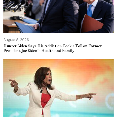
August 8, 2026
Hunter Biden Says His Addiction Took a Toll on Former
President Joe Biden’s Health and Family