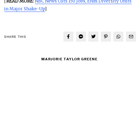
[
READ MORE:
NBC News Cuts 150 Jobs, Ends Diversity Units
in Major Shake-Up
]
SHARE THIS
MARJORIE TAYLOR GREENE