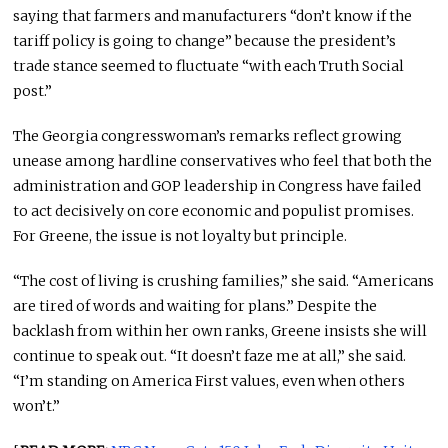
saying that farmers and manufacturers “don’t know if the
tariff policy is going to change” because the president’s
trade stance seemed to fluctuate “with each Truth Social
post.”
The Georgia congresswoman’s remarks reflect growing
unease among hardline conservatives who feel that both the
administration and GOP leadership in Congress have failed
to act decisively on core economic and populist promises.
For Greene, the issue is not loyalty but principle.
“The cost of living is crushing families,” she said. “Americans
are tired of words and waiting for plans.” Despite the
backlash from within her own ranks, Greene insists she will
continue to speak out. “It doesn’t faze me at all,” she said.
“I’m standing on America First values, even when others
won’t.”