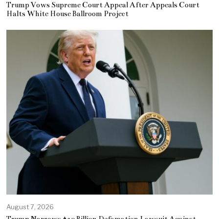
Trump Vows Supreme Court Appeal After Appeals Court
Halts White House Ballroom Project
August 7, 2026
Trump Narrows $10 Billion Defamation Lawsuit Against