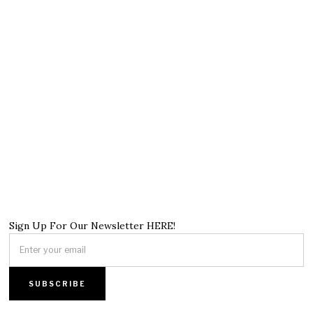
Sign Up For Our Newsletter HERE!