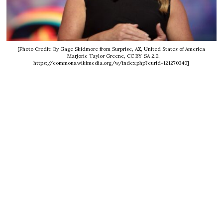
[Photo Credit: By Gage Skidmore from Surprise, AZ, United States of America
- Marjorie Taylor Greene, CC BY-SA 2.0,
https://commons.wikimedia.org/w/index.php?curid=121270340]