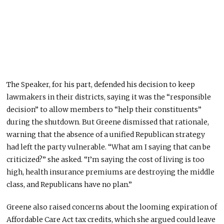
The Speaker, for his part, defended his decision to keep
lawmakers in their districts, saying it was the “responsible
decision” to allow members to “help their constituents”
during the shutdown. But Greene dismissed that rationale,
warning that the absence of a unified Republican strategy
had left the party vulnerable. “What am I saying that can be
criticized?” she asked. “I’m saying the cost of living is too
high, health insurance premiums are destroying the middle
class, and Republicans have no plan.”
Greene also raised concerns about the looming expiration of
Affordable Care Act tax credits, which she argued could leave