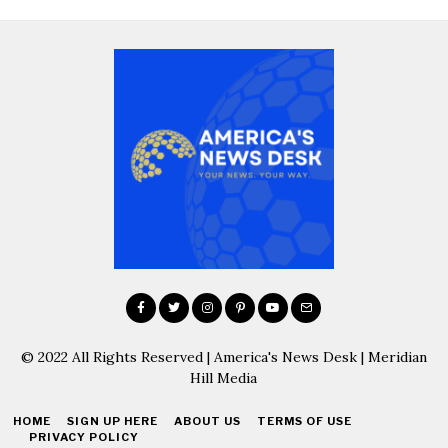
© 2022 All Rights Reserved | America's News Desk | Meridian
Hill Media
HOME
SIGN UP HERE
ABOUT US
TERMS OF USE
PRIVACY POLICY