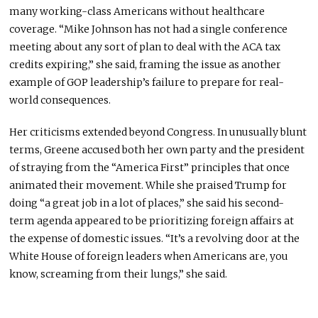
many working-class Americans without healthcare
coverage. “Mike Johnson has not had a single conference
meeting about any sort of plan to deal with the ACA tax
credits expiring,” she said, framing the issue as another
example of GOP leadership’s failure to prepare for real-
world consequences.
Her criticisms extended beyond Congress. In unusually blunt
terms, Greene accused both her own party and the president
of straying from the “America First” principles that once
animated their movement. While she praised Trump for
doing “a great job in a lot of places,” she said his second-
term agenda appeared to be prioritizing foreign affairs at
the expense of domestic issues. “It’s a revolving door at the
White House of foreign leaders when Americans are, you
know, screaming from their lungs,” she said.