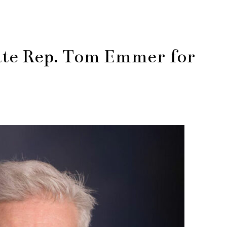
te Rep. Tom Emmer for