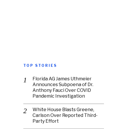
TOP STORIES
Florida AG James Uthmeier
Announces Subpoena of Dr.
Anthony Fauci Over COVID
Pandemic Investigation
White House Blasts Greene,
Carlson Over Reported Third-
Party Effort