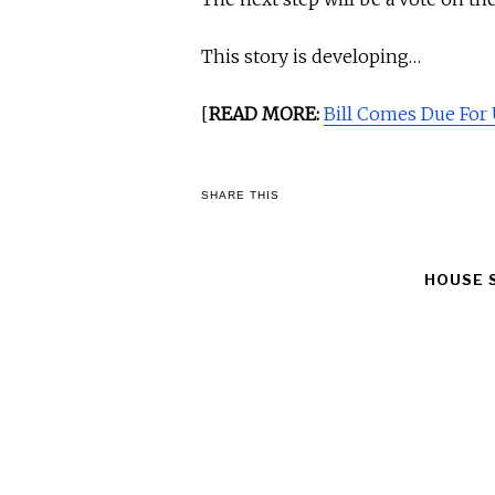
This story is developing…
[
READ MORE:
Bill Comes Due For 
SHARE THIS
HOUSE 