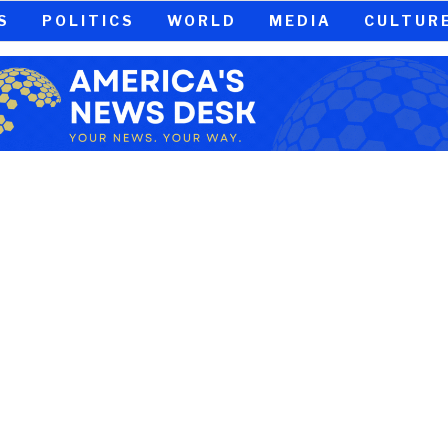
S
POLITICS
WORLD
MEDIA
CULTUR