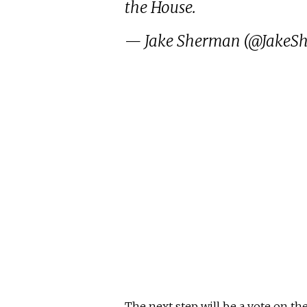
the House.
— Jake Sherman (@JakeS
The next step will be a vote on the