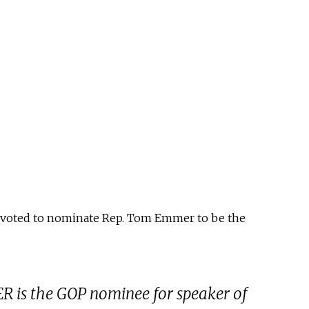
 voted to nominate Rep. Tom Emmer to be the
s the GOP nominee for speaker of