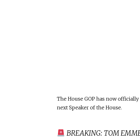
The House GOP has now officially
next Speaker of the House.
BREAKING: TOM EMMER i