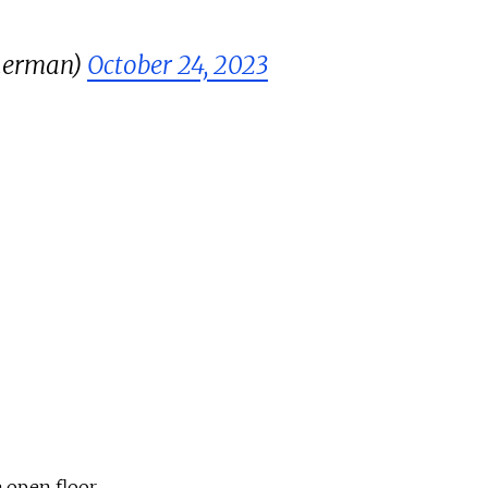
herman)
October 24, 2023
 open floor.