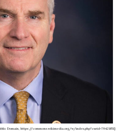
, Public Domain, https://commons.wikimedia.org/w/index.php?curid=79421851]