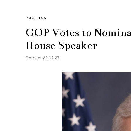
POLITICS
GOP Votes to Nomina
House Speaker
October 24, 2023