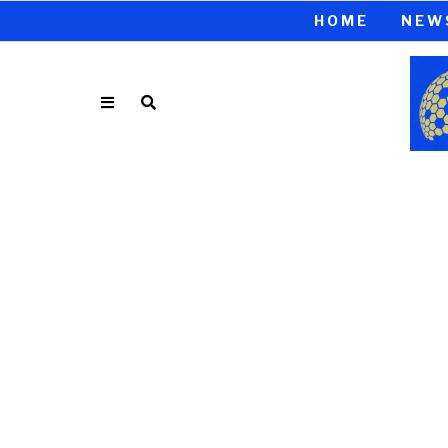
HOME
NEW