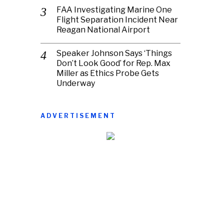
FAA Investigating Marine One
Flight Separation Incident Near
Reagan National Airport
Speaker Johnson Says ‘Things
Don’t Look Good’ for Rep. Max
Miller as Ethics Probe Gets
Underway
ADVERTISEMENT