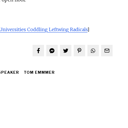
Universities Coddling Leftwing Radicals
]
SPEAKER
TOM EMMMER