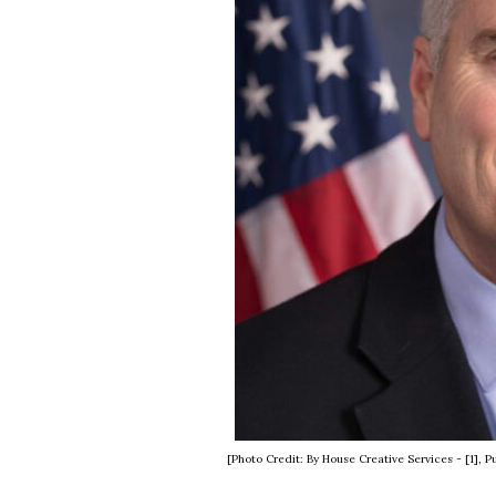
[Photo Credit: By House Creative Services - [1]