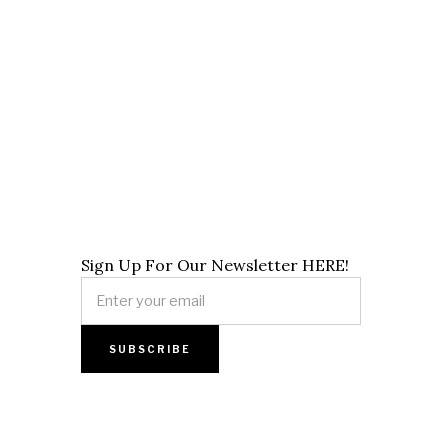
Sign Up For Our Newsletter HERE!