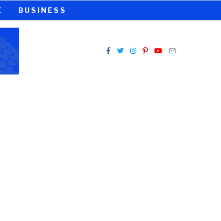
E
BUSINESS