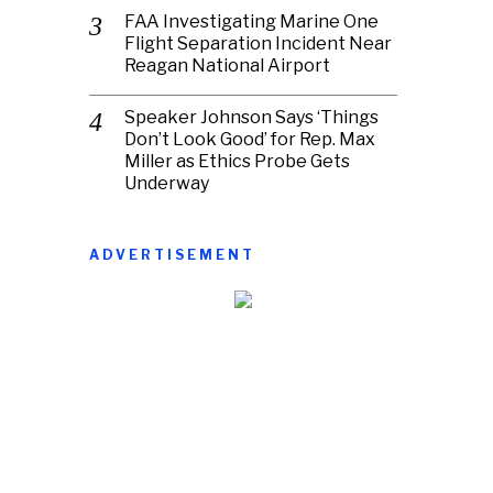
FAA Investigating Marine One
Flight Separation Incident Near
Reagan National Airport
Speaker Johnson Says ‘Things
Don’t Look Good’ for Rep. Max
Miller as Ethics Probe Gets
Underway
ADVERTISEMENT