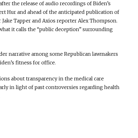
er the release of audio recordings of Biden’s
rt Hur and ahead of the anticipated publication of
r Jake Tapper and Axios reporter Alex Thompson.
hat it calls the “public deception” surrounding
oader narrative among some Republican lawmakers
en’s fitness for office.
sions about transparency in the medical care
arly in light of past controversies regarding health
.