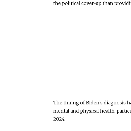
the political cover-up than providi
The timing of Biden’s diagnosis h
mental and physical health, particu
2024.