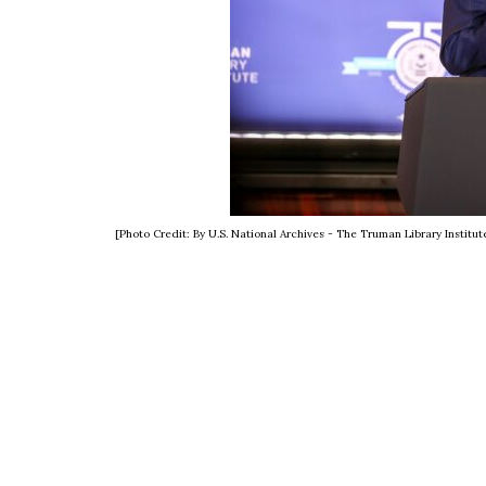
[Photo Credit: By U.S. National Archives - The Truman Library Insti