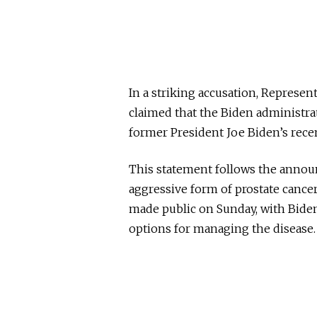
In a striking accusation, Represe
claimed that the Biden administrat
former President Joe Biden’s rece
This statement follows the annou
aggressive form of prostate cance
made public on Sunday, with Biden
options for managing the disease.