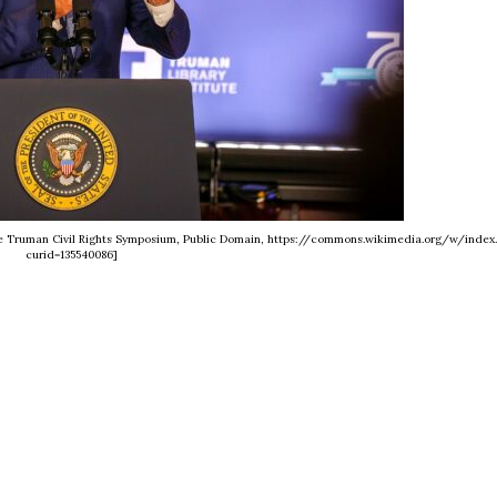
tute Truman Civil Rights Symposium, Public Domain, https://commons.wikimedia.org/w/index
curid=135540086]