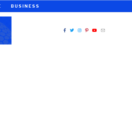
E
BUSINESS