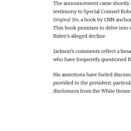
The announcement came shortly aft
testimony to Special Counsel Robe
Original Sin
, a book by CNN ancho
This book promises to delve into w
Biden’s alleged decline.
Jackson’s comments reflect a br
who have frequently questioned Bid
His assertions have fueled discus
provided to the president, particul
disclosures from the White House