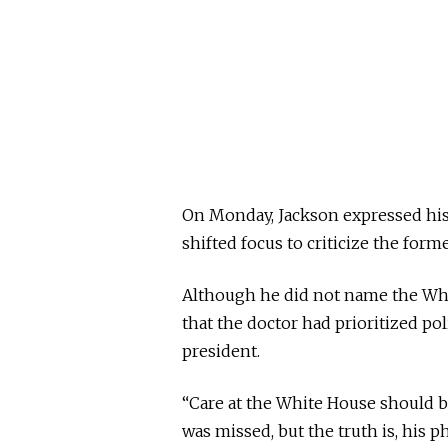
On Monday, Jackson expressed his 
shifted focus to criticize the form
Although he did not name the Whi
that the doctor had prioritized pol
president.
“Care at the White House should b
was missed, but the truth is, his 