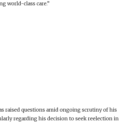
ng world-class care.”
as raised questions amid ongoing scrutiny of his
larly regarding his decision to seek reelection in