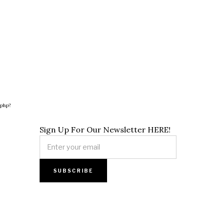
.php?
Sign Up For Our Newsletter HERE!