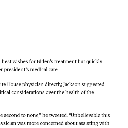
best wishes for Biden’s treatment but quickly
er president’s medical care.
te House physician directly, Jackson suggested
itical considerations over the health of the
e second to none,” he tweeted. “Unbelievable this
physician was more concerned about assisting with