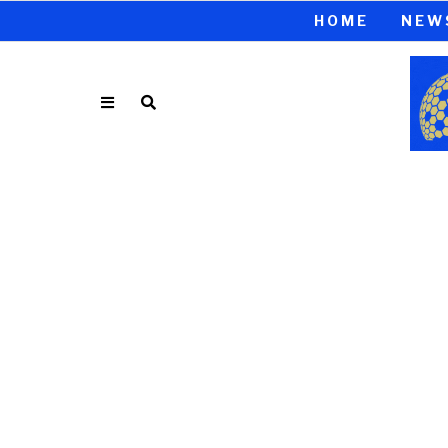
HOME
NEW