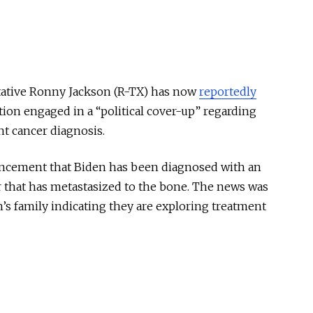
ntative Ronny Jackson (R-TX) has now
reportedly
ion engaged in a “political cover-up” regarding
nt cancer diagnosis.
ncement that Biden has been diagnosed with an
r that has metastasized to the bone. The news was
’s family indicating they are exploring treatment