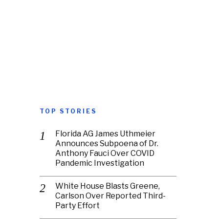
TOP STORIES
Florida AG James Uthmeier
Announces Subpoena of Dr.
Anthony Fauci Over COVID
Pandemic Investigation
White House Blasts Greene,
Carlson Over Reported Third-
Party Effort