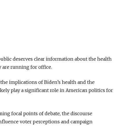
public deserves clear information about the health
y are running for office.
 the implications of Biden’s health and the
kely play a significant role in American politics for
ing focal points of debate, the discourse
influence voter perceptions and campaign