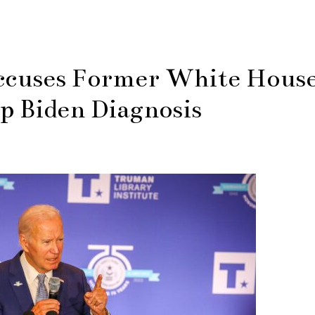
cuses Former White Hous
p Biden Diagnosis