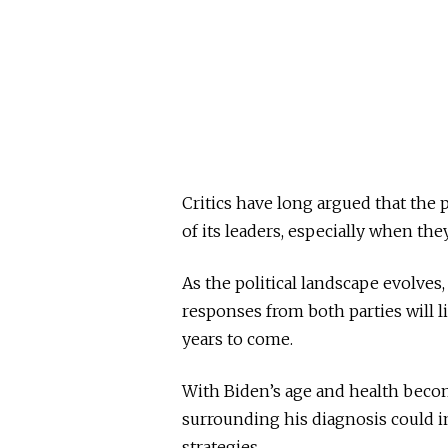
Critics have long argued that the 
of its leaders, especially when the
As the political landscape evolves,
responses from both parties will li
years to come.
With Biden’s age and health becom
surrounding his diagnosis could 
strategies.