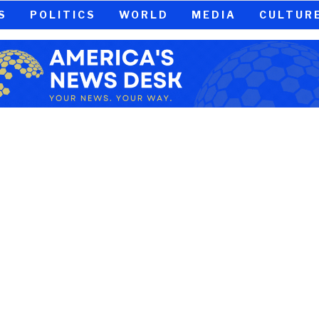
S
POLITICS
WORLD
MEDIA
CULTUR