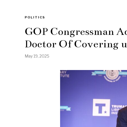
POLITICS
GOP Congressman Ac
Doctor Of Covering u
May 19, 2025