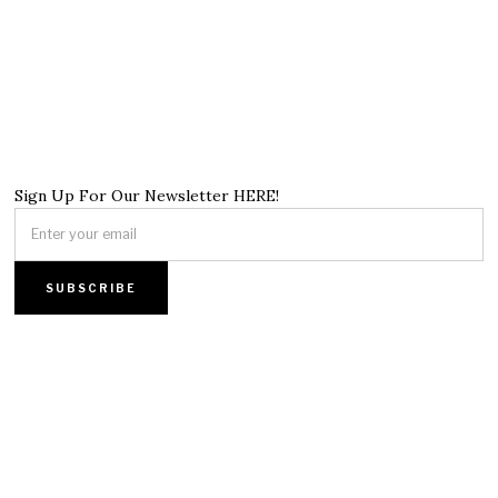
Sign Up For Our Newsletter HERE!