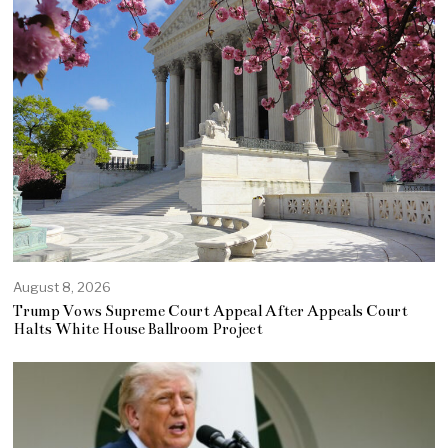
August 8, 2026
Trump Vows Supreme Court Appeal After Appeals Court
Halts White House Ballroom Project