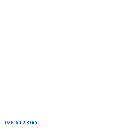
TOP STORIES