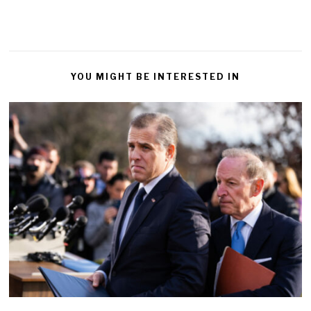
YOU MIGHT BE INTERESTED IN