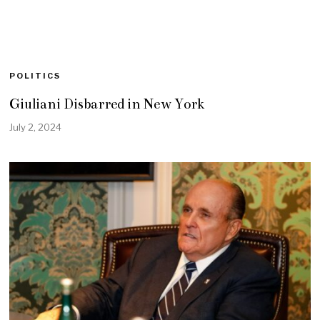
POLITICS
Giuliani Disbarred in New York
July 2, 2024