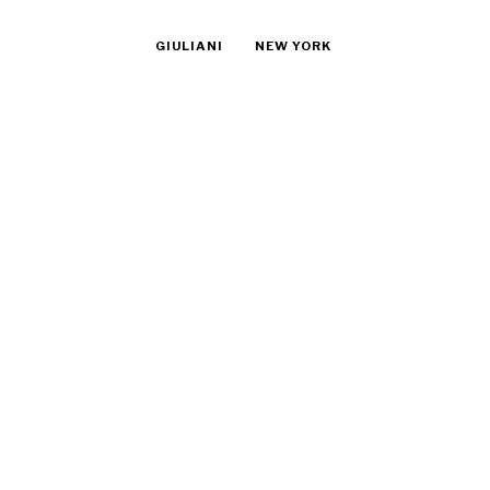
GIULIANI
NEW YORK