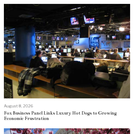
August 8, 2026
Fox Business Panel Links Luxury Hot Dogs to Growing
Economic Frustration