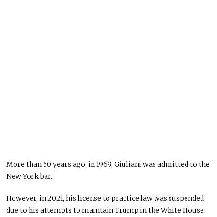
More than 50 years ago, in 1969, Giuliani was admitted to the
New York bar.
However, in 2021, his license to practice law was suspended
due to his attempts to maintain Trump in the White House