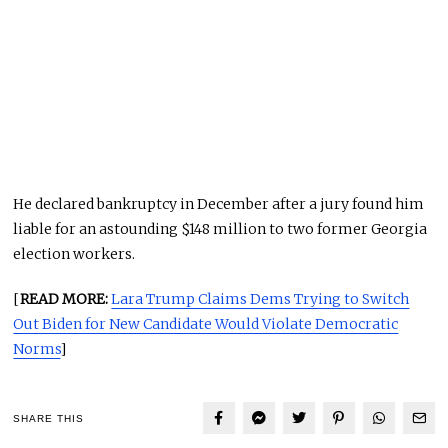
He declared bankruptcy in December after a jury found him
liable for an astounding $148 million to two former Georgia
election workers.
[
READ MORE:
Lara Trump Claims Dems Trying to Switch
Out Biden for New Candidate Would Violate Democratic
Norms
]
SHARE THIS