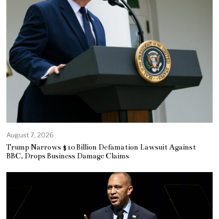
August 7, 2026
Trump Narrows $10 Billion Defamation Lawsuit Against
BBC, Drops Business Damage Claims