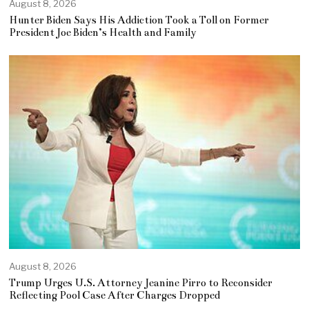
August 8, 2026
Hunter Biden Says His Addiction Took a Toll on Former
President Joe Biden’s Health and Family
August 8, 2026
Trump Urges U.S. Attorney Jeanine Pirro to Reconsider
Reflecting Pool Case After Charges Dropped