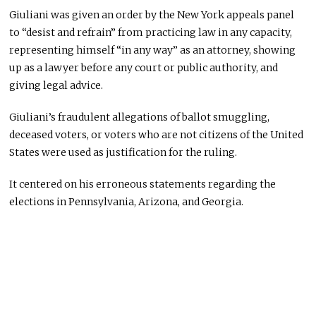
Giuliani was given an order by the New York appeals panel
to “desist and refrain” from practicing law in any capacity,
representing himself “in any way” as an attorney, showing
up as a lawyer before any court or public authority, and
giving legal advice.
Giuliani’s fraudulent allegations of ballot smuggling,
deceased voters, or voters who are not citizens of the United
States were used as justification for the ruling.
It centered on his erroneous statements regarding the
elections in Pennsylvania, Arizona, and Georgia.