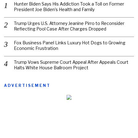
Hunter Biden Says His Addiction Took a Toll on Former
President Joe Biden’s Health and Family
Trump Urges U.S. Attorney Jeanine Pirro to Reconsider
Reflecting Pool Case After Charges Dropped
Fox Business Panel Links Luxury Hot Dogs to Growing
Economic Frustration
Trump Vows Supreme Court Appeal After Appeals Court
Halts White House Ballroom Project
ADVERTISEMENT