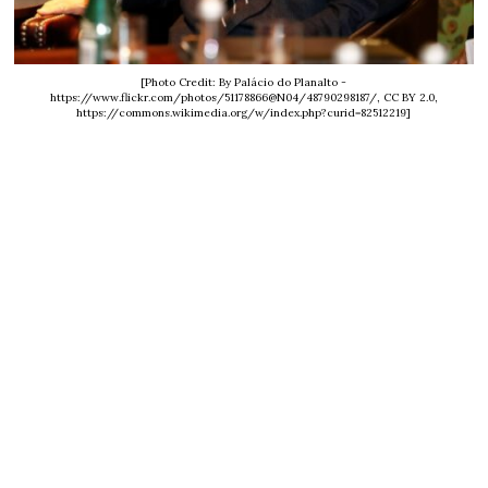
[Photo Credit: By Palácio do Planalto -
https://www.flickr.com/photos/51178866@N04/48790298187/, CC BY 2.0,
https://commons.wikimedia.org/w/index.php?curid=82512219]