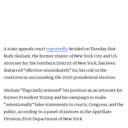
A state appeals court
reportedly
decided on Tuesday that
Rudy Giuliani, the former mayor of New York City and U.S.
Attorney for the Southern District of New York, has been
disbarred “effective immediately” for his role in the
controversy surrounding the 2020 presidential election.
Giuliani “flagrantly misused” his position as an attorney for
former President Trump and his campaign to make
“intentionally” false statements to courts, Congress, and the
public, according to a panel of justices in the Appellate
Division, First Department of New York.