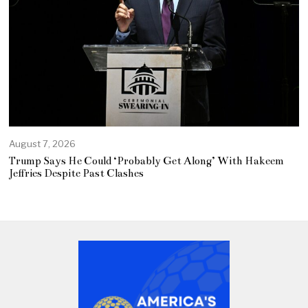
August 7, 2026
Trump Says He Could ‘Probably Get Along’ With Hakeem
Jeffries Despite Past Clashes