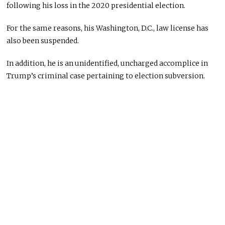
following his loss in the 2020 presidential election.
For the same reasons, his Washington, D.C., law license has
also been suspended.
In addition, he is an unidentified, uncharged accomplice in
Trump’s criminal case pertaining to election subversion.