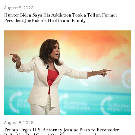
August 8, 2026
Hunter Biden Says His Addiction Took a Toll on Former
President Joe Biden’s Health and Family
August 8, 2026
Trump Urges U.S. Attorney Jeanine Pirro to Reconsider