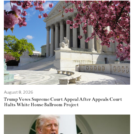
August 8, 2026
Trump Vows Supreme Court Appeal After Appeals Court
Halts White House Ballroom Project