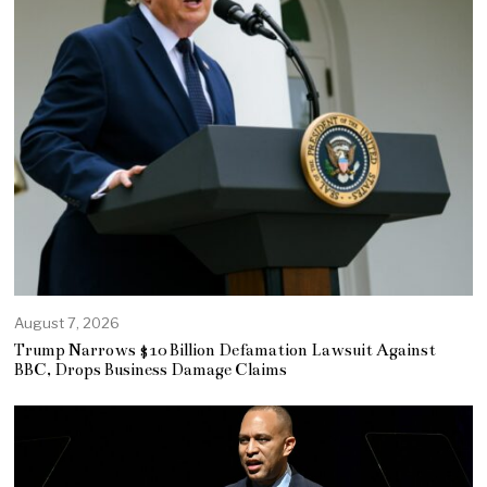
August 7, 2026
Trump Narrows $10 Billion Defamation Lawsuit Against
BBC, Drops Business Damage Claims