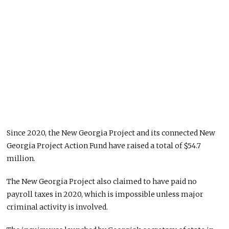
Since 2020, the New Georgia Project and its connected New
Georgia Project Action Fund have raised a total of $54.7
million.
The New Georgia Project also claimed to have paid no
payroll taxes in 2020, which is impossible unless major
criminal activity is involved.