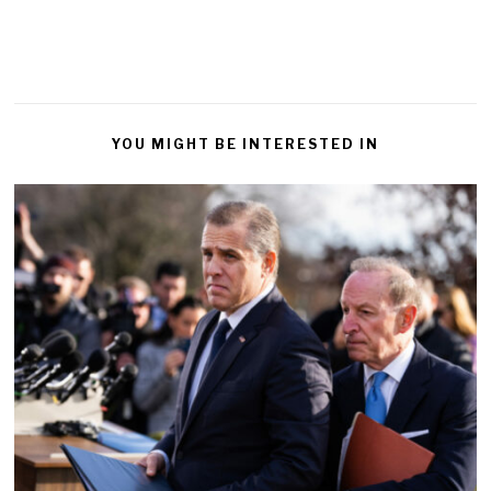
YOU MIGHT BE INTERESTED IN