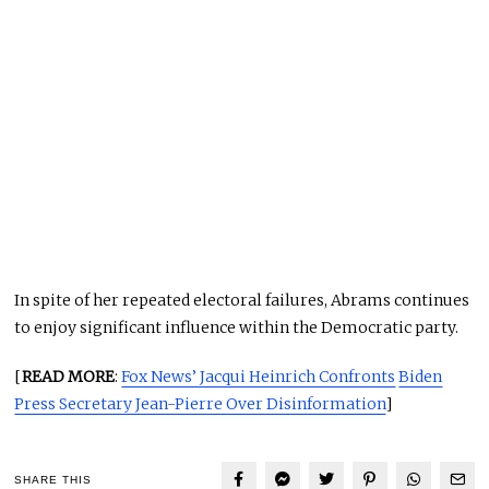
In spite of her repeated electoral failures, Abrams continues
to enjoy significant influence within the Democratic party.
[
READ MORE
:
Fox News’ Jacqui Heinrich Confronts
Biden
Press Secretary Jean-Pierre Over Disinformation
]
SHARE THIS