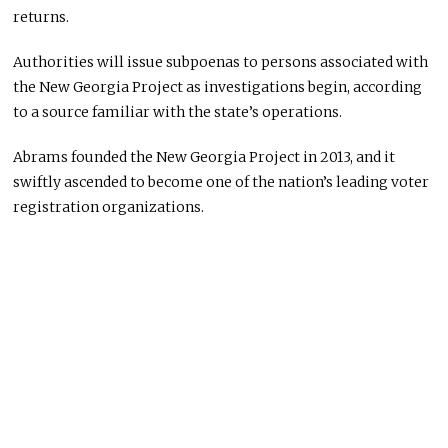
returns.
Authorities will issue subpoenas to persons associated with
the New Georgia Project as investigations begin, according
to a source familiar with the state’s operations.
Abrams founded the New Georgia Project in 2013, and it
swiftly ascended to become one of the nation’s leading voter
registration organizations.