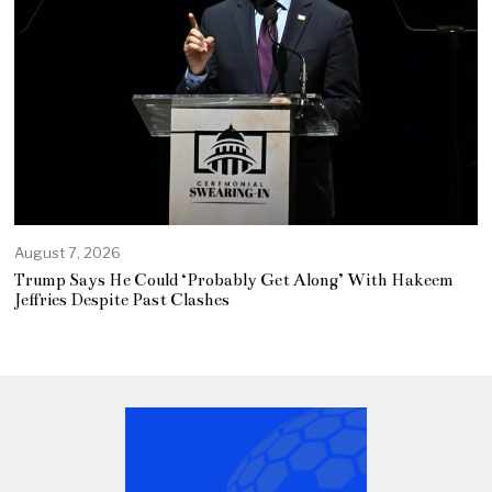
August 7, 2026
Trump Says He Could ‘Probably Get Along’ With Hakeem
Jeffries Despite Past Clashes