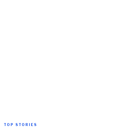
TOP STORIES