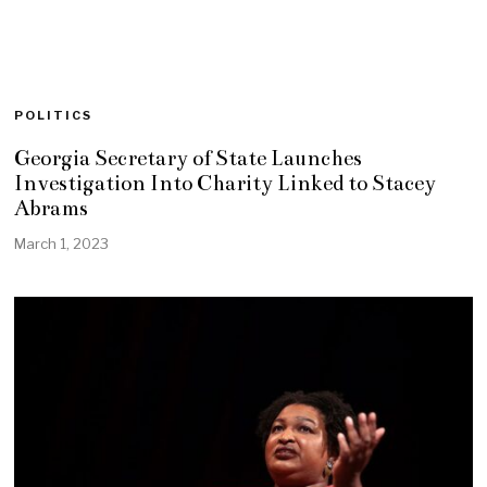
POLITICS
Georgia Secretary of State Launches
Investigation Into Charity Linked to Stacey
Abrams
March 1, 2023