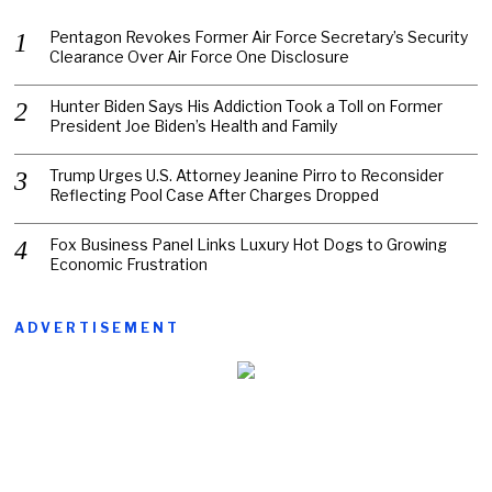
Pentagon Revokes Former Air Force Secretary’s Security
Clearance Over Air Force One Disclosure
Hunter Biden Says His Addiction Took a Toll on Former
President Joe Biden’s Health and Family
Trump Urges U.S. Attorney Jeanine Pirro to Reconsider
Reflecting Pool Case After Charges Dropped
Fox Business Panel Links Luxury Hot Dogs to Growing
Economic Frustration
ADVERTISEMENT