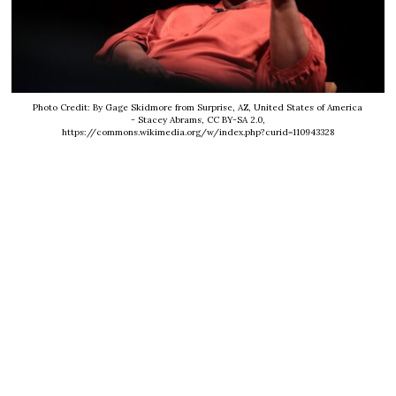
Photo Credit: By Gage Skidmore from Surprise, AZ, United States of America
- Stacey Abrams, CC BY-SA 2.0,
https://commons.wikimedia.org/w/index.php?curid=110943328