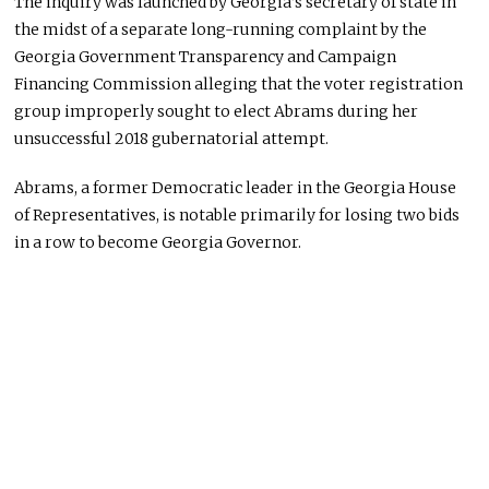
The inquiry was launched by Georgia’s secretary of state in
the midst of a separate long-running complaint by the
Georgia Government Transparency and Campaign
Financing Commission alleging that the voter registration
group improperly sought to elect Abrams during her
unsuccessful 2018 gubernatorial attempt.
Abrams, a former Democratic leader in the Georgia House
of Representatives, is notable primarily for losing two bids
in a row to become Georgia Governor.