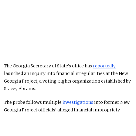
The Georgia Secretary of State’s office has
reportedly
launched an inquiry into financial irregularities at the New
Georgia Project, a voting-rights organization established by
Stacey Abrams.
The probe follows multiple
investigations
into former New
Georgia Project officials’ alleged financial impropriety.