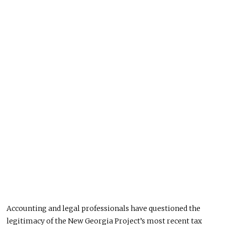
Accounting and legal professionals have questioned the
legitimacy of the New Georgia Project’s most recent tax