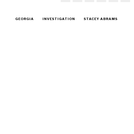
GEORGIA
INVESTIGATION
STACEY ABRAMS