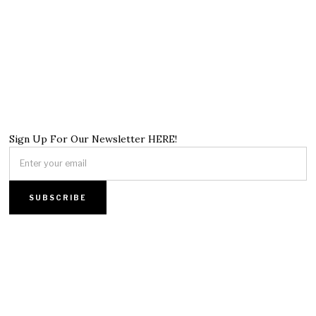
Sign Up For Our Newsletter HERE!