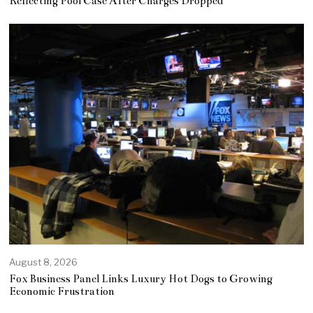
Reflecting Pool Case After Charges Dropped
August 8, 2026
Fox Business Panel Links Luxury Hot Dogs to Growing
Economic Frustration