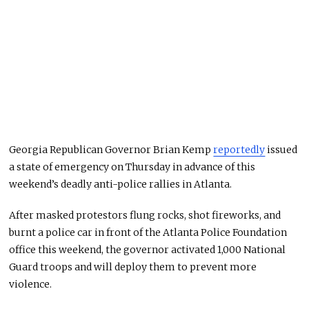
Georgia Republican Governor Brian Kemp
reportedly
issued
a state of emergency on Thursday in advance of this
weekend’s deadly anti-police rallies in Atlanta.
After masked protestors flung rocks, shot fireworks, and
burnt a police car in front of the Atlanta Police Foundation
office this weekend, the governor activated 1,000 National
Guard troops and will deploy them to prevent more
violence.