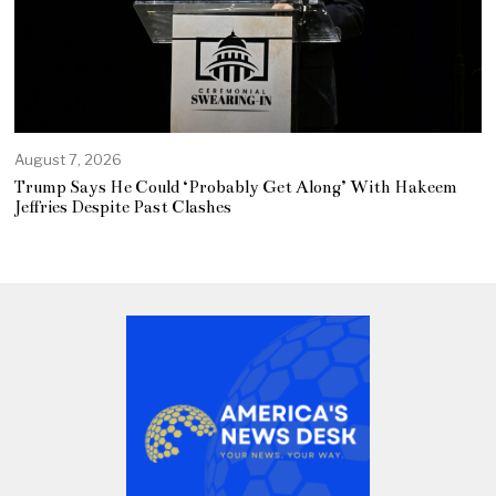
August 7, 2026
Trump Says He Could ‘Probably Get Along’ With Hakeem
Jeffries Despite Past Clashes