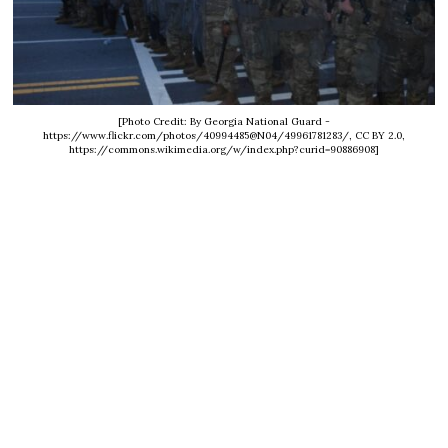
[Photo Credit: By Georgia National Guard -
https://www.flickr.com/photos/40994485@N04/49961781283/, CC BY 2.0,
https://commons.wikimedia.org/w/index.php?curid=90886908]