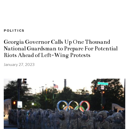
POLITICS
Georgia Governor Calls Up One Thousand
National Guardsman to Prepare For Potential
Riots Ahead of Left-Wing Protests
January 27, 2023