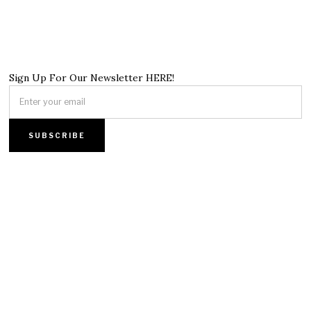
Sign Up For Our Newsletter HERE!