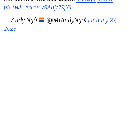
pic.twitter.com/8Aajr7SjY4
— Andy Ngô
(@MrAndyNgo)
January 27,
2023