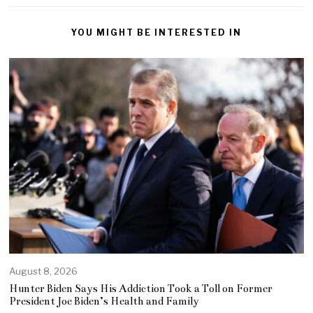
YOU MIGHT BE INTERESTED IN
August 8, 2026
Hunter Biden Says His Addiction Took a Toll on Former
President Joe Biden’s Health and Family