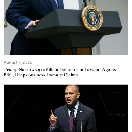
August 7, 2026
Trump Narrows $10 Billion Defamation Lawsuit Against
BBC, Drops Business Damage Claims