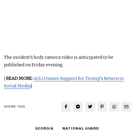
The incident’s body camera video is anticipated to be
published on Friday evening.
[
READ MORE:
ACLU Issues Support for Trump’s Return to
Social Media
]
SHARE THIS
GEORGIA
NATIONAL GUARD