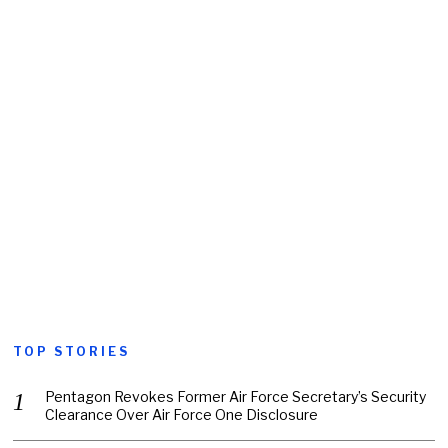
TOP STORIES
Pentagon Revokes Former Air Force Secretary’s Security
Clearance Over Air Force One Disclosure