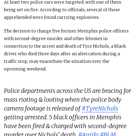
At least two police cars were targeted, with one of them
being set on fire. According to officials, several of those
apprehended were found carrying explosives.
The decision to charge five former Memphis police officers
with second-degree murder and other felonies in
connection to the arrest and death of Tyre Nichols, a Black
driver who died three days after an altercation during a
traffic stop, may exacerbate the situation over the
upcoming weekend.
Police departments across the US are bracing for
mass rioting & looting when the police body
camera footage is released of
#TyreNichols
getting arrested. 5 black officers in Memphis
have been fired & charged with second-degree
murder over Nichols’ death.
#Antifa
#BLM