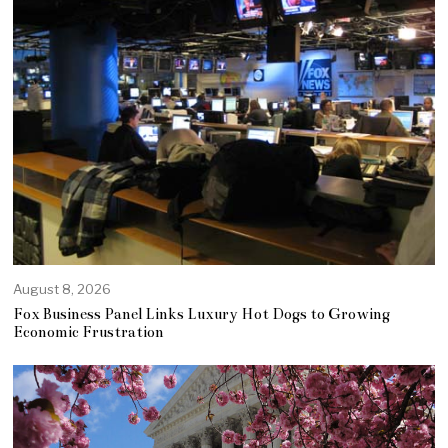
August 8, 2026
Fox Business Panel Links Luxury Hot Dogs to Growing
Economic Frustration