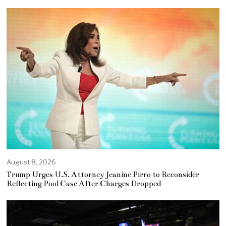
August 8, 2026
Trump Urges U.S. Attorney Jeanine Pirro to Reconsider
Reflecting Pool Case After Charges Dropped