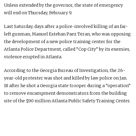
Unless extended by the governor, the state of emergency
will end on Thursday, February 9.
Last Saturday, days after a police-involved killing of an far-
left gunman, Manuel Esteban Paez Teran, who was opposing
the development of a new police training center for the
Atlanta Police Department, called “Cop City” by its enemies,
violence erupted in Atlanta.
According to the Georgia Bureau of Investigation, the 26-
year-old protester was shot and killed by law police on Jan.
18 after he shot a Georgia state trooper during a “operation”
to remove encampment demonstrators from the building
site of the $90 million Atlanta Public Safety Training Center.