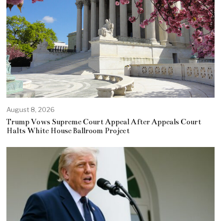
August 8, 2026
Trump Vows Supreme Court Appeal After Appeals Court
Halts White House Ballroom Project