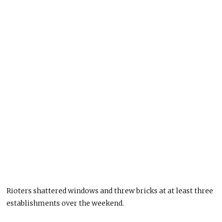
Rioters shattered windows and threw bricks at at least three
establishments over the weekend.