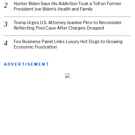
Hunter Biden Says His Addiction Took a Toll on Former
President Joe Biden’s Health and Family
Trump Urges U.S. Attorney Jeanine Pirro to Reconsider
Reflecting Pool Case After Charges Dropped
Fox Business Panel Links Luxury Hot Dogs to Growing
Economic Frustration
ADVERTISEMENT