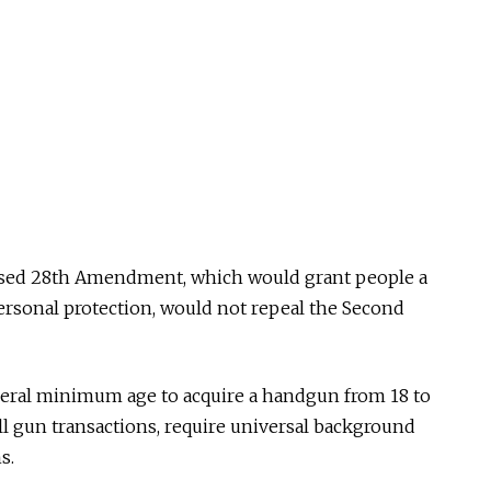
sed 28th Amendment, which would grant people a
personal protection, would not repeal the Second
deral minimum age to acquire a handgun from 18 to
ll gun transactions, require universal background
s.