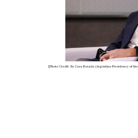
[Photo Credit: By Casa Rosada (Argentina Presidency of th