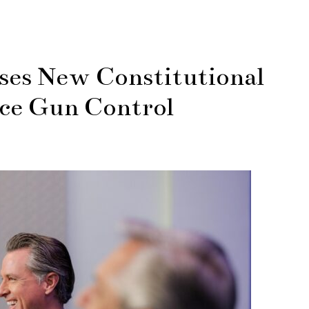
es New Constitutional
ce Gun Control