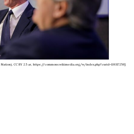
e Nation), CC BY 2.5 ar, https://commons.wikimedia.org/w/index.php?curid=119317259]