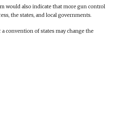
would also indicate that more gun control
ss, the states, and local governments.
or a convention of states may change the