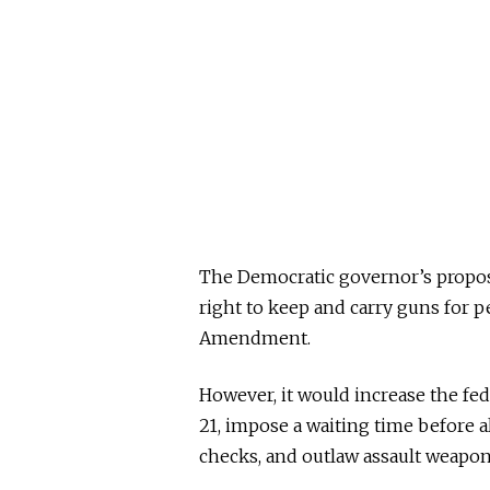
The Democratic governor’s propo
right to keep and carry guns for 
Amendment.
However, it would increase the fe
21, impose a waiting time before a
checks, and outlaw assault weapon