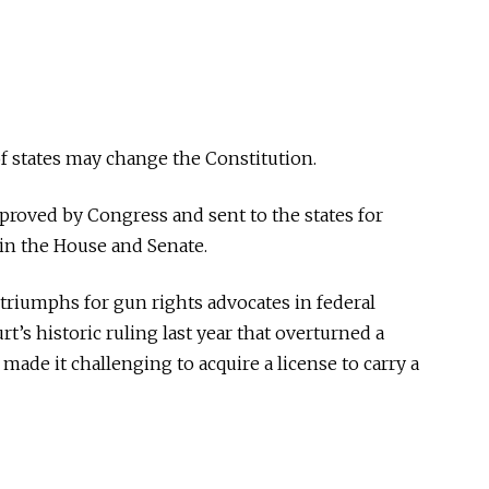
f states may change the Constitution.
oved by Congress and sent to the states for
 in the House and Senate.
triumphs for gun rights advocates in federal
t’s historic ruling last year that overturned a
made it challenging to acquire a license to carry a