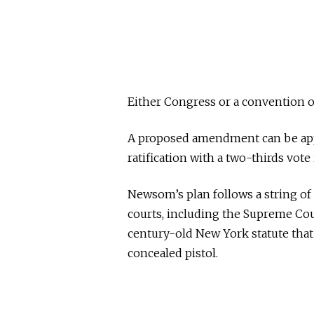
Either Congress or a convention o
A proposed amendment can be appr
ratification with a two-thirds vote
Newsom’s plan follows a string of 
courts, including the Supreme Cour
century-old New York statute that 
concealed pistol.