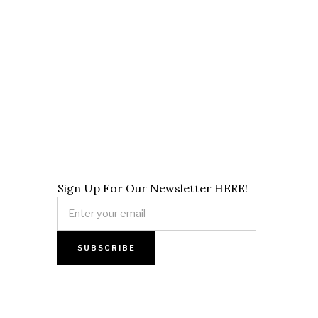
Sign Up For Our Newsletter HERE!