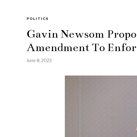
POLITICS
Gavin Newsom Propos
Amendment To Enfor
June 8, 2023