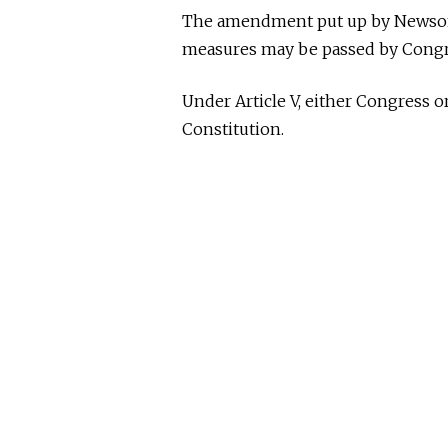
The amendment put up by Newsom 
measures may be passed by Congre
Under Article V, either Congress 
Constitution.