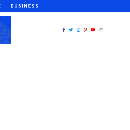
E
BUSINESS