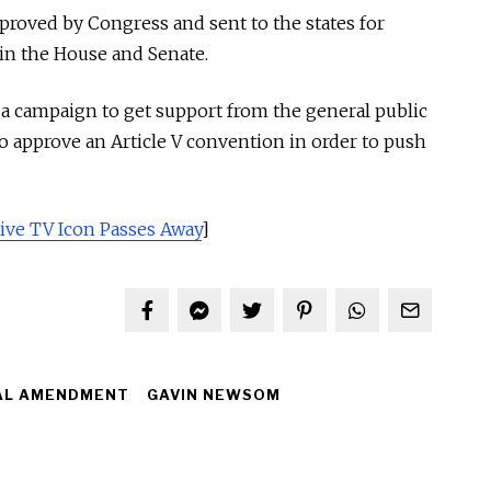
oved by Congress and sent to the states for
 in the House and Senate.
a campaign to get support from the general public
to approve an Article V convention in order to push
ive TV Icon Passes Away
]
AL AMENDMENT
GAVIN NEWSOM