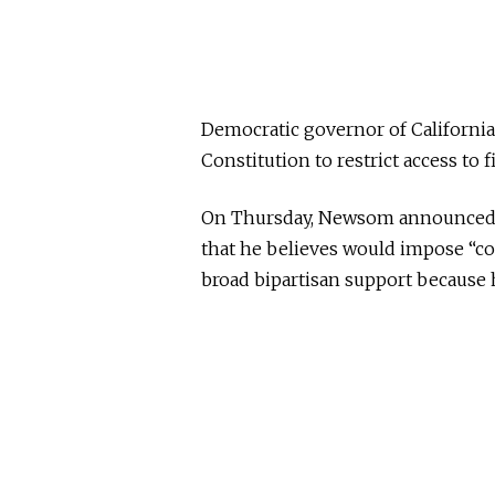
Democratic governor of Californ
Constitution to restrict access to f
On Thursday, Newsom announced 
that he believes would impose “c
broad bipartisan support because h