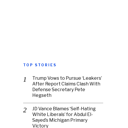
TOP STORIES
Trump Vows to Pursue ‘Leakers’
After Report Claims Clash With
Defense Secretary Pete
Hegseth
JD Vance Blames ‘Self-Hating
White Liberals’ for Abdul El-
Sayed’s Michigan Primary
Victory