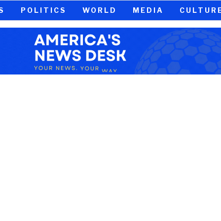
S
POLITICS
WORLD
MEDIA
CULTUR