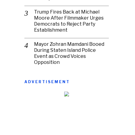
Trump Fires Back at Michael
Moore After Filmmaker Urges
Democrats to Reject Party
Establishment
Mayor Zohran Mamdani Booed
During Staten Island Police
Event as Crowd Voices
Opposition
ADVERTISEMENT