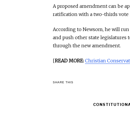
A proposed amendment can be appr
ratification with a two-thirds vote
According to Newsom, he will run 
and push other state legislatures 
through the new amendment.
[
READ MORE:
Christian Conservat
SHARE THIS
CONSTITUTION