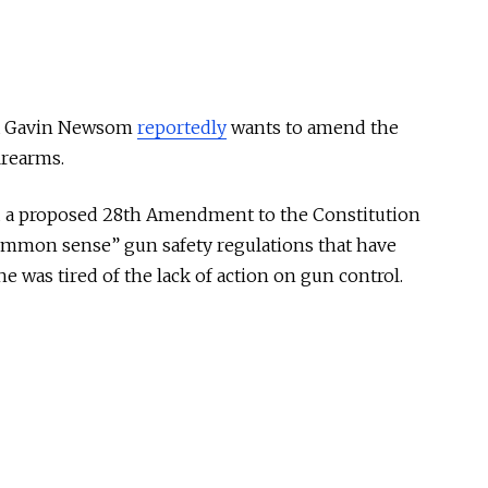
ia Gavin Newsom
reportedly
wants to amend the
irearms.
a proposed 28th Amendment to the Constitution
ommon sense” gun safety regulations that have
e was tired of the lack of action on gun control.