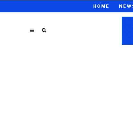
HOME
NEW