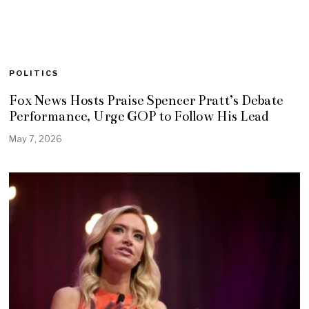
POLITICS
Fox News Hosts Praise Spencer Pratt’s Debate
Performance, Urge GOP to Follow His Lead
May 7, 2026