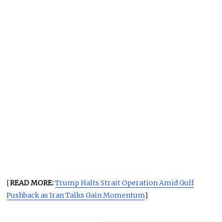
[
READ MORE:
Trump Halts Strait Operation Amid Gulf
Pushback as Iran Talks Gain Momentum
]