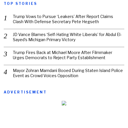
TOP STORIES
Trump Vows to Pursue ‘Leakers’ After Report Claims
Clash With Defense Secretary Pete Hegseth
JD Vance Blames ‘Self-Hating White Liberals’ for Abdul El-
Sayed’s Michigan Primary Victory
Trump Fires Back at Michael Moore After Filmmaker
Urges Democrats to Reject Party Establishment
Mayor Zohran Mamdani Booed During Staten Island Police
Event as Crowd Voices Opposition
ADVERTISEMENT