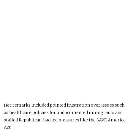
Her remarks included pointed frustration over issues such
as healthcare policies for undocumented immigrants and
stalled Republican-backed measures like the SAVE America
Act.