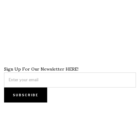
Sign Up For Our Newsletter HERE!