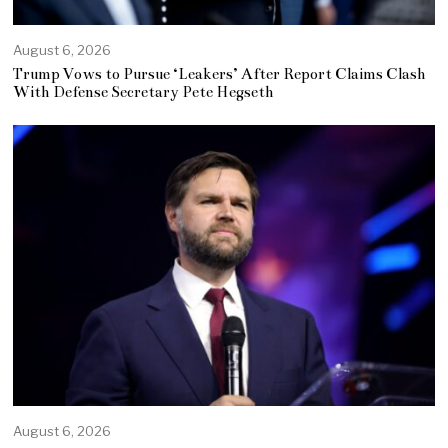
August 6, 2026
Trump Vows to Pursue ‘Leakers’ After Report Claims Clash
With Defense Secretary Pete Hegseth
August 6, 2026