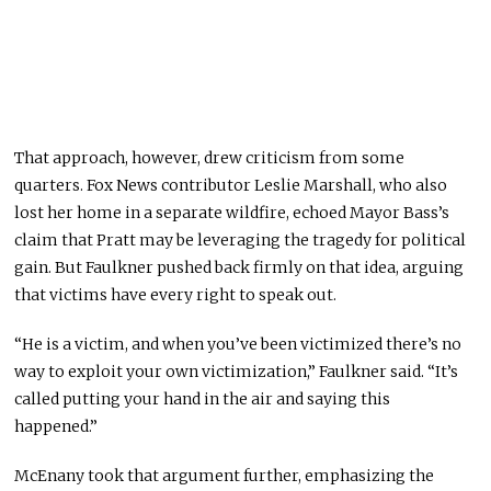
That approach, however, drew criticism from some
quarters. Fox News contributor Leslie Marshall, who also
lost her home in a separate wildfire, echoed Mayor Bass’s
claim that Pratt may be leveraging the tragedy for political
gain. But Faulkner pushed back firmly on that idea, arguing
that victims have every right to speak out.
“He is a victim, and when you’ve been victimized there’s no
way to exploit your own victimization,” Faulkner said. “It’s
called putting your hand in the air and saying this
happened.”
McEnany took that argument further, emphasizing the