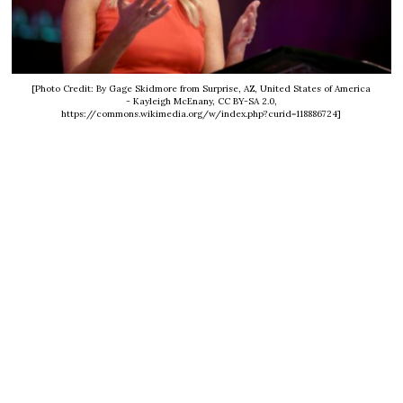
[Photo Credit: By Gage Skidmore from Surprise, AZ, United States of America
- Kayleigh McEnany, CC BY-SA 2.0,
https://commons.wikimedia.org/w/index.php?curid=118886724]