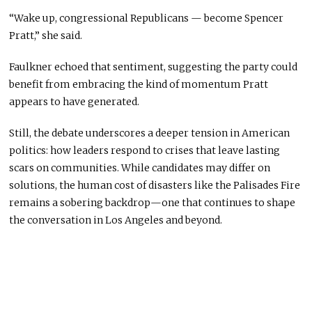
“Wake up, congressional Republicans — become Spencer
Pratt,” she said.
Faulkner echoed that sentiment, suggesting the party could
benefit from embracing the kind of momentum Pratt
appears to have generated.
Still, the debate underscores a deeper tension in American
politics: how leaders respond to crises that leave lasting
scars on communities. While candidates may differ on
solutions, the human cost of disasters like the Palisades Fire
remains a sobering backdrop—one that continues to shape
the conversation in Los Angeles and beyond.