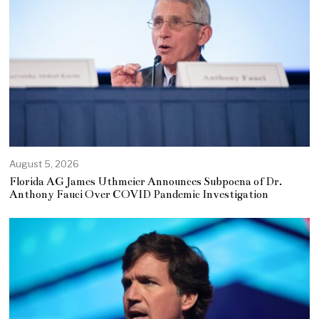
August 5, 2026
Florida AG James Uthmeier Announces Subpoena of Dr.
Anthony Fauci Over COVID Pandemic Investigation