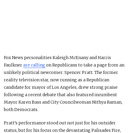
Fox News personalities Kaleigh McEnany and Harris
Faulkner
are calling
on Republicans to take a page from an
unlikely political newcomer: Spencer Pratt. The former
reality television star, now running as a Republican
candidate for mayor of Los Angeles, drew strong praise
following a recent debate that also featured incumbent
Mayor Karen Bass and City Councilwoman Nithya Raman,
both Democrats.
Pratt’s performance stood out not just for his outsider
status, but for his focus on the devastating Palisades Fire,