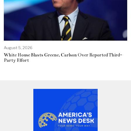
August 5, 2026
White House Blasts Greene, Carlson Over Reported Third-
Party Effort