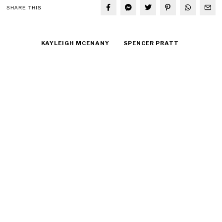
SHARE THIS
KAYLEIGH MCENANY
SPENCER PRATT