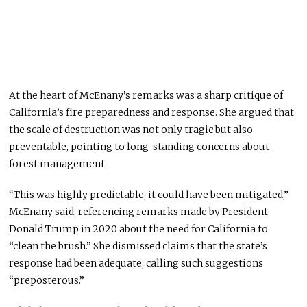
At the heart of McEnany’s remarks was a sharp critique of
California’s fire preparedness and response. She argued that
the scale of destruction was not only tragic but also
preventable, pointing to long-standing concerns about
forest management.
“This was highly predictable, it could have been mitigated,”
McEnany said, referencing remarks made by President
Donald Trump in 2020 about the need for California to
“clean the brush.” She dismissed claims that the state’s
response had been adequate, calling such suggestions
“preposterous.”