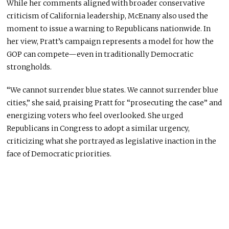
While her comments aligned with broader conservative
criticism of California leadership, McEnany also used the
moment to issue a warning to Republicans nationwide. In
her view, Pratt’s campaign represents a model for how the
GOP can compete—even in traditionally Democratic
strongholds.
“We cannot surrender blue states. We cannot surrender blue
cities,” she said, praising Pratt for “prosecuting the case” and
energizing voters who feel overlooked. She urged
Republicans in Congress to adopt a similar urgency,
criticizing what she portrayed as legislative inaction in the
face of Democratic priorities.