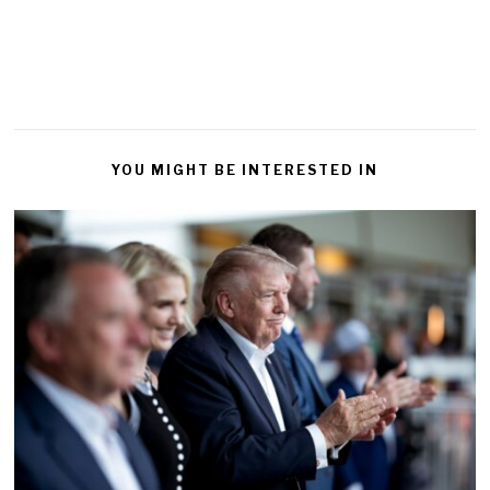
YOU MIGHT BE INTERESTED IN