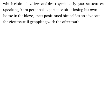
which claimed 12 lives and destroyed nearly 7,000 structures.
Speaking from personal experience after losing his own
home in the blaze, Pratt positioned himself as an advocate
for victims still grappling with the aftermath.