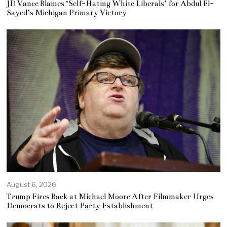
JD Vance Blames ‘Self-Hating White Liberals’ for Abdul El-
Sayed’s Michigan Primary Victory
August 6, 2026
Trump Fires Back at Michael Moore After Filmmaker Urges
Democrats to Reject Party Establishment