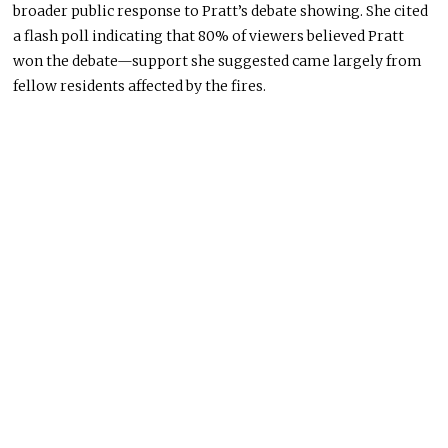
broader public response to Pratt’s debate showing. She cited
a flash poll indicating that 80% of viewers believed Pratt
won the debate—support she suggested came largely from
fellow residents affected by the fires.