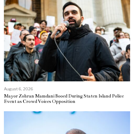
August 6, 2026
Mayor Zohran Mamdani Booed During Staten Island Police
Event as Crowd Voices Opposition