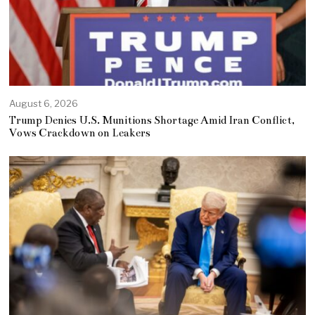
August 6, 2026
Trump Denies U.S. Munitions Shortage Amid Iran Conflict,
Vows Crackdown on Leakers