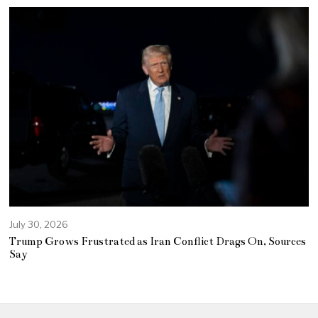
July 30, 2026
Trump Grows Frustrated as Iran Conflict Drags On, Sources
Say