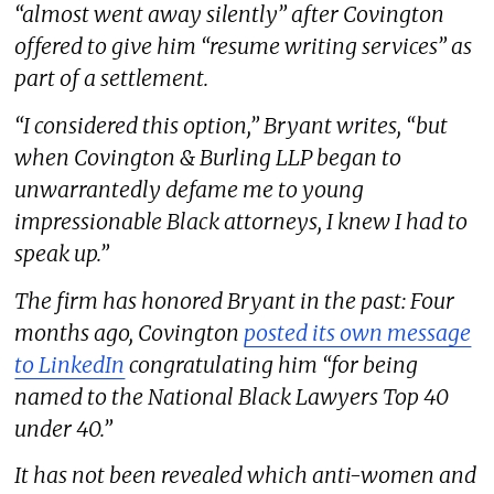
“almost went away silently” after Covington
offered to give him “resume writing services” as
part of a settlement.
“I considered this option,” Bryant writes, “but
when Covington & Burling LLP began to
unwarrantedly defame me to young
impressionable Black attorneys, I knew I had to
speak up.”
The firm has honored Bryant in the past: Four
months ago, Covington
posted its own message
to LinkedIn
congratulating him “for being
named to the National Black Lawyers Top 40
under 40.”
It has not been revealed which anti-women and