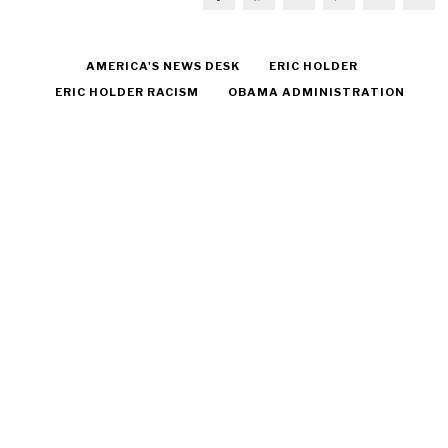
AMERICA'S NEWS DESK
ERIC HOLDER
ERIC HOLDER RACISM
OBAMA ADMINISTRATION