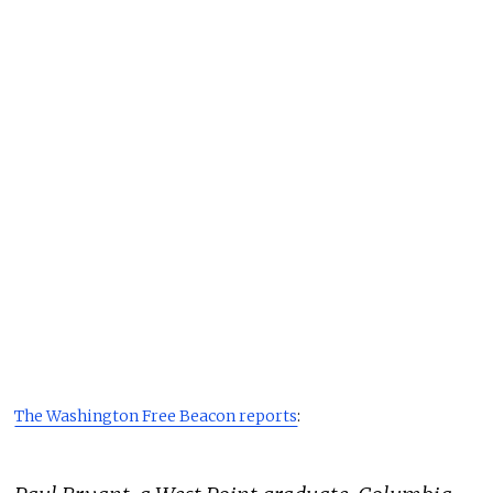
The Washington Free Beacon reports
: