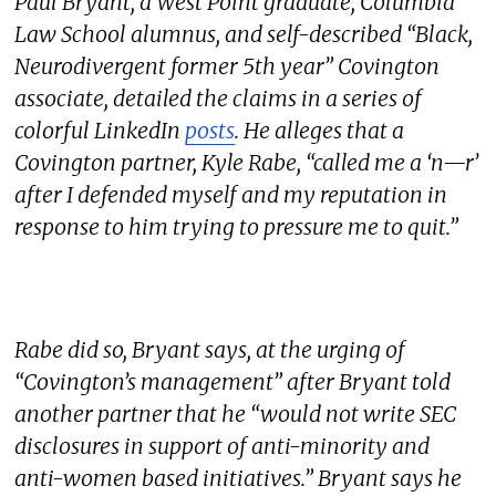
Paul Bryant, a West Point graduate, Columbia
Law School alumnus, and self-described “Black,
Neurodivergent former 5th year” Covington
associate, detailed the claims in a series of
colorful LinkedIn
posts
. He alleges that a
Covington partner, Kyle Rabe, “called me a ‘n—r’
after I defended myself and my reputation in
response to him trying to pressure me to quit.”
Rabe did so, Bryant says, at the urging of
“Covington’s management” after Bryant told
another partner that he “would not write SEC
disclosures in support of anti-minority and
anti-women based initiatives.” Bryant says he