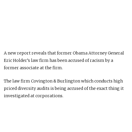
A new report reveals that former Obama Attorney General
Eric Holder’s law firm has been accused of racism by a
former associate at the firm.
The law firm Covington & Burlington which conducts high
priced diversity audits is being accused of the exact thing it
investigated at corporations.