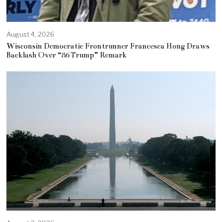
August 4, 2026
Wisconsin Democratic Frontrunner Francesca Hong Draws
Backlash Over “86 Trump” Remark