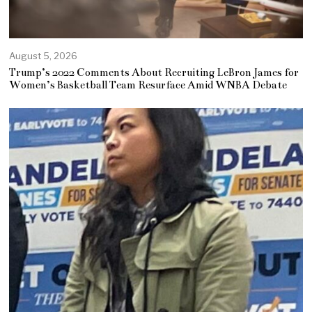
August 5, 2026
Trump’s 2022 Comments About Recruiting LeBron James for
Women’s Basketball Team Resurface Amid WNBA Debate