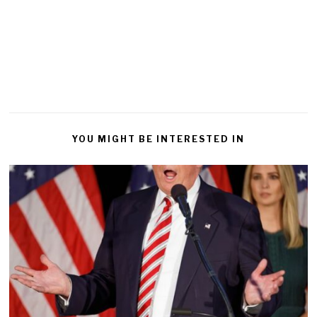
YOU MIGHT BE INTERESTED IN