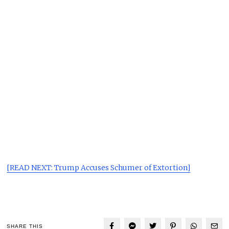
[READ NEXT: Trump Accuses Schumer of Extortion]
SHARE THIS