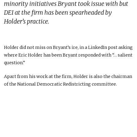
minority initiatives Bryant took issue with but
DEI at the firm has been spearheaded by
Holder’s practice.
Holder did not miss on Bryant’s ire, in a LinkedIn post asking
where Eric Holder has been Bryant responded with “… salient
question.”
Apart from his work at the firm, Holder is also the chairman
of the National Democratic Redistricting committee.