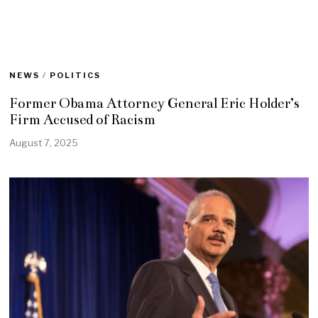
NEWS
/
POLITICS
Former Obama Attorney General Eric Holder’s
Firm Accused of Racism
August 7, 2025