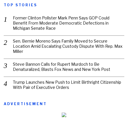
TOP STORIES
Former Clinton Pollster Mark Penn Says GOP Could
Benefit From Moderate Democratic Defections in
Michigan Senate Race
Sen. Bernie Moreno Says Family Moved to Secure
Location Amid Escalating Custody Dispute With Rep. Max
Miller
Steve Bannon Calls for Rupert Murdoch to Be
Denaturalized, Blasts Fox News and New York Post
Trump Launches New Push to Limit Birthright Citizenship
With Pair of Executive Orders
ADVERTISEMENT