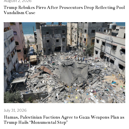
August 2, 2026
Trump Rebukes Pirro After Prosecutors Drop Reflecting Pool
Vandalism Case
July 31, 2026
Hamas, Palestinian Factions Agree to Gaza Weapons Plan as
Trump Hails ‘Monumental Step’