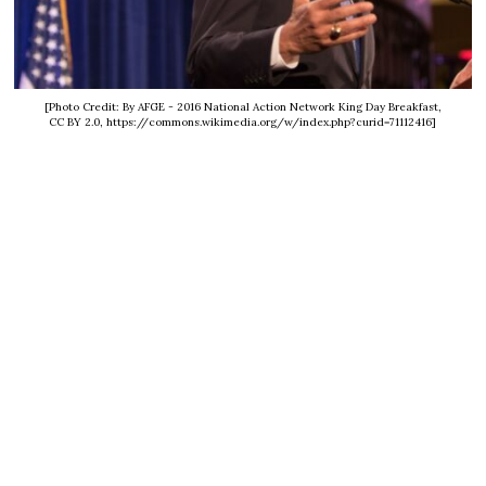
[Photo Credit: By AFGE - 2016 National Action Network King Day Breakfast,
CC BY 2.0, https://commons.wikimedia.org/w/index.php?curid=71112416]