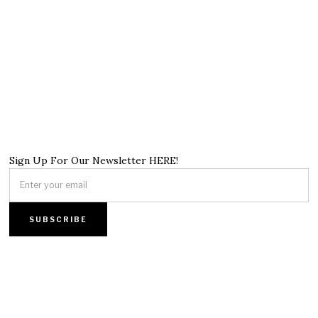
Sign Up For Our Newsletter HERE!