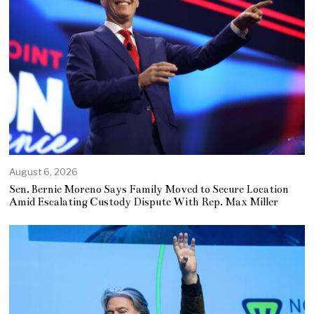
August 6, 2026
Sen. Bernie Moreno Says Family Moved to Secure Location
Amid Escalating Custody Dispute With Rep. Max Miller