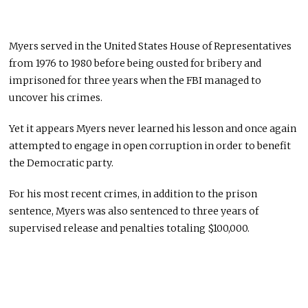
Myers served in the United States House of Representatives
from 1976 to 1980 before being ousted for bribery and
imprisoned for three years when the FBI managed to
uncover his crimes.
Yet it appears Myers never learned his lesson and once again
attempted to engage in open corruption in order to benefit
the Democratic party.
For his most recent crimes, in addition to the prison
sentence, Myers was also sentenced to three years of
supervised release and penalties totaling $100,000.