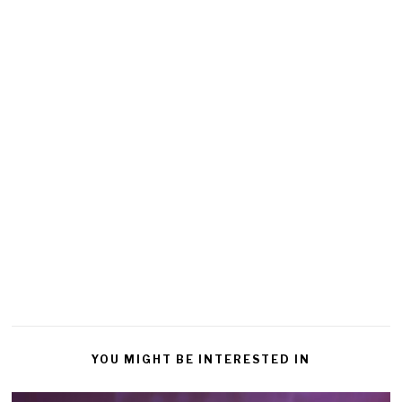
YOU MIGHT BE INTERESTED IN