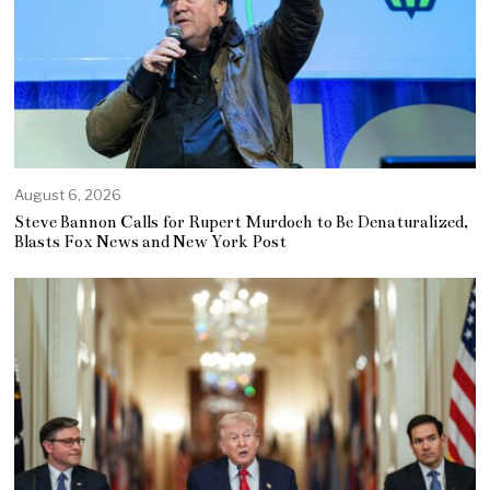
August 6, 2026
Steve Bannon Calls for Rupert Murdoch to Be Denaturalized,
Blasts Fox News and New York Post