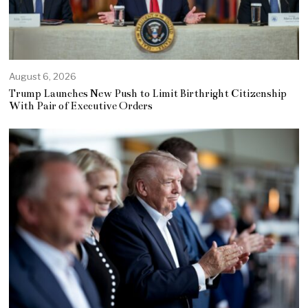
August 6, 2026
Trump Launches New Push to Limit Birthright Citizenship
With Pair of Executive Orders