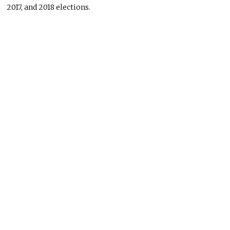
2017, and 2018 elections.