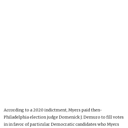
According to a 2020 indictment, Myers paid then-
Philadelphia election judge Domenick J. Demuro to fill votes
in in favor of particular Democratic candidates who Myers