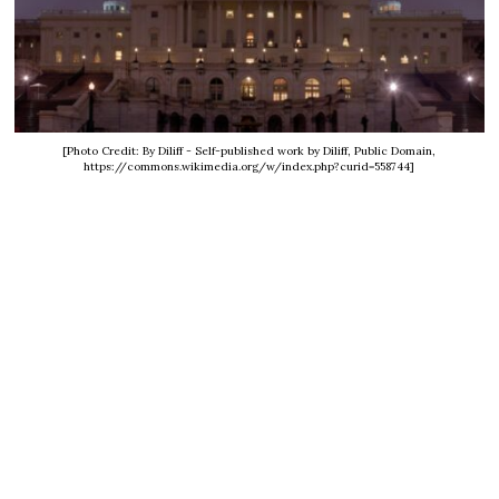
[Photo Credit: By Diliff - Self-published work by Diliff, Public Domain,
https://commons.wikimedia.org/w/index.php?curid=558744]