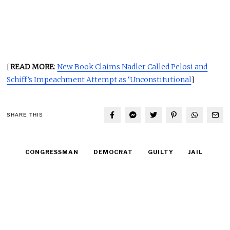
[
READ MORE
:
New Book Claims Nadler Called Pelosi and
Schiff’s Impeachment Attempt as ‘Unconstitutional
]
SHARE THIS
CONGRESSMAN
DEMOCRAT
GUILTY
JAIL