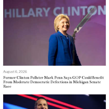
August 6, 2026
Former Clinton Pollster Mark Penn Says GOP Could Benefit
From Moderate Democratic Defections in Michigan Senate
Race