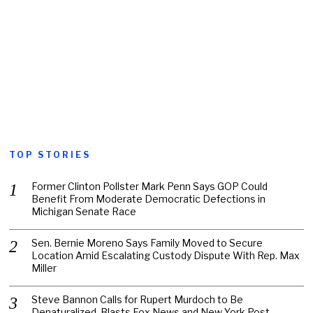
TOP STORIES
Former Clinton Pollster Mark Penn Says GOP Could
Benefit From Moderate Democratic Defections in
Michigan Senate Race
Sen. Bernie Moreno Says Family Moved to Secure
Location Amid Escalating Custody Dispute With Rep. Max
Miller
Steve Bannon Calls for Rupert Murdoch to Be
Denaturalized, Blasts Fox News and New York Post