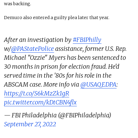
was backing.
Demuro also entered a guilty plea later that year.
After an investigation by
#FBIPhilly
w/
@PAStatePolice
assistance, former U.S. Rep.
Michael "Ozzie" Myers has been sentenced to
30 months in prison for election fraud. He'd
served time in the '80s for his role in the
ABSCAM case. More info via
@USAO_EDPA
:
https://t.co/S6kMzZk1gR
pic.twitter.com/kDtCBN4flx
— FBI Philadelphia (@FBIPhiladelphia)
September 27, 2022