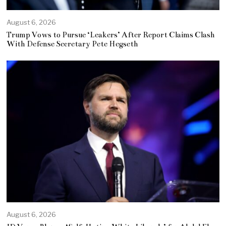
August 6, 2026
Trump Vows to Pursue ‘Leakers’ After Report Claims Clash
With Defense Secretary Pete Hegseth
August 6, 2026