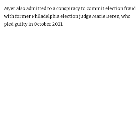
Myer also admitted to a conspiracy to commit election fraud
with former Philadelphia election judge Marie Beren, who
pled guilty in October 2021.