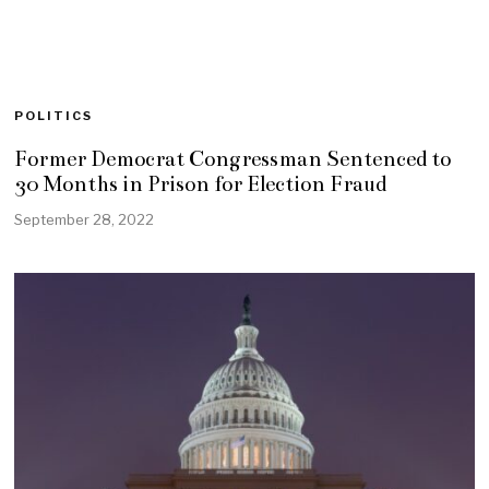
POLITICS
Former Democrat Congressman Sentenced to
30 Months in Prison for Election Fraud
September 28, 2022