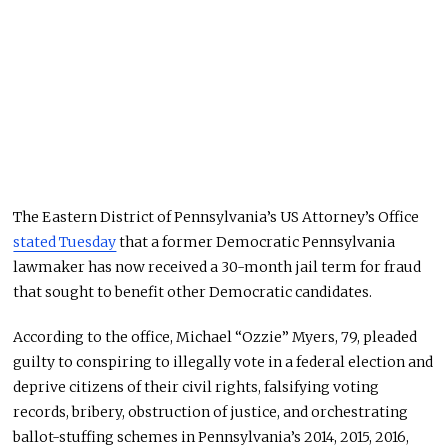
The Eastern District of Pennsylvania’s US Attorney’s Office
stated Tuesday
that a former Democratic Pennsylvania
lawmaker has now received a 30-month jail term for fraud
that sought to benefit other Democratic candidates.
According to the office, Michael “Ozzie” Myers, 79, pleaded
guilty to conspiring to illegally vote in a federal election and
deprive citizens of their civil rights, falsifying voting
records, bribery, obstruction of justice, and orchestrating
ballot-stuffing schemes in Pennsylvania’s 2014, 2015, 2016,