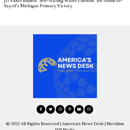
JD Vance Blames ‘Self-Hating White Liberals’ for Abdul El-
Sayed’s Michigan Primary Victory
© 2022 All Rights Reserved | America's News Desk | Meridian
Hill Media