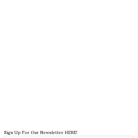
Sign Up For Our Newsletter HERE!