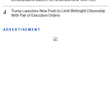
Trump Launches New Push to Limit Birthright Citizenship
With Pair of Executive Orders
ADVERTISEMENT