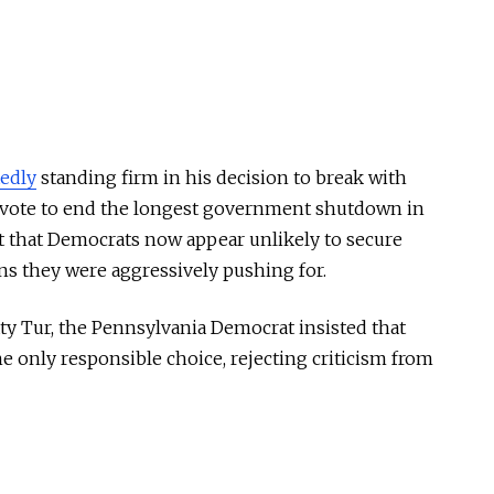
tedly
standing firm in his decision to break with
 vote to end the longest government shutdown in
t that Democrats now appear unlikely to secure
ns they were aggressively pushing for.
y Tur, the Pennsylvania Democrat insisted that
only responsible choice, rejecting criticism from