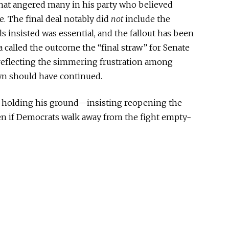
at angered many in his party who believed
e. The final deal notably did
not
include the
 insisted was essential, and the fallout has been
a called the outcome the “final straw” for Senate
eflecting the simmering frustration among
wn should have continued.
is holding his ground—insisting reopening the
en if Democrats walk away from the fight empty-