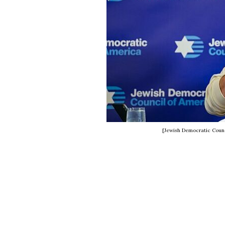
[Jewish Democratic Counc