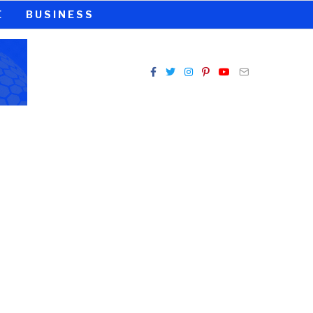
E
BUSINESS