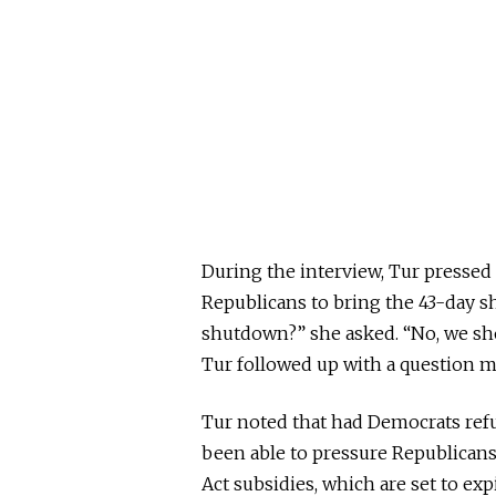
During the interview, Tur pressed
Republicans to bring the 43-day s
shutdown?” she asked. “No, we sh
Tur followed up with a question 
Tur noted that had Democrats ref
been able to pressure Republicans
Act subsidies, which are set to exp