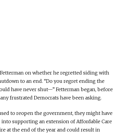
 Fetterman on whether he regretted siding with
hutdown to an end. “Do you regret ending the
ould have never shut—” Fetterman began, before
many frustrated Democrats have been asking.
used to reopen the government, they might have
 into supporting an extension of Affordable Care
ire at the end of the year and could result in