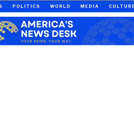
S
POLITICS
WORLD
MEDIA
CULTUR