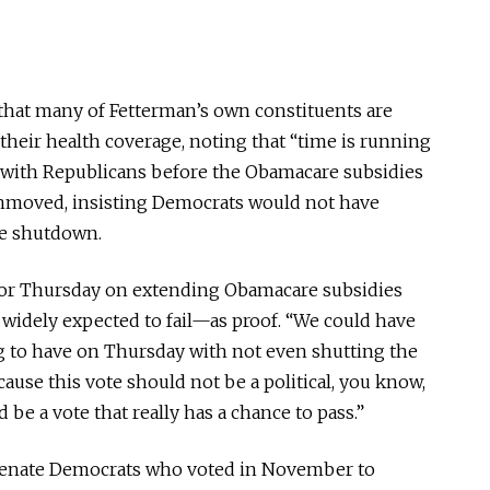
hat many of Fetterman’s own constituents are
their health coverage, noting that “time is running
l with Republicans before the Obamacare subsidies
nmoved, insisting Democrats would not have
he shutdown.
 for Thursday on extending Obamacare subsidies
s widely expected to fail—as proof. “We could have
g to have on Thursday with not even shutting the
cause this vote should not be a political, you know,
d be a vote that really has a chance to pass.”
 Senate Democrats who voted in November to