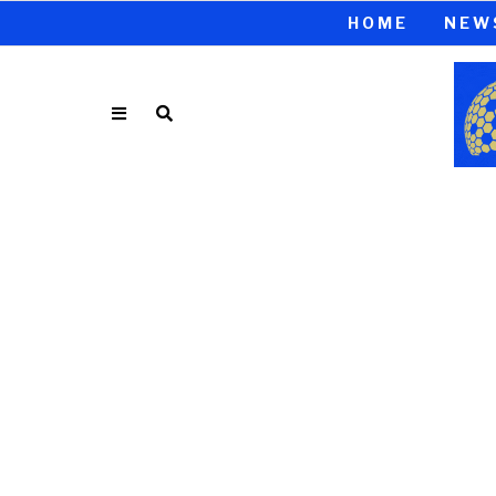
HOME
NEW