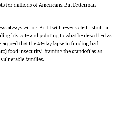
sts for millions of Americans. But Fetterman
s always wrong. And I will never vote to shut our
ing his vote and pointing to what he described as
e argued that the 43-day lapse in funding had
o] food insecurity,” framing the standoff as an
vulnerable families.