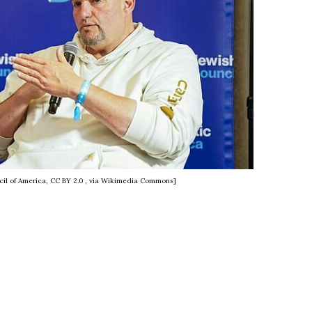
il of America, CC BY 2.0
, via Wikimedia Commons]