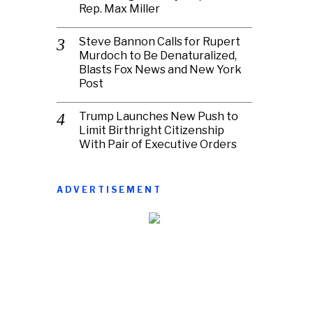
Rep. Max Miller
Steve Bannon Calls for Rupert
Murdoch to Be Denaturalized,
Blasts Fox News and New York
Post
Trump Launches New Push to
Limit Birthright Citizenship
With Pair of Executive Orders
ADVERTISEMENT