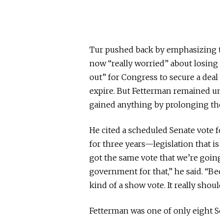
Tur pushed back by emphasizing t
now “really worried” about losing 
out” for Congress to secure a dea
expire. But Fetterman remained u
gained anything by prolonging t
He cited a scheduled Senate vote
for three years—legislation that i
got the same vote that we’re goin
government for that,” he said. “Be
kind of a show vote. It really shoul
Fetterman was one of only eight