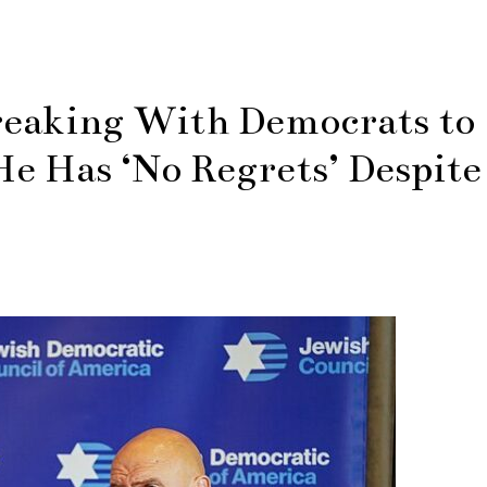
reaking With Democrats to
e Has ‘No Regrets’ Despite