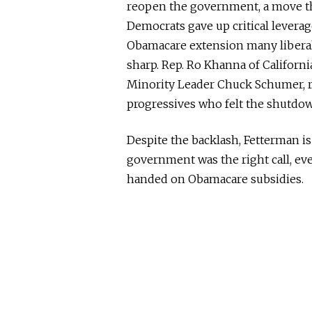
reopen the government, a move th
Democrats gave up critical leverag
Obamacare extension many liberals
sharp. Rep. Ro Khanna of Californi
Minority Leader Chuck Schumer, r
progressives who felt the shutdo
Despite the backlash, Fetterman 
government was the right call, ev
handed on Obamacare subsidies.