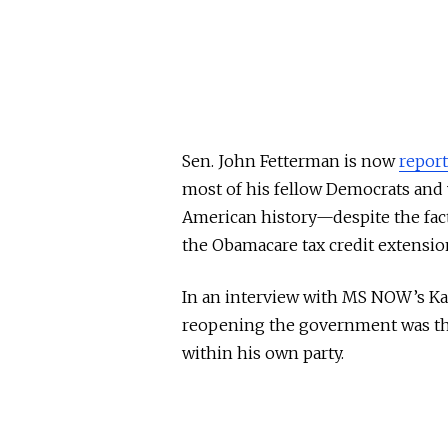
Sen. John Fetterman is now
repor
most of his fellow Democrats and
American history—despite the fac
the Obamacare tax credit extensio
In an interview with MS NOW’s Kat
reopening the government was the 
within his own party.