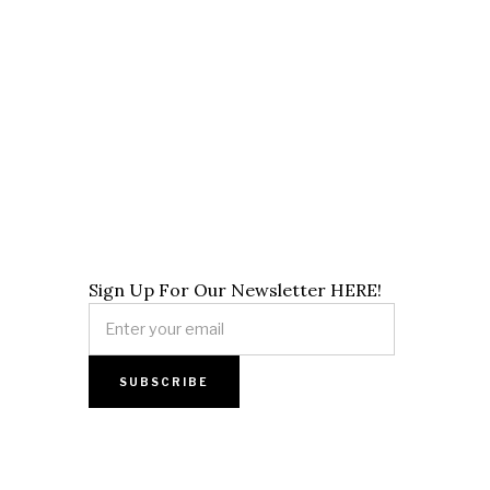
Sign Up For Our Newsletter HERE!