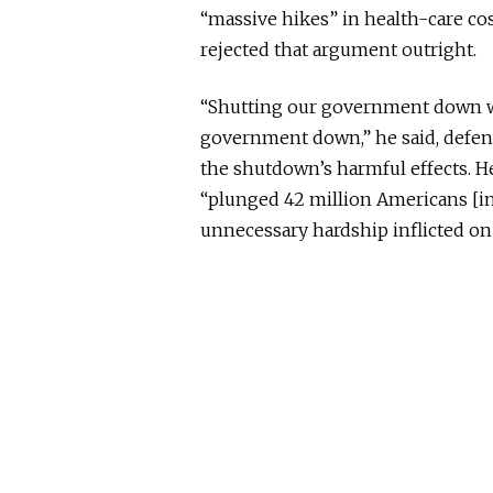
“massive hikes” in health-care co
rejected that argument outright.
“Shutting our government down wa
government down,” he said, defend
the shutdown’s harmful effects. H
“plunged 42 million Americans [int
unnecessary hardship inflicted on 