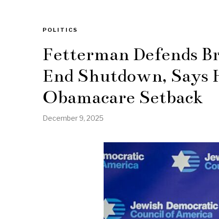
POLITICS
Fetterman Defends B
End Shutdown, Says H
Obamacare Setback
December 9, 2025