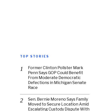
TOP STORIES
Former Clinton Pollster Mark
Penn Says GOP Could Benefit
From Moderate Democratic
Defections in Michigan Senate
Race
Sen. Bernie Moreno Says Family
Moved to Secure Location Amid
Escalating Custody Dispute With