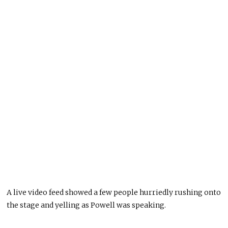
A live video feed showed a few people hurriedly rushing onto
the stage and yelling as Powell was speaking.