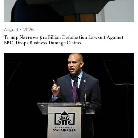
August 7, 2026
Trump Narrows $10 Billion Defamation Lawsuit Against
BBC, Drops Business Damage Claims