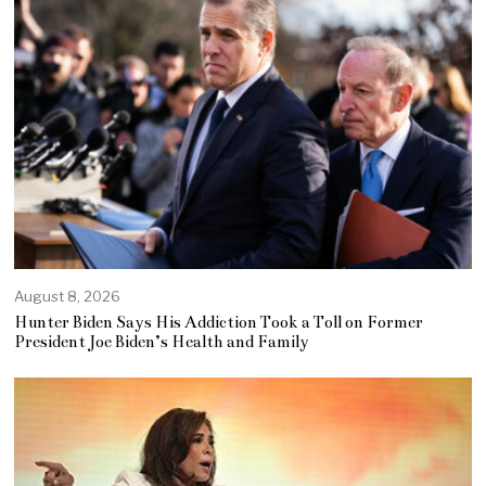
August 8, 2026
Hunter Biden Says His Addiction Took a Toll on Former
President Joe Biden’s Health and Family