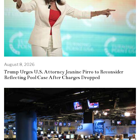
August 8, 2026
Trump Urges U.S. Attorney Jeanine Pirro to Reconsider
Reflecting Pool Case After Charges Dropped