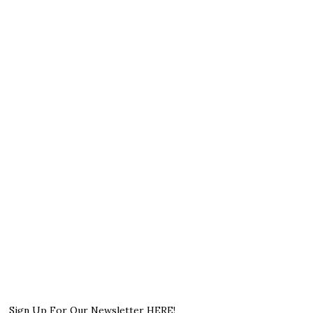
Sign Up For Our Newsletter HERE!