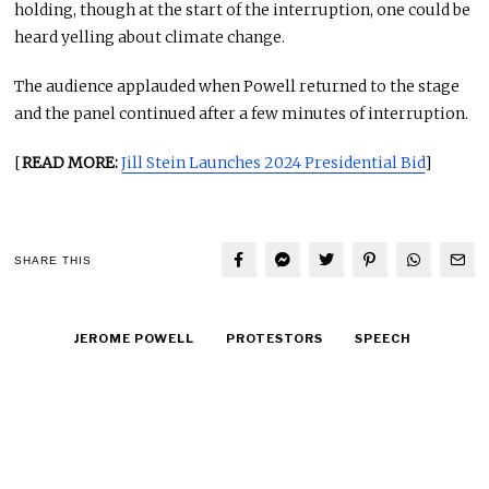
holding, though at the start of the interruption, one could be
heard yelling about climate change.
The audience applauded when Powell returned to the stage
and the panel continued after a few minutes of interruption.
[
READ MORE:
Jill Stein Launches 2024 Presidential Bid
]
SHARE THIS
JEROME POWELL
PROTESTORS
SPEECH