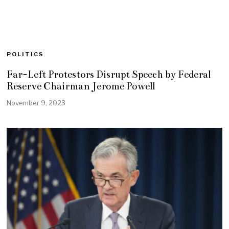
POLITICS
Far-Left Protestors Disrupt Speech by Federal
Reserve Chairman Jerome Powell
November 9, 2023