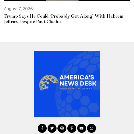
August 7, 2026
Trump Says He Could ‘Probably Get Along’ With Hakeem
Jeffries Despite Past Clashes