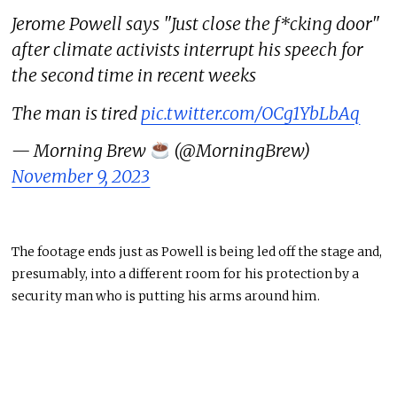
Jerome Powell says "Just close the f*cking door"
after climate activists interrupt his speech for
the second time in recent weeks
The man is tired
pic.twitter.com/OCg1YbLbAq
— Morning Brew
(@MorningBrew)
November 9, 2023
The footage ends just as Powell is being led off the stage and,
presumably, into a different room for his protection by a
security man who is putting his arms around him.