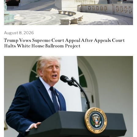
August 8, 2026
Trump Vows Supreme Court Appeal After Appeals Court
Halts White House Ballroom Project