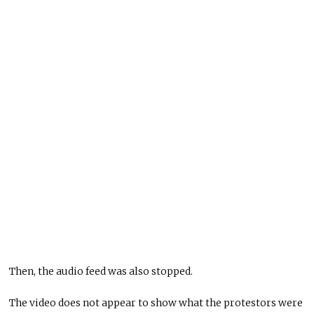
Then, the audio feed was also stopped.
The video does not appear to show what the protestors were