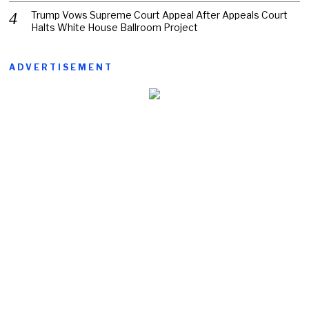
Trump Vows Supreme Court Appeal After Appeals Court
Halts White House Ballroom Project
ADVERTISEMENT