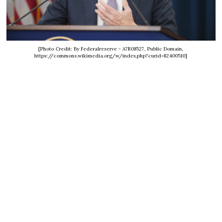
[Photo Credit: By Federalreserve - A7R08527, Public Domain,
https://commons.wikimedia.org/w/index.php?curid=82400510]