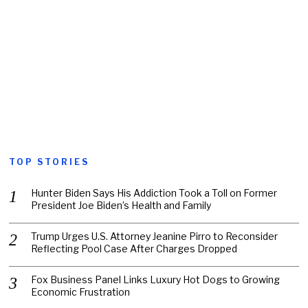
TOP STORIES
Hunter Biden Says His Addiction Took a Toll on Former
President Joe Biden’s Health and Family
Trump Urges U.S. Attorney Jeanine Pirro to Reconsider
Reflecting Pool Case After Charges Dropped
Fox Business Panel Links Luxury Hot Dogs to Growing
Economic Frustration