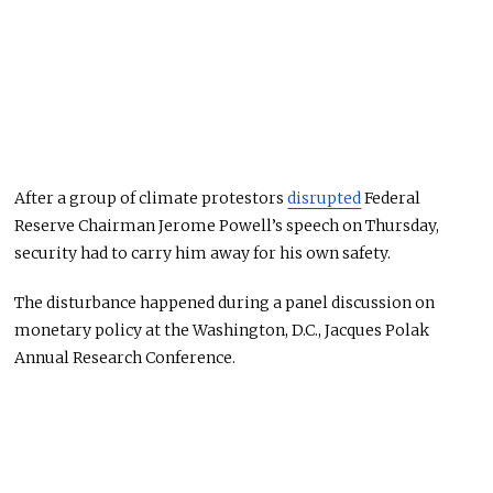
After a group of climate protestors
disrupted
Federal
Reserve Chairman Jerome Powell’s speech on Thursday,
security had to carry him away for his own safety.
The disturbance happened during a panel discussion on
monetary policy at the Washington, D.C., Jacques Polak
Annual Research Conference.