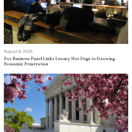
August 8, 2026
Fox Business Panel Links Luxury Hot Dogs to Growing
Economic Frustration