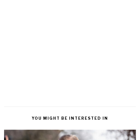
YOU MIGHT BE INTERESTED IN