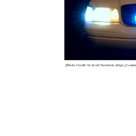
[Photo Credit: by Scott Davidson. https://co