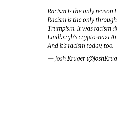
Racism is the only reason
Racism is the only through 
Trumpism. It was racism 
Lindbergh's crypto-nazi Ame
And it's racism today, too.
— Josh Kruger (@JoshKru