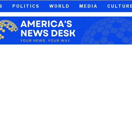
S
POLITICS
WORLD
MEDIA
CULTUR