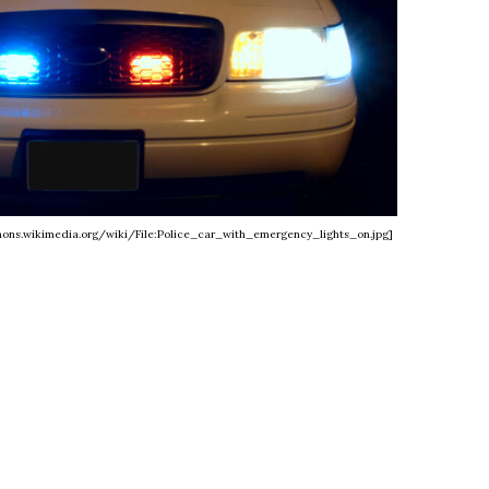
mmons.wikimedia.org/wiki/File:Police_car_with_emergency_lights_on.jpg]