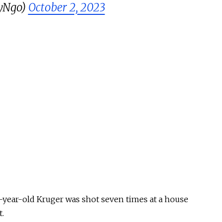
yNgo)
October 2, 2023
-year-old Kruger was shot seven times at a house
t.