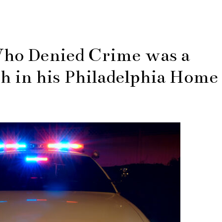
Who Denied Crime was a
h in his Philadelphia Home