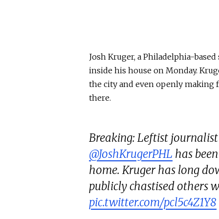
Josh Kruger, a Philadelphia-based s
inside his house on Monday. Kruger
the city and even openly making 
there.
Breaking: Leftist journalis
@JoshKrugerPHL
has been 
home. Kruger has long dow
publicly chastised others 
pic.twitter.com/pcl5c4Z1Y8