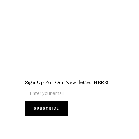
Sign Up For Our Newsletter HERE!