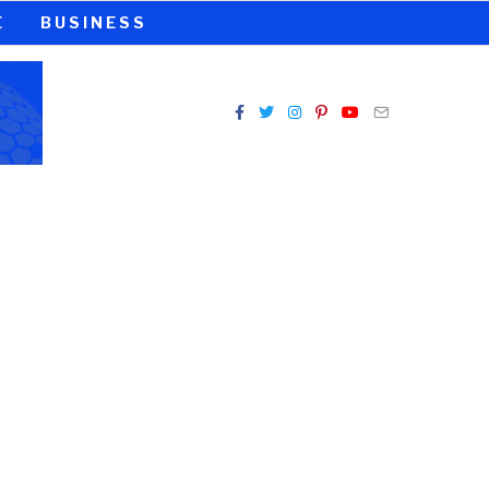
E
BUSINESS