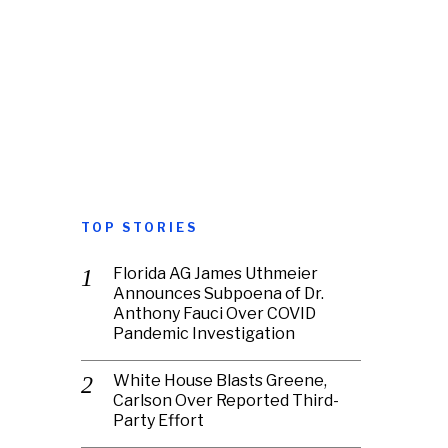
TOP STORIES
Florida AG James Uthmeier
Announces Subpoena of Dr.
Anthony Fauci Over COVID
Pandemic Investigation
White House Blasts Greene,
Carlson Over Reported Third-
Party Effort