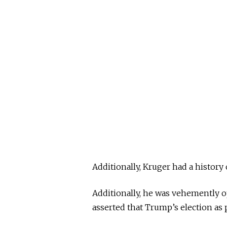
Additionally, Kruger had a history
Additionally, he was vehemently 
asserted that Trump’s election as 