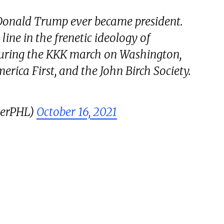
 Donald Trump ever became president.
line in the frenetic ideology of
during the KKK march on Washington,
rica First, and the John Birch Society.
gerPHL)
October 16, 2021