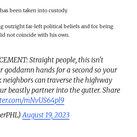
e has been taken into custody.
outright far-left political beliefs and for being
did not coincide with his own.
ENT: Straight people, this isn't
ur goddamn hands for a second so your
k neighbors can traverse the highway
r beastly partner into the gutter. Share
itter.com/mNvUS64pl9
gerPHL)
August 19, 2023