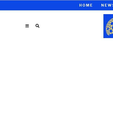
HOME
NEW