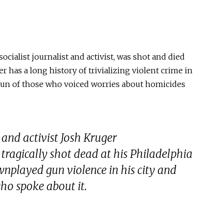
ocialist journalist and activist, was shot and died
 has a long history of trivializing violent crime in
fun of those who voiced worries about homicides
t and activist Josh Kruger
tragically shot dead at his Philadelphia
nplayed gun violence in his city and
who spoke about it.