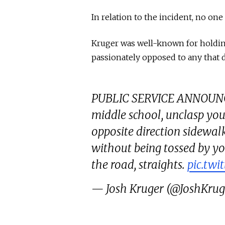
In relation to the incident, no on
Kruger was well-known for holding 
passionately opposed to any that 
PUBLIC SERVICE ANNOUNCEM
middle school, unclasp yo
opposite direction sidewal
without being tossed by you
the road, straights.
pic.tw
— Josh Kruger (@JoshKru