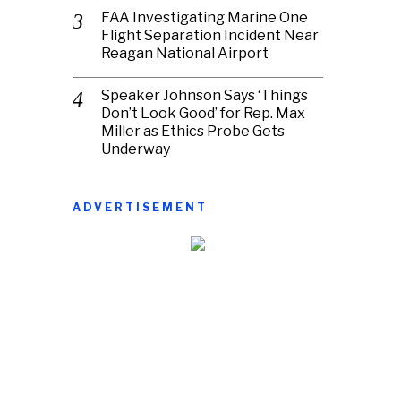
FAA Investigating Marine One
Flight Separation Incident Near
Reagan National Airport
Speaker Johnson Says ‘Things
Don’t Look Good’ for Rep. Max
Miller as Ethics Probe Gets
Underway
ADVERTISEMENT