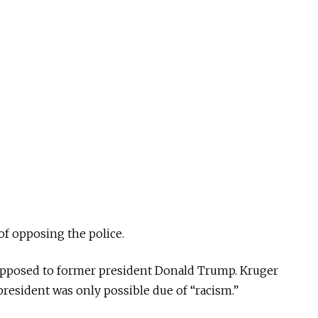
 of opposing the police.
opposed to former president Donald Trump. Kruger
president was only possible due of “racism.”