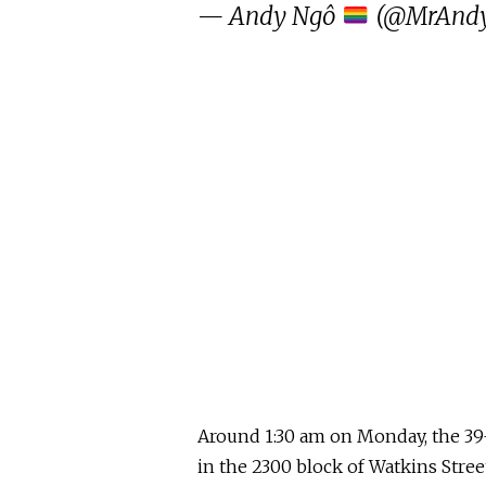
— Andy Ngô
(@MrAnd
Around 1:30 am on Monday, the 39
in the 2300 block of Watkins Stree