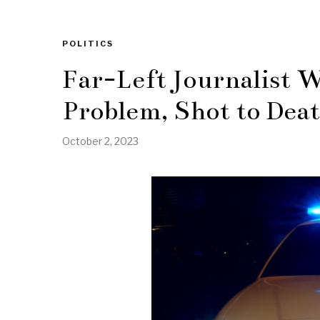
POLITICS
Far-Left Journalist 
Problem, Shot to Deat
October 2, 2023