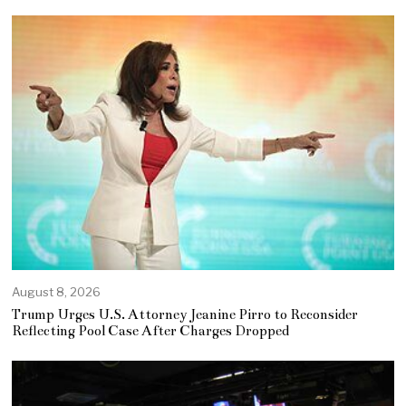
August 8, 2026
Trump Urges U.S. Attorney Jeanine Pirro to Reconsider
Reflecting Pool Case After Charges Dropped