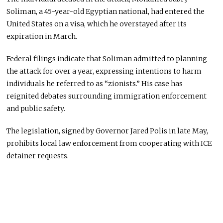
Soliman, a 45-year-old Egyptian national, had entered the
United States on a visa, which he overstayed after its
expiration in March.
Federal filings indicate that Soliman admitted to planning
the attack for over a year, expressing intentions to harm
individuals he referred to as “zionists.” His case has
reignited debates surrounding immigration enforcement
and public safety.
The legislation, signed by Governor Jared Polis in late May,
prohibits local law enforcement from cooperating with ICE
detainer requests.