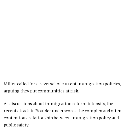
Miller called for a reversal of current immigration policies,
arguing they put communities at risk.
As discussions about immigration reform intensify, the
recent attack in Boulder underscores the complex and often
contentious relationship between immigration policy and
public safety.