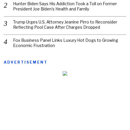
Hunter Biden Says His Addiction Took a Toll on Former
President Joe Biden’s Health and Family
Trump Urges U.S. Attorney Jeanine Pirro to Reconsider
Reflecting Pool Case After Charges Dropped
Fox Business Panel Links Luxury Hot Dogs to Growing
Economic Frustration
ADVERTISEMENT