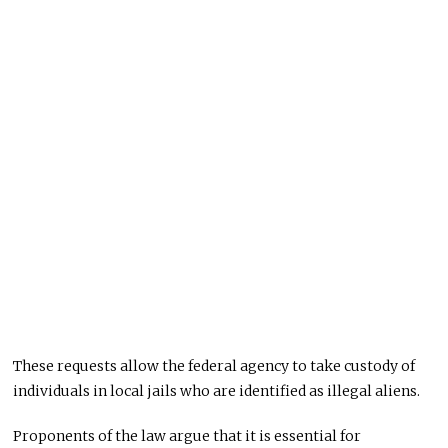
These requests allow the federal agency to take custody of
individuals in local jails who are identified as illegal aliens.
Proponents of the law argue that it is essential for