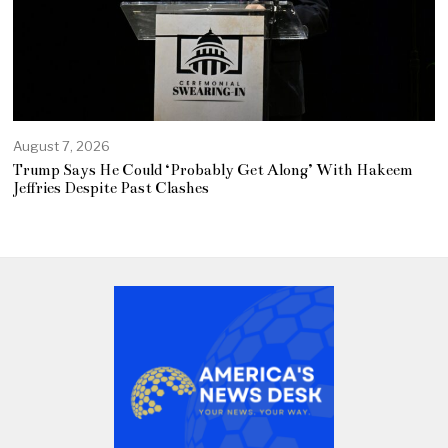
August 7, 2026
Trump Says He Could ‘Probably Get Along’ With Hakeem
Jeffries Despite Past Clashes