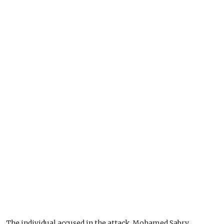
The individual accused in the attack, Mohamed Sabry