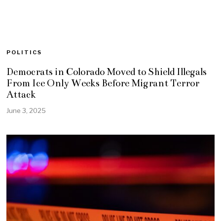
POLITICS
Democrats in Colorado Moved to Shield Illegals
From Ice Only Weeks Before Migrant Terror
Attack
June 3, 2025