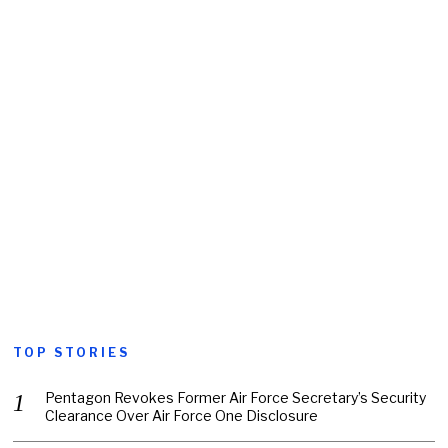
TOP STORIES
Pentagon Revokes Former Air Force Secretary’s Security
Clearance Over Air Force One Disclosure