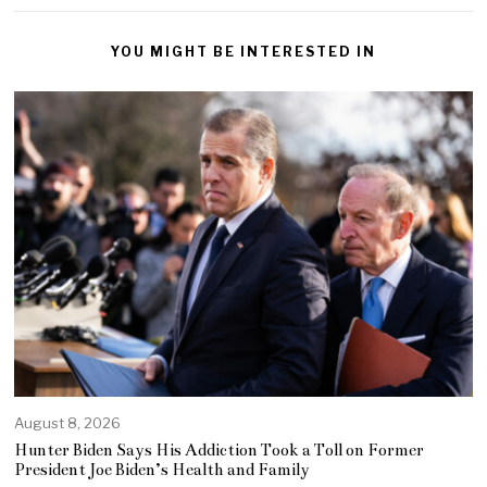
YOU MIGHT BE INTERESTED IN
August 8, 2026
Hunter Biden Says His Addiction Took a Toll on Former
President Joe Biden’s Health and Family