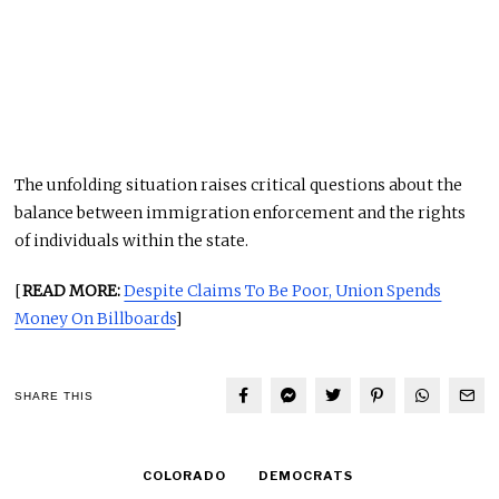
The unfolding situation raises critical questions about the
balance between immigration enforcement and the rights
of individuals within the state.
[
READ MORE:
Despite Claims To Be Poor, Union Spends
Money On Billboards
]
SHARE THIS
COLORADO
DEMOCRATS