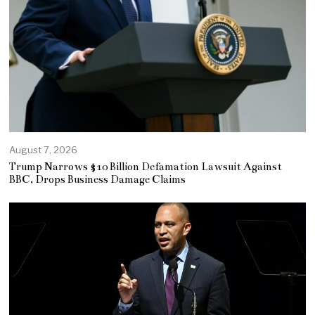
August 7, 2026
Trump Narrows $10 Billion Defamation Lawsuit Against
BBC, Drops Business Damage Claims