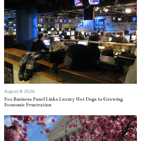
August 8, 2026
Fox Business Panel Links Luxury Hot Dogs to Growing
Economic Frustration