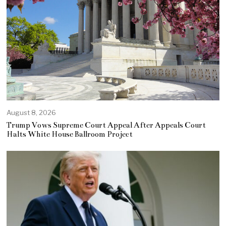
August 8, 2026
Trump Vows Supreme Court Appeal After Appeals Court
Halts White House Ballroom Project