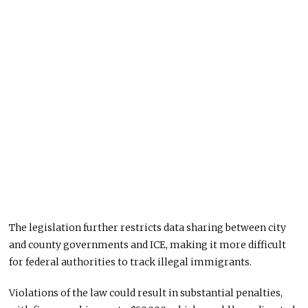
The legislation further restricts data sharing between city
and county governments and ICE, making it more difficult
for federal authorities to track illegal immigrants.
Violations of the law could result in substantial penalties,