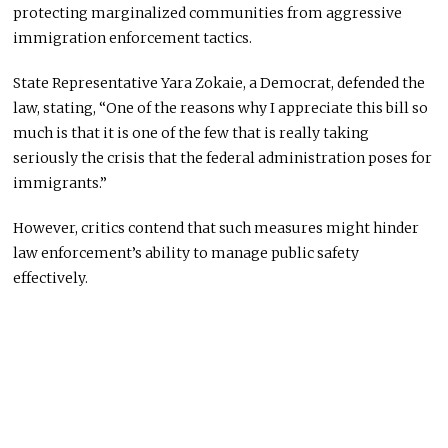
protecting marginalized communities from aggressive
immigration enforcement tactics.
State Representative Yara Zokaie, a Democrat, defended the
law, stating, “One of the reasons why I appreciate this bill so
much is that it is one of the few that is really taking
seriously the crisis that the federal administration poses for
immigrants.”
However, critics contend that such measures might hinder
law enforcement’s ability to manage public safety
effectively.