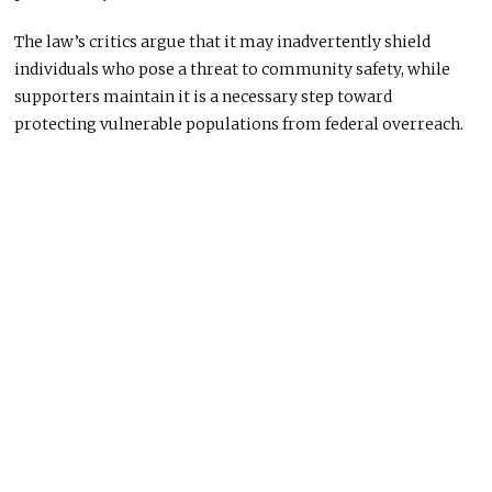
The law’s critics argue that it may inadvertently shield
individuals who pose a threat to community safety, while
supporters maintain it is a necessary step toward
protecting vulnerable populations from federal overreach.