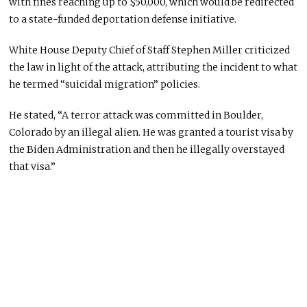
with fines reaching up to $50,000, which would be redirected
to a state-funded deportation defense initiative.
White House Deputy Chief of Staff Stephen Miller criticized
the law in light of the attack, attributing the incident to what
he termed “suicidal migration” policies.
He stated, “A terror attack was committed in Boulder,
Colorado by an illegal alien. He was granted a tourist visa by
the Biden Administration and then he illegally overstayed
that visa.”