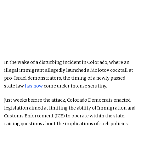
In the wake of a disturbing incident in Colorado, where an
illegal immigrant allegedly launched a Molotov cocktail at
pro-Israel demonstrators, the timing of a newly passed
state law
has now
come under intense scrutiny.
Just weeks before the attack, Colorado Democrats enacted
legislation aimed at limiting the ability of Immigration and
Customs Enforcement (ICE) to operate within the state,
raising questions about the implications of such policies.