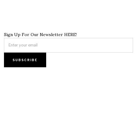
Sign Up For Our Newsletter HERE!