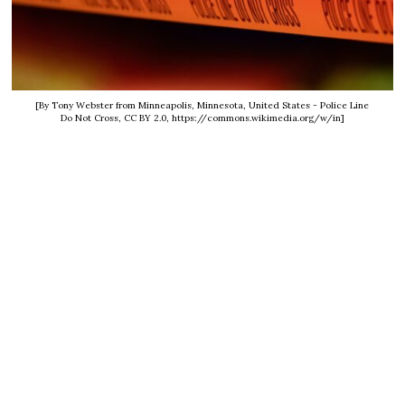
[By Tony Webster from Minneapolis, Minnesota, United States - Police Line
Do Not Cross, CC BY 2.0, https://commons.wikimedia.org/w/in]