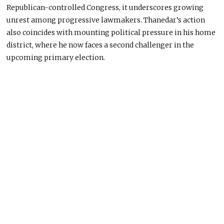
Republican-controlled Congress, it underscores growing
unrest among progressive lawmakers. Thanedar’s action
also coincides with mounting political pressure in his home
district, where he now faces a second challenger in the
upcoming primary election.