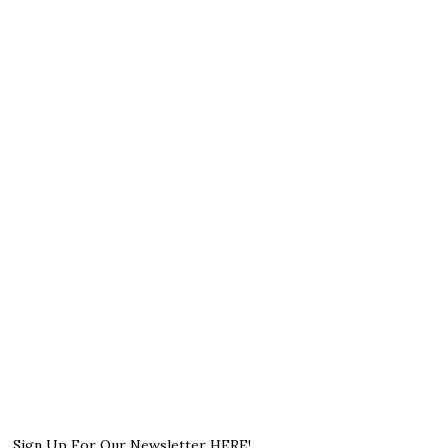
Sign Up For Our Newsletter HERE!