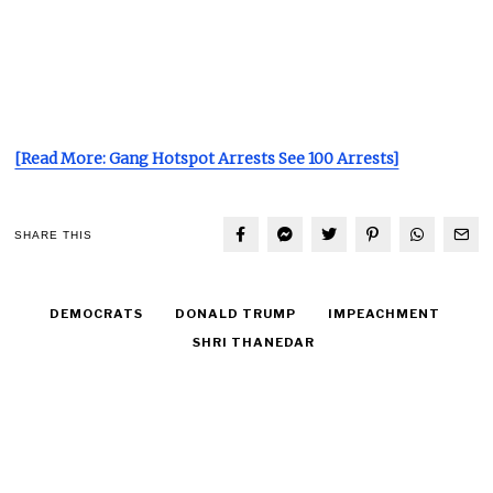
[Read More: Gang Hotspot Arrests See 100 Arrests]
SHARE THIS
DEMOCRATS
DONALD TRUMP
IMPEACHMENT
SHRI THANEDAR