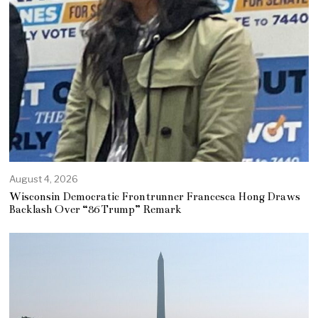
August 4, 2026
Wisconsin Democratic Frontrunner Francesca Hong Draws
Backlash Over “86 Trump” Remark