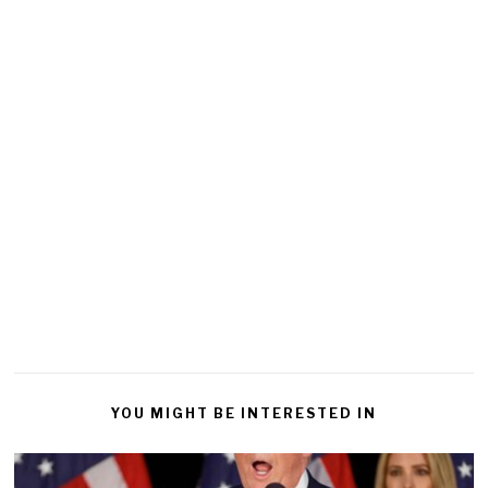
YOU MIGHT BE INTERESTED IN