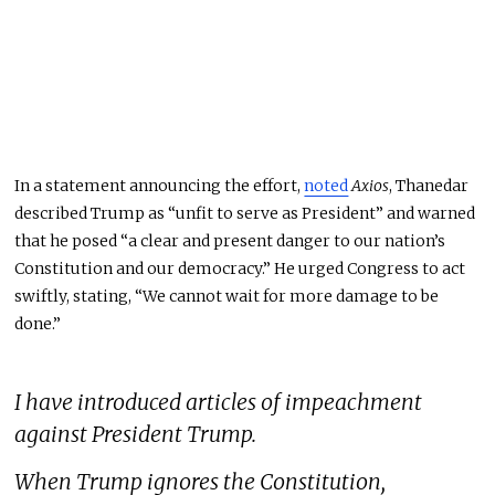
In a statement announcing the effort,
noted
Axios
,
Thanedar
described Trump as “unfit to serve as President” and warned
that he posed “a clear and present danger to our nation’s
Constitution and our democracy.”
He urged Congress to act
swiftly, stating, “We cannot wait for more damage to
be
done
.”
I have introduced articles of impeachment
against President Trump.
When Trump ignores the Constitution,