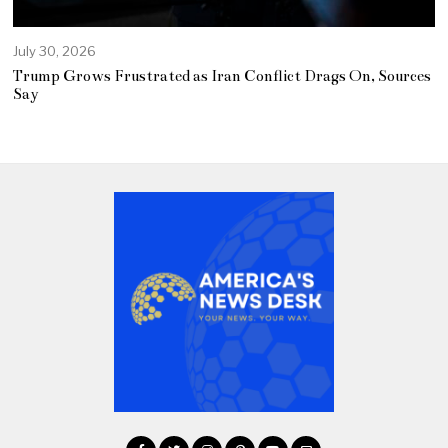
July 30, 2026
Trump Grows Frustrated as Iran Conflict Drags On, Sources
Say