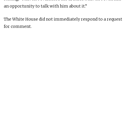
an opportunity to talk with him about it.”
The White House did not immediately respond to a request
for comment.