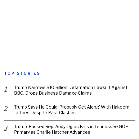
TOP STORIES
Trump Narrows $10 Billion Defamation Lawsuit Against
BBC, Drops Business Damage Claims
Trump Says He Could ‘Probably Get Along’ With Hakeem
Jeffries Despite Past Clashes
Trump-Backed Rep. Andy Ogles Falls in Tennessee GOP
Primary as Charlie Hatcher Advances