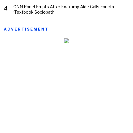
CNN Panel Erupts After Ex-Trump Aide Calls Fauci a
‘Textbook Sociopath’
ADVERTISEMENT