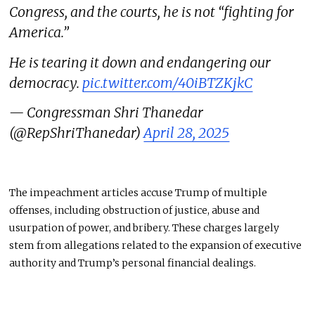
Congress, and the courts, he is not “fighting for
America.”
He is tearing it down and endangering our
democracy.
pic.twitter.com/40iBTZKjkC
— Congressman Shri Thanedar
(@RepShriThanedar)
April 28, 2025
The impeachment articles accuse Trump of multiple
offenses, including obstruction of justice, abuse
and
usurpation of power, and bribery. These charges largely
stem from allegations related to
the expansion of
executive
authority and Trump’s
personal
financial dealings.