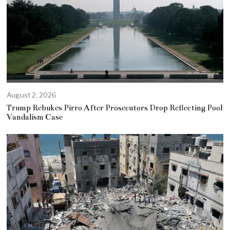
August 2, 2026
Trump Rebukes Pirro After Prosecutors Drop Reflecting Pool
Vandalism Case