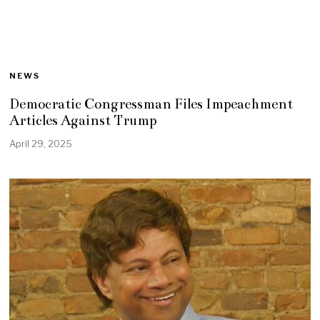
NEWS
Democratic Congressman Files Impeachment
Articles Against Trump
April 29, 2025