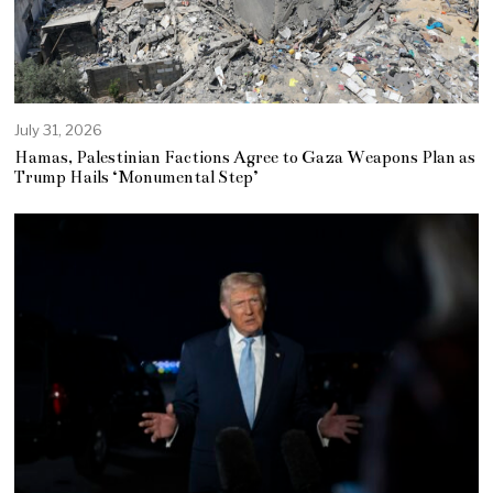
July 31, 2026
Hamas, Palestinian Factions Agree to Gaza Weapons Plan as
Trump Hails ‘Monumental Step’