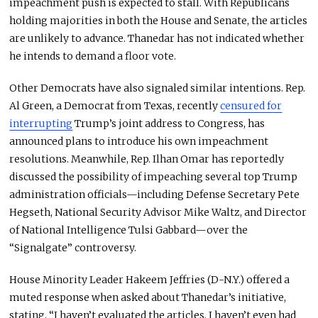
impeachment push
is expected
to stall. With Republicans
holding majorities in both the House and Senate, the articles
are unlikely to advance. Thanedar has not indicated whether
he intends to demand a floor vote.
Other Democrats have also signaled similar intentions. Rep.
Al Green, a Democrat from Texas, recently
censured for
interrupting
Trump’s joint address to Congress, has
announced plans to introduce his
own
impeachment
resolutions. Meanwhile, Rep. Ilhan Omar has reportedly
discussed the possibility of impeaching several top Trump
administration officials—including Defense Secretary Pete
Hegseth, National Security Advisor Mike Waltz, and Director
of National Intelligence Tulsi Gabbard—over the
“Signalgate” controversy.
House Minority Leader Hakeem Jeffries (D-N.Y.) offered a
muted response when asked about Thanedar’s initiative,
stating, “I haven’t evaluated the articles. I haven’t even had