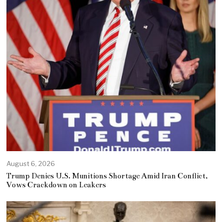
August 6, 2026
Trump Denies U.S. Munitions Shortage Amid Iran Conflict,
Vows Crackdown on Leakers