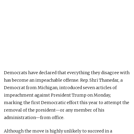
Democrats have declared that everything they disagree with
has become an impeachable
offense
. Rep. Shri Thanedar, a
Democrat from Michigan, introduced seven articles of
impeachment against President Trump on Monday,
marking the first Democratic effort this year to attempt the
removal of the president—or any member of his
administration—from office.
Although the move is
highly
unlikely
to succeed in a