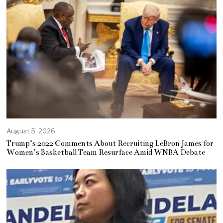
August 5, 2026
Trump’s 2022 Comments About Recruiting LeBron James for
Women’s Basketball Team Resurface Amid WNBA Debate