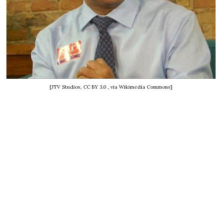
[JTV Studios, CC BY 3.0
, via Wikimedia Commons]