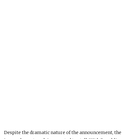
Despite the dramatic nature of the announcement, the