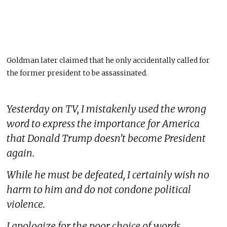
Goldman later claimed that he only accidentally called for
the former president to be assassinated.
Yesterday on TV, I mistakenly used the wrong
word to express the importance for America
that Donald Trump doesn’t become President
again.
While he must be defeated, I certainly wish no
harm to him and do not condone political
violence.
I apologize for the poor choice of words.