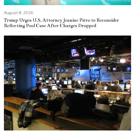
August 8, 2026
Trump Urges U.S. Attorney Jeanine Pirro to Reconsider
Reflecting Pool Case After Charges Dropped