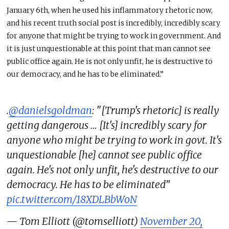
January 6th, when he used his inflammatory rhetoric now,
and his recent truth social post is incredibly, incredibly scary
for anyone that might be trying to work in government. And
it is just unquestionable at this point that man cannot see
public office again. He is not only unfit, he is destructive to
our democracy, and he has to be eliminated.”
.
@danielsgoldman
: "[Trump's rhetoric] is really
getting dangerous … [It's] incredibly scary for
anyone who might be trying to work in govt. It's
unquestionable [he] cannot see public office
again. He's not only unfit, he's destructive to our
democracy. He has to be eliminated”
pic.twitter.com/18XDLBbWoN
— Tom Elliott (@tomselliott)
November 20,