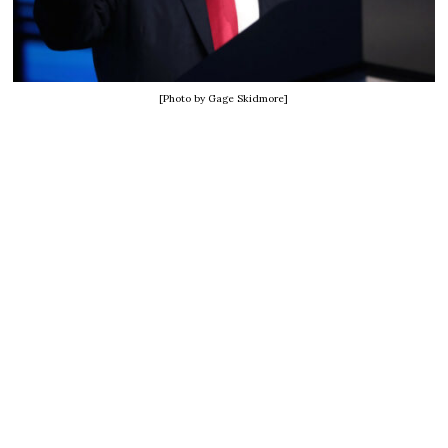
[Photo by Gage Skidmore]