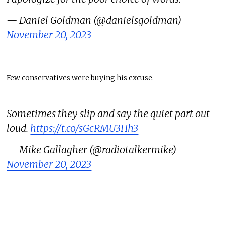
— Daniel Goldman (@danielsgoldman)
November 20, 2023
Few conservatives were buying his excuse.
Sometimes they slip and say the quiet part out
loud.
https://t.co/sGcRMU3Hh3
— Mike Gallagher (@radiotalkermike)
November 20, 2023