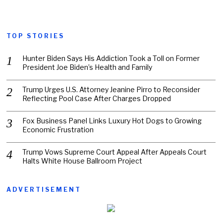
TOP STORIES
Hunter Biden Says His Addiction Took a Toll on Former
President Joe Biden’s Health and Family
Trump Urges U.S. Attorney Jeanine Pirro to Reconsider
Reflecting Pool Case After Charges Dropped
Fox Business Panel Links Luxury Hot Dogs to Growing
Economic Frustration
Trump Vows Supreme Court Appeal After Appeals Court
Halts White House Ballroom Project
ADVERTISEMENT