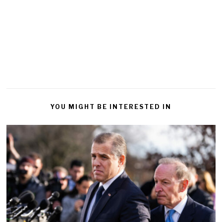
YOU MIGHT BE INTERESTED IN