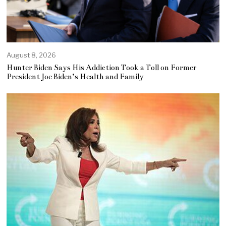
August 8, 2026
Hunter Biden Says His Addiction Took a Toll on Former
President Joe Biden’s Health and Family