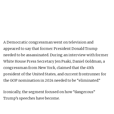
A Democratic congressman went on television and
appeared to say that former President Donald Trump
needed to be assassinated. During an interview with former
White House Press Secretary Jen Psaki, Daniel Goldman, a
congressman from New York, claimed that the 45th
president of the United States, and current frontrunner for
the GOP nomination in 2024 needed to be “eliminated.”
Ironically, the segment focused on how “dangerous”
Trump’s speeches have become.