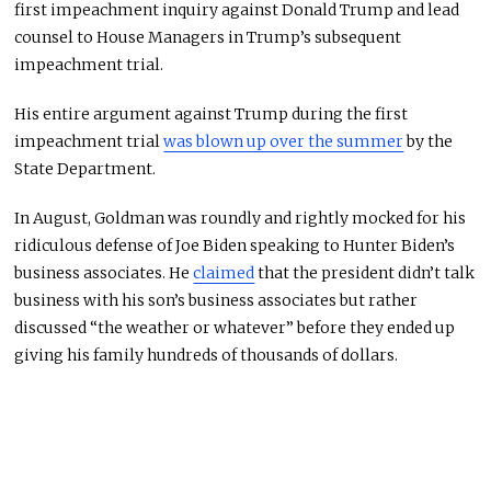
first impeachment inquiry against Donald Trump and lead
counsel to House Managers in Trump’s subsequent
impeachment trial.
His entire argument against Trump during the first
impeachment trial
was blown up over the summer
by the
State Department.
In August, Goldman was roundly and rightly mocked for his
ridiculous defense of Joe Biden speaking to Hunter Biden’s
business associates. He
claimed
that the president didn’t talk
business with his son’s business associates but rather
discussed “the weather or whatever” before they ended up
giving his family hundreds of thousands of dollars.