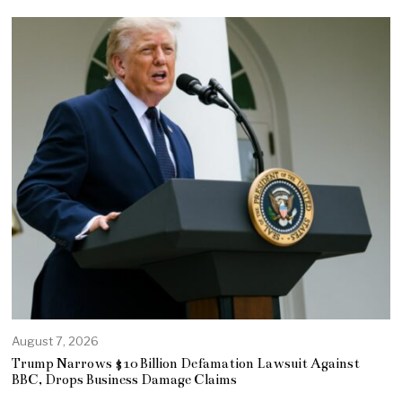
August 7, 2026
Trump Narrows $10 Billion Defamation Lawsuit Against
BBC, Drops Business Damage Claims