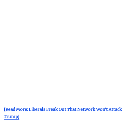
[Read More: Liberals Freak Out That Network Won’t Attack
Trump]