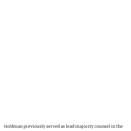
Goldman previously served as lead majority counsel in the