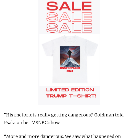
“His rhetoric is really getting dangerous,” Goldman told
Psaki on her MSNBC show.
“More and more dangerous. We saw what happened on