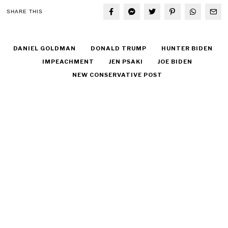
SHARE THIS
DANIEL GOLDMAN
DONALD TRUMP
HUNTER BIDEN
IMPEACHMENT
JEN PSAKI
JOE BIDEN
NEW CONSERVATIVE POST