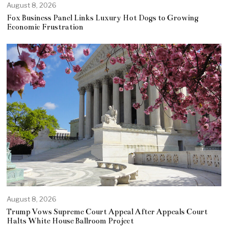
August 8, 2026
Fox Business Panel Links Luxury Hot Dogs to Growing
Economic Frustration
August 8, 2026
Trump Vows Supreme Court Appeal After Appeals Court
Halts White House Ballroom Project