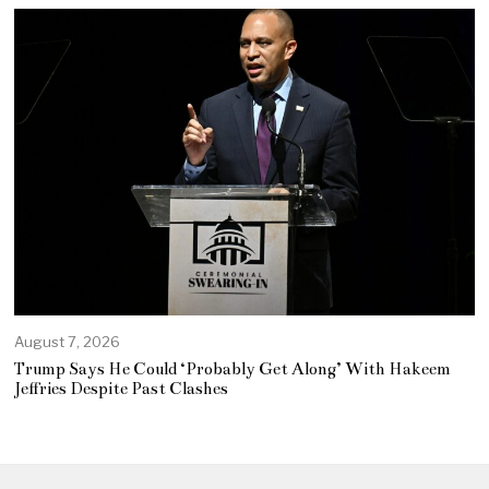
August 7, 2026
Trump Says He Could ‘Probably Get Along’ With Hakeem
Jeffries Despite Past Clashes