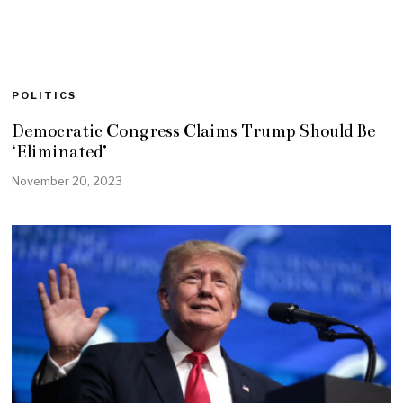
POLITICS
Democratic Congress Claims Trump Should Be
‘Eliminated’
November 20, 2023