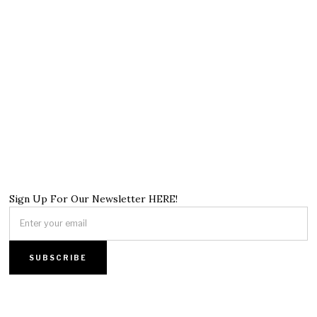
Sign Up For Our Newsletter HERE!