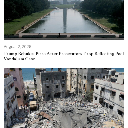
August 2, 2026
Trump Rebukes Pirro After Prosecutors Drop Reflecting Pool
Vandalism Case