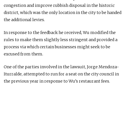
congestion and improve rubbish disposal in the historic
district, which was the only location in the city to be handed
the additional levies.
In response to the feedback he received, Wu modified the
rules to make them slightly less stringent and provided a
process via which certain businesses might seek to be
excused from them.
One of the parties involved in the lawsuit, Jorge Mendoza-
Iturralde, attempted to run for a seat on the city council in
the previous year in response to Wu’s restaurant fees.