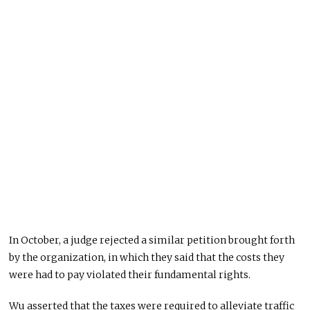
In October, a judge rejected a similar petition brought forth
by the organization, in which they said that the costs they
were had to pay violated their fundamental rights.
Wu asserted that the taxes were required to alleviate traffic