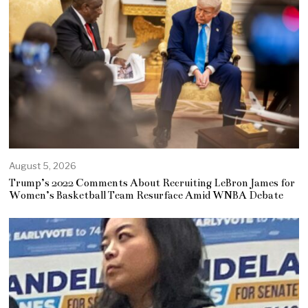
August 5, 2026
Trump’s 2022 Comments About Recruiting LeBron James for
Women’s Basketball Team Resurface Amid WNBA Debate