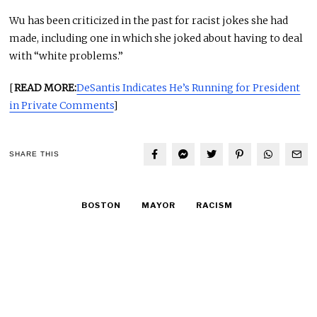
Wu has been criticized in the past for racist jokes she had
made, including one in which she joked about having to deal
with “white problems.”
[
READ MORE:
DeSantis Indicates He’s Running for President
in Private Comments
]
SHARE THIS
BOSTON
MAYOR
RACISM