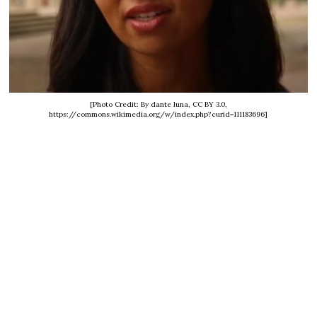
[Photo Credit: By dante luna, CC BY 3.0,
https://commons.wikimedia.org/w/index.php?curid=111183696]