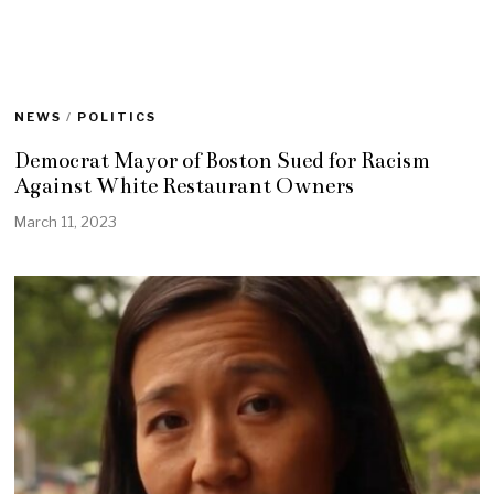
NEWS
/
POLITICS
Democrat Mayor of Boston Sued for Racism
Against White Restaurant Owners
March 11, 2023