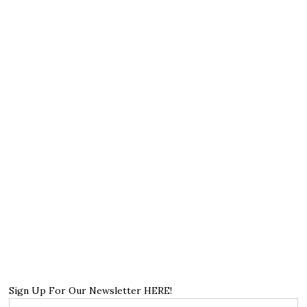
Sign Up For Our Newsletter HERE!