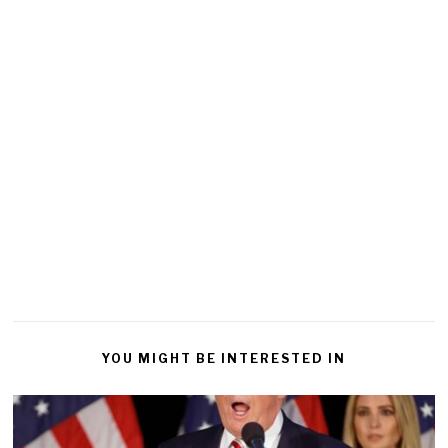
YOU MIGHT BE INTERESTED IN