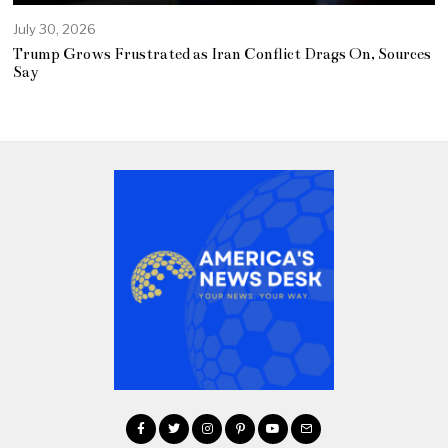
July 30, 2026
Trump Grows Frustrated as Iran Conflict Drags On, Sources
Say