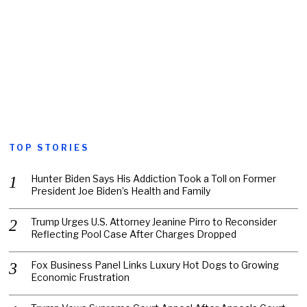
TOP STORIES
Hunter Biden Says His Addiction Took a Toll on Former
President Joe Biden’s Health and Family
Trump Urges U.S. Attorney Jeanine Pirro to Reconsider
Reflecting Pool Case After Charges Dropped
Fox Business Panel Links Luxury Hot Dogs to Growing
Economic Frustration