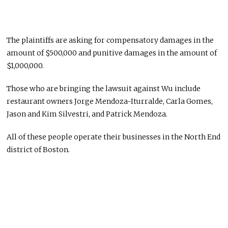
The plaintiffs are asking for compensatory damages in the
amount of $500,000 and punitive damages in the amount of
$1,000,000.
Those who are bringing the lawsuit against Wu include
restaurant owners Jorge Mendoza-Iturralde, Carla Gomes,
Jason and Kim Silvestri, and Patrick Mendoza.
All of these people operate their businesses in the North End
district of Boston.