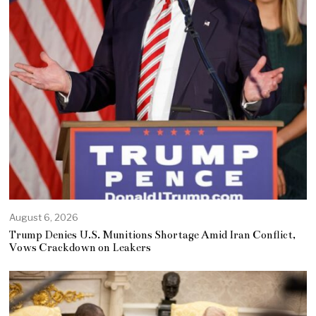
August 6, 2026
Trump Denies U.S. Munitions Shortage Amid Iran Conflict,
Vows Crackdown on Leakers