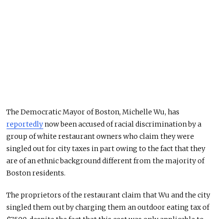
The Democratic Mayor of Boston, Michelle Wu, has
reportedly
now been accused of racial discrimination by a
group of white restaurant owners who claim they were
singled out for city taxes in part owing to the fact that they
are of an ethnic background different from the majority of
Boston residents.
The proprietors of the restaurant claim that Wu and the city
singled them out by charging them an outdoor eating tax of