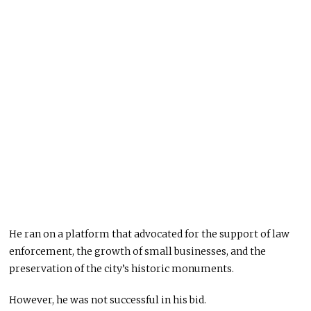
He ran on a platform that advocated for the support of law
enforcement, the growth of small businesses, and the
preservation of the city’s historic monuments.
However, he was not successful in his bid.