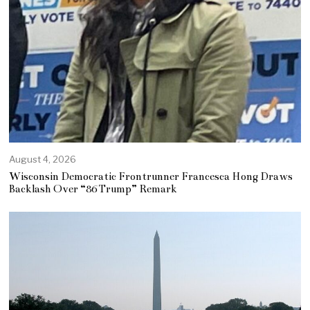
August 4, 2026
Wisconsin Democratic Frontrunner Francesca Hong Draws
Backlash Over “86 Trump” Remark