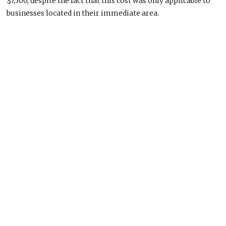
$7,500, despite the fact that this cost was only applicable to
businesses located in their immediate area.