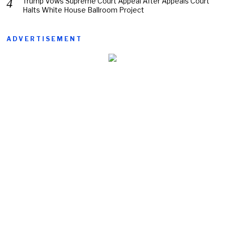
Trump Vows Supreme Court Appeal After Appeals Court
Halts White House Ballroom Project
ADVERTISEMENT