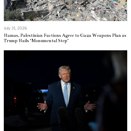
July 31, 2026
Hamas, Palestinian Factions Agree to Gaza Weapons Plan as
Trump Hails ‘Monumental Step’