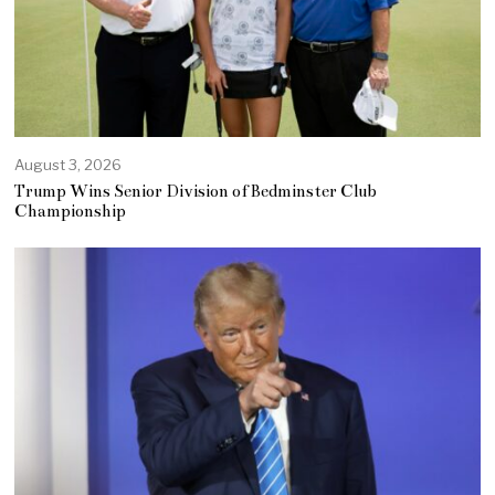
August 3, 2026
Trump Wins Senior Division of Bedminster Club
Championship