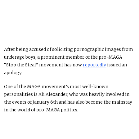
After being accused of soliciting pornographic images from
underage boys, a prominent member of the pro-MAGA
“Stop the Steal” movement has now
reportedly
issued an
apology.
One of the MAGA movement’s most well-known
personalities is Ali Alexander, who was heavily involved in
the events of January 6th and has also become the mainstay
in the world of pro-MAGA politics.