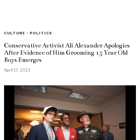
CULTURE
/
POLITICS
Conservative Activist Ali Alexander Apologies
After Evidence of Him Grooming 15 Year Old
Boys Emerges
April 17, 2023