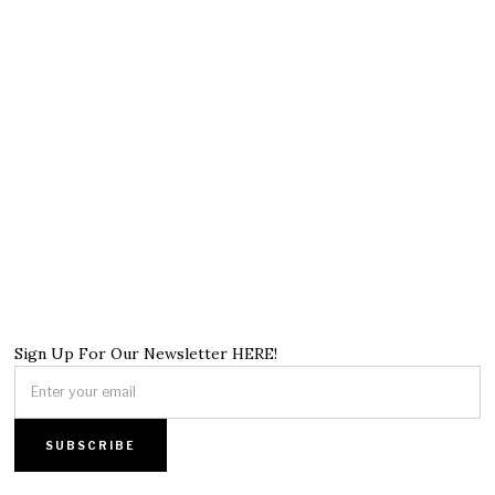
Sign Up For Our Newsletter HERE!