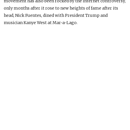
movement has also been rocked by the internet controversy,
only months after it rose to new heights of fame after its
head, Nick Fuentes, dined with President Trump and
musician Kanye West at Mar-a-Lago.