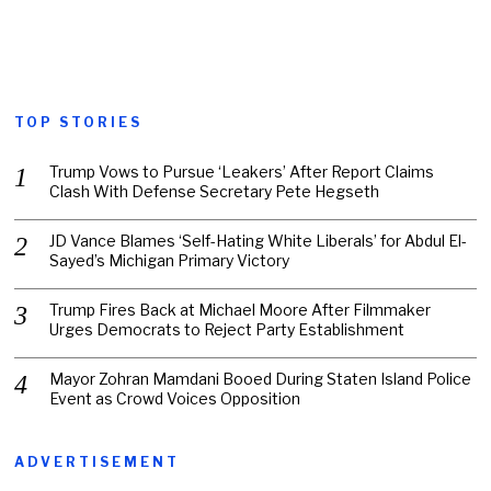
TOP STORIES
Trump Vows to Pursue ‘Leakers’ After Report Claims
Clash With Defense Secretary Pete Hegseth
JD Vance Blames ‘Self-Hating White Liberals’ for Abdul El-
Sayed’s Michigan Primary Victory
Trump Fires Back at Michael Moore After Filmmaker
Urges Democrats to Reject Party Establishment
Mayor Zohran Mamdani Booed During Staten Island Police
Event as Crowd Voices Opposition
ADVERTISEMENT