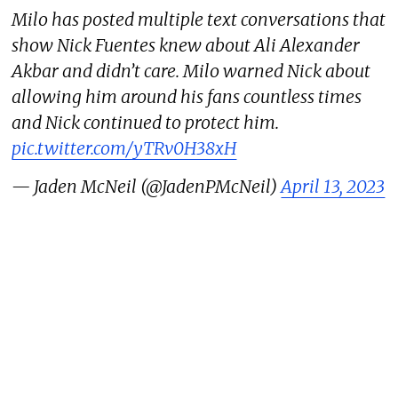
Milo has posted multiple text conversations that
show Nick Fuentes knew about Ali Alexander
Akbar and didn’t care. Milo warned Nick about
allowing him around his fans countless times
and Nick continued to protect him.
pic.twitter.com/yTRv0H38xH
— Jaden McNeil (@JadenPMcNeil)
April 13, 2023