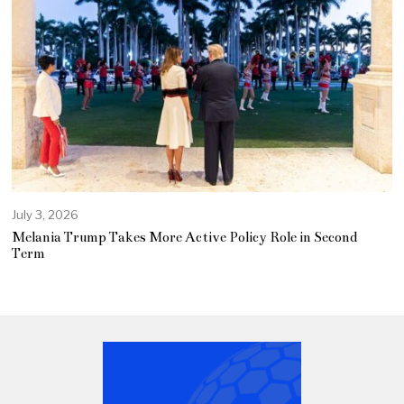
July 3, 2026
Melania Trump Takes More Active Policy Role in Second
Term