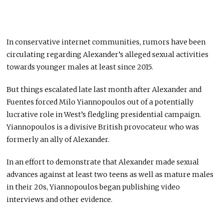
In conservative internet communities, rumors have been
circulating regarding Alexander’s alleged sexual activities
towards younger males at least since 2015.
But things escalated late last month after Alexander and
Fuentes forced Milo Yiannopoulos out of a potentially
lucrative role in West’s fledgling presidential campaign.
Yiannopoulos is a divisive British provocateur who was
formerly an ally of Alexander.
In an effort to demonstrate that Alexander made sexual
advances against at least two teens as well as mature males
in their 20s, Yiannopoulos began publishing video
interviews and other evidence.