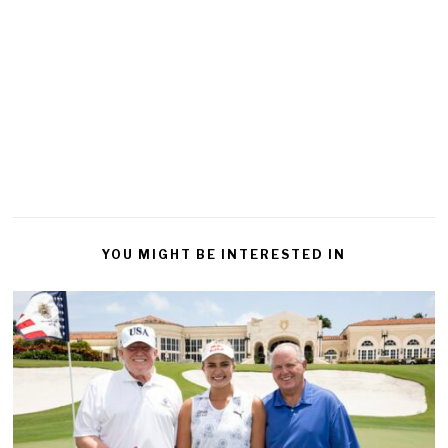
YOU MIGHT BE INTERESTED IN