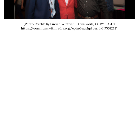
[Photo Credit: By Lucian Wintrich - Own work, CC BY-SA 4.0,
https://commons.wikimedia.org/w/index.php?curid=117563272]