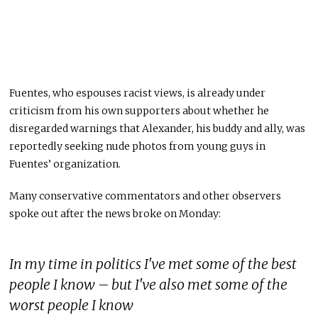
Fuentes, who espouses racist views, is already under
criticism from his own supporters about whether he
disregarded warnings that Alexander, his buddy and ally, was
reportedly seeking nude photos from young guys in
Fuentes’ organization.
Many conservative commentators and other observers
spoke out after the news broke on Monday:
In my time in politics I've met some of the best
people I know – but I've also met some of the
worst people I know