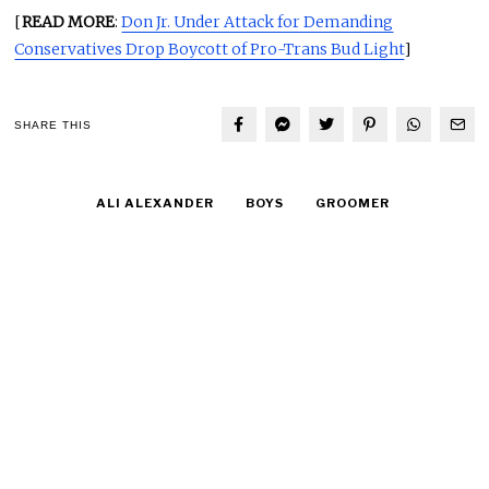
[
READ MORE
:
Don Jr. Under Attack for Demanding
Conservatives Drop Boycott of Pro-Trans Bud Light
]
SHARE THIS
ALI ALEXANDER
BOYS
GROOMER