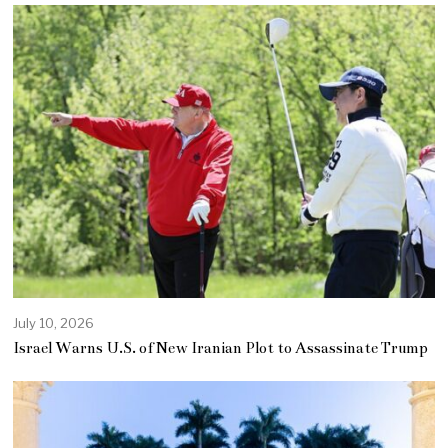
July 10, 2026
Israel Warns U.S. of New Iranian Plot to Assassinate Trump