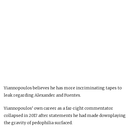
Yiannopoulos believes he has more incriminating tapes to
leak regarding Alexander and Fuentes.
Yiannopoulos’ own career as a far-right commentator
collapsed in 2017 after statements he had made downplaying
the gravity of pedophilia surfaced.