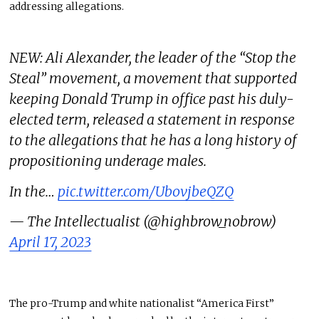
addressing allegations.
NEW: Ali Alexander, the leader of the “Stop the
Steal” movement, a movement that supported
keeping Donald Trump in office past his duly-
elected term, released a statement in response
to the allegations that he has a long history of
propositioning underage males.
In the…
pic.twitter.com/UbovjbeQZQ
— The Intellectualist (@highbrow_nobrow)
April 17, 2023
The pro-Trump and white nationalist “America First”