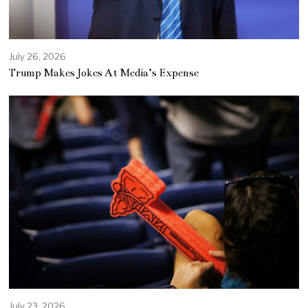
July 26, 2026
Trump Makes Jokes At Media’s Expense
July 23, 2026