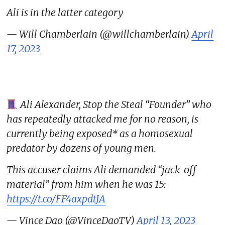
Ali is in the latter category
— Will Chamberlain (@willchamberlain)
April
17, 2023
Ali Alexander, Stop the Steal “Founder” who
has repeatedly attacked me for no reason, is
currently being exposed* as a homosexual
predator by dozens of young men.
This accuser claims Ali demanded “jack-off
material” from him when he was 15:
https://t.co/FF4axpdtJA
— Vince Dao (@VinceDaoTV)
April 13, 2023