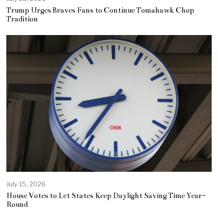
Trump Urges Braves Fans to Continue Tomahawk Chop
Tradition
July 15, 2026
House Votes to Let States Keep Daylight Saving Time Year-
Round