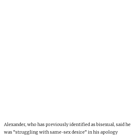
Alexander, who has previously identified as bisexual, said he
was “struggling with same-sex desire” in his apology