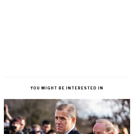
YOU MIGHT BE INTERESTED IN