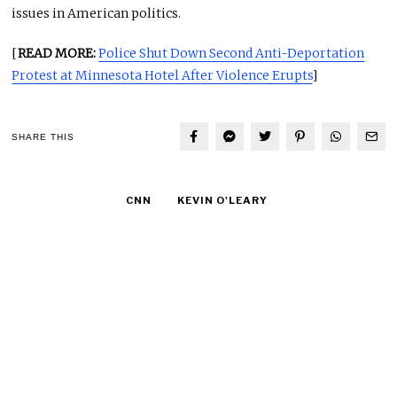
issues in American politics.
[
READ MORE:
Police Shut Down Second Anti-Deportation
Protest at Minnesota Hotel After Violence Erupts
]
SHARE THIS
CNN
KEVIN O'LEARY