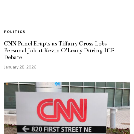
POLITICS
CNN Panel Erupts as Tiffany Cross Lobs
Personal Jab at Kevin O’Leary During ICE
Debate
January 28, 2026