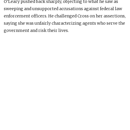
O’Leary pushed back sharply, objecting to what he saw as
sweeping and unsupported accusations against federal law
enforcement officers. He challenged Cross on her assertions,
saying she was unfairly characterizing agents who serve the
government and risk their lives.