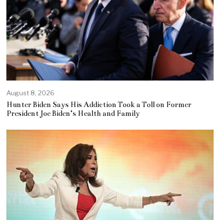
August 8, 2026
Hunter Biden Says His Addiction Took a Toll on Former
President Joe Biden’s Health and Family