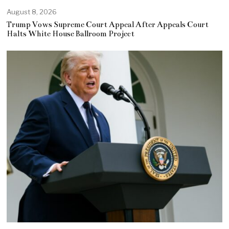
August 8, 2026
Trump Vows Supreme Court Appeal After Appeals Court
Halts White House Ballroom Project