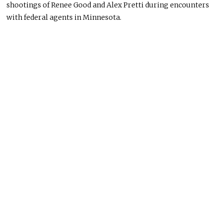
shootings of Renee Good and Alex Pretti during encounters
with federal agents in Minnesota.