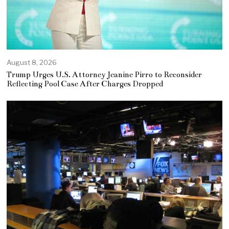
August 8, 2026
Trump Urges U.S. Attorney Jeanine Pirro to Reconsider
Reflecting Pool Case After Charges Dropped