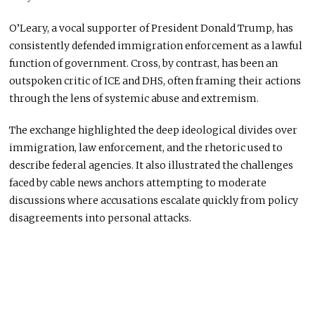
O’Leary, a vocal supporter of President Donald Trump, has
consistently defended immigration enforcement as a lawful
function of government. Cross, by contrast, has been an
outspoken critic of ICE and DHS, often framing their actions
through the lens of systemic abuse and extremism.
The exchange highlighted the deep ideological divides over
immigration, law enforcement, and the rhetoric used to
describe federal agencies. It also illustrated the challenges
faced by cable news anchors attempting to moderate
discussions where accusations escalate quickly from policy
disagreements into personal attacks.