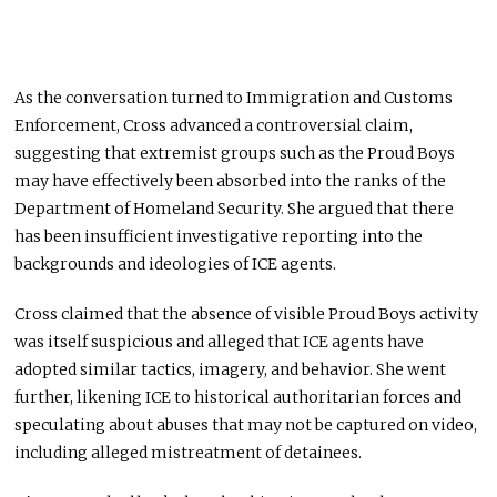
As the conversation turned to Immigration and Customs
Enforcement, Cross advanced a controversial claim,
suggesting that extremist groups such as the Proud Boys
may have effectively been absorbed into the ranks of the
Department of Homeland Security. She argued that there
has been insufficient investigative reporting into the
backgrounds and ideologies of ICE agents.
Cross claimed that the absence of visible Proud Boys activity
was itself suspicious and alleged that ICE agents have
adopted similar tactics, imagery, and behavior. She went
further, likening ICE to historical authoritarian forces and
speculating about abuses that may not be captured on video,
including alleged mistreatment of detainees.