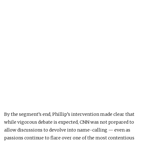
By the segment’s end, Phillip’s intervention made clear that
while vigorous debate is expected, CNN was not prepared to
allow discussions to devolve into name-calling — even as
passions continue to flare over one of the most contentious