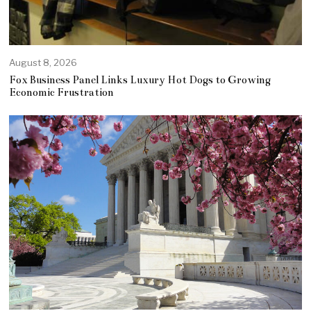
August 8, 2026
Fox Business Panel Links Luxury Hot Dogs to Growing
Economic Frustration