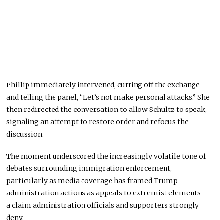
Phillip immediately intervened, cutting off the exchange
and telling the panel, “Let’s not make personal attacks.” She
then redirected the conversation to allow Schultz to speak,
signaling an attempt to restore order and refocus the
discussion.
The moment underscored the increasingly volatile tone of
debates surrounding immigration enforcement,
particularly as media coverage has framed Trump
administration actions as appeals to extremist elements —
a claim administration officials and supporters strongly
deny.