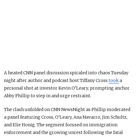
A heated CNN panel discussion spiraled into chaos Tuesday
night after author and podcast host Tiffany Cross
took
a
personal shot at investor Kevin O’Leary, prompting anchor
Abby Phillip to step in and urge restraint.
The clash unfolded on CNN NewsNight as Phillip moderated
a panel featuring Cross, O’Leary, Ana Navarro, Jim Schultz,
and Elie Honig. The segment focused on immigration
enforcement and the growing unrest following the fatal