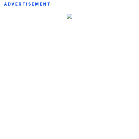
ADVERTISEMENT