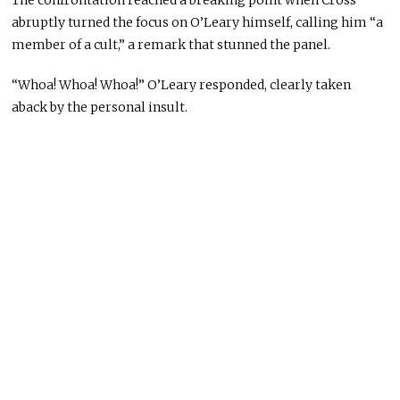
The confrontation reached a breaking point when Cross
abruptly turned the focus on O’Leary himself, calling him “a
member of a cult,” a remark that stunned the panel.
“Whoa! Whoa! Whoa!” O’Leary responded, clearly taken
aback by the personal insult.