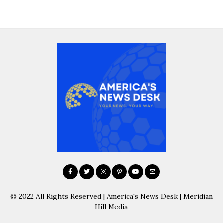
© 2022 All Rights Reserved | America's News Desk | Meridian
Hill Media