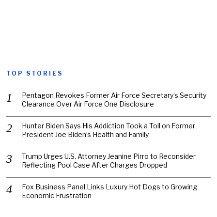
TOP STORIES
Pentagon Revokes Former Air Force Secretary’s Security
Clearance Over Air Force One Disclosure
Hunter Biden Says His Addiction Took a Toll on Former
President Joe Biden’s Health and Family
Trump Urges U.S. Attorney Jeanine Pirro to Reconsider
Reflecting Pool Case After Charges Dropped
Fox Business Panel Links Luxury Hot Dogs to Growing
Economic Frustration