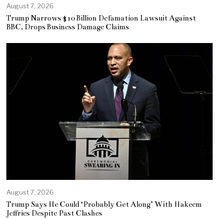
August 7, 2026
Trump Narrows $10 Billion Defamation Lawsuit Against
BBC, Drops Business Damage Claims
August 7, 2026
Trump Says He Could ‘Probably Get Along’ With Hakeem
Jeffries Despite Past Clashes