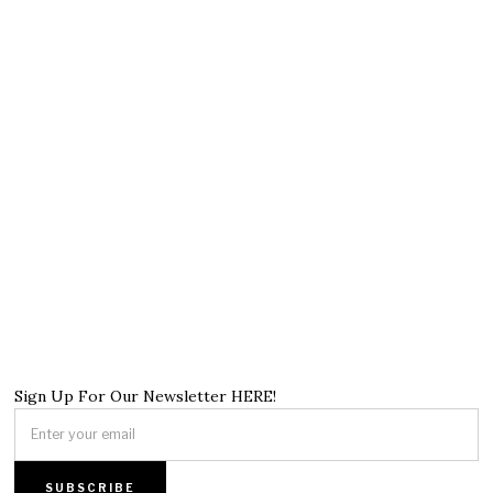
Sign Up For Our Newsletter HERE!