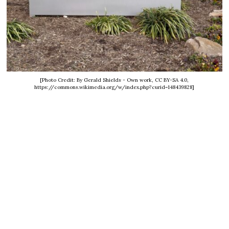
[Photo Credit: By Gerald Shields - Own work, CC BY-SA 4.0,
https://commons.wikimedia.org/w/index.php?curid=148439828]