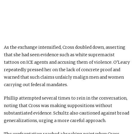
As the exchange intensified, Cross doubled down, asserting
that she had seen evidence such as white supremacist
tattoos on ICE agents and accusing them of violence. O’Leary
repeatedly pressed her on the lack of concrete proof and
warned that such claims unfairly malign men and women
carrying out federal mandates.
Phillip attempted several times to rein in the conversation,
noting that Cross was making suppositions without
substantiated evidence. Schultz also cautioned against broad
generalizations, urging a more careful approach.