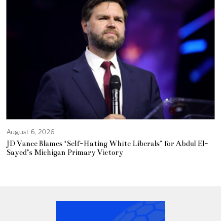
August 6, 2026
JD Vance Blames ‘Self-Hating White Liberals’ for Abdul El-
Sayed’s Michigan Primary Victory