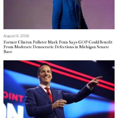
August 6, 2026
Former Clinton Pollster Mark Penn Says GOP Could Benefit
From Moderate Democratic Defections in Michigan Senate
Race