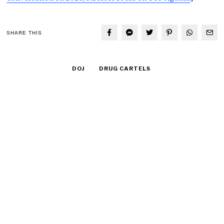
SHARE THIS
DOJ
DRUG CARTELS