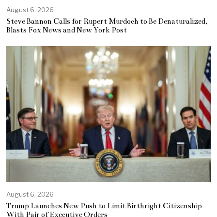
August 6, 2026
Steve Bannon Calls for Rupert Murdoch to Be Denaturalized,
Blasts Fox News and New York Post
August 6, 2026
Trump Launches New Push to Limit Birthright Citizenship
With Pair of Executive Orders