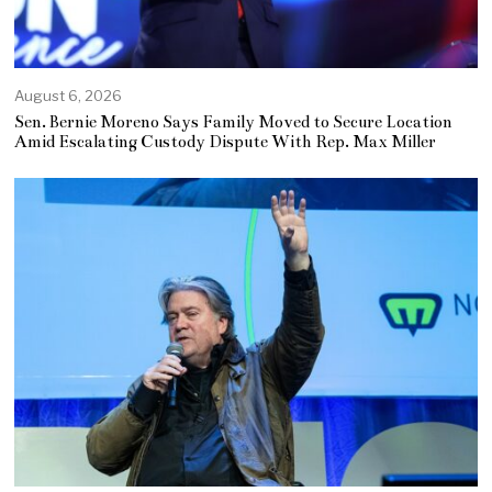
August 6, 2026
Sen. Bernie Moreno Says Family Moved to Secure Location
Amid Escalating Custody Dispute With Rep. Max Miller