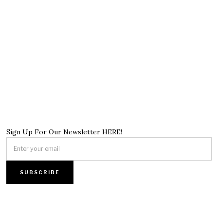
Sign Up For Our Newsletter HERE!