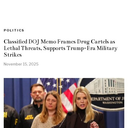
POLITICS
Classified DOJ Memo Frames Drug Cartels as
Lethal Threats, Supports Trump-Era Military
Strikes
November 15, 2025