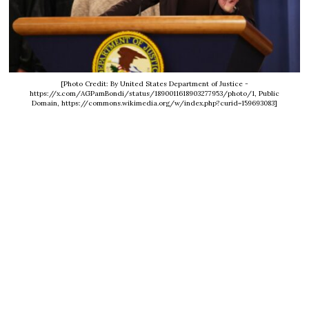
[Photo Credit: By United States Department of Justice -
https://x.com/AGPamBondi/status/1890011618903277953/photo/1, Public
Domain, https://commons.wikimedia.org/w/index.php?curid=159693083]