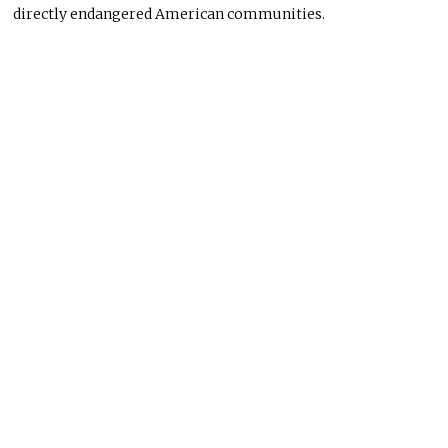
directly endangered American communities.