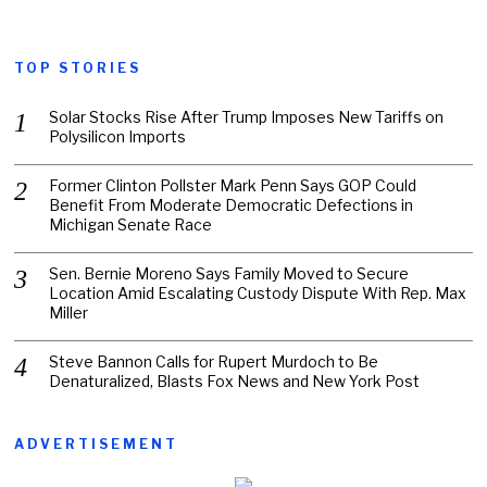
TOP STORIES
Solar Stocks Rise After Trump Imposes New Tariffs on
Polysilicon Imports
Former Clinton Pollster Mark Penn Says GOP Could
Benefit From Moderate Democratic Defections in
Michigan Senate Race
Sen. Bernie Moreno Says Family Moved to Secure
Location Amid Escalating Custody Dispute With Rep. Max
Miller
Steve Bannon Calls for Rupert Murdoch to Be
Denaturalized, Blasts Fox News and New York Post
ADVERTISEMENT