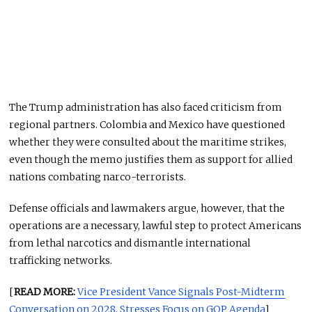
The Trump administration has also faced criticism from
regional partners. Colombia and Mexico have questioned
whether they were consulted about the maritime strikes,
even though the memo justifies them as support for allied
nations combating narco-terrorists.
Defense officials and lawmakers argue, however, that the
operations are a necessary, lawful step to protect Americans
from lethal narcotics and dismantle international
trafficking networks.
[
READ MORE:
Vice President Vance Signals Post-Midterm
Conversation on 2028, Stresses Focus on GOP Agenda
]