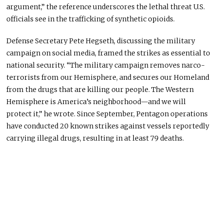
argument,” the reference underscores the lethal threat U.S.
officials see in the trafficking of synthetic opioids.
Defense Secretary Pete Hegseth, discussing the military
campaign on social media, framed the strikes as essential to
national security. “The military campaign removes narco-
terrorists from our Hemisphere, and secures our Homeland
from the drugs that are killing our people. The Western
Hemisphere is America’s neighborhood—and we will
protect it,” he wrote. Since September, Pentagon operations
have conducted 20 known strikes against vessels reportedly
carrying illegal drugs, resulting in at least 79 deaths.