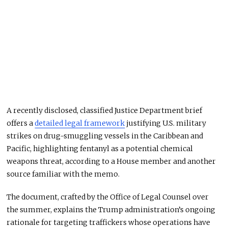
A recently disclosed, classified Justice Department brief
offers a
detailed legal framework
justifying U.S. military
strikes on drug-smuggling vessels in the Caribbean and
Pacific, highlighting fentanyl as a potential chemical
weapons threat, according to a House member and another
source familiar with the memo.
The document, crafted by the Office of Legal Counsel over
the summer, explains the Trump administration’s ongoing
rationale for targeting traffickers whose operations have