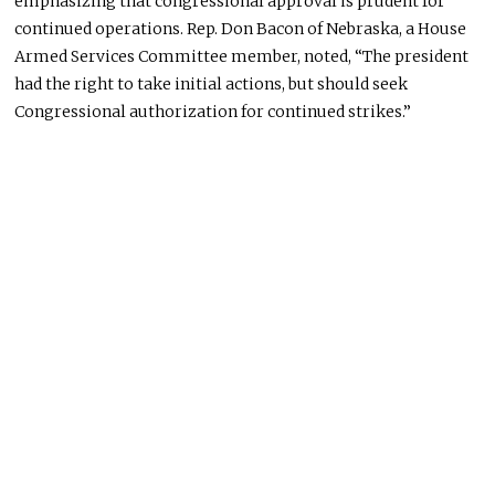
emphasizing that congressional approval is prudent for
continued operations. Rep. Don Bacon of Nebraska, a House
Armed Services Committee member, noted, “The president
had the right to take initial actions, but should seek
Congressional authorization for continued strikes.”