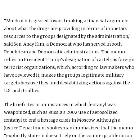
“Much of it is geared toward making a financial argument
about what the drugs are providing in terms of monetary
resources to the groups designated by the administration,”
said Sen. Andy Kim, a Democrat who has served in both
Republican and Democratic administrations. The memo
relies on President Trump’s designation of cartels as foreign
terrorist organizations, which, according to lawmakers who
have reviewed it, makes the groups legitimate military
targets because they fund destabilizing actions against the
U.S. and its allies.
The brief cites prior instances in which fentanyl was
weaponized, such as Russia’s 2002 use of aerosolized
fentanyl to end a hostage crisis in Moscow. Although a
Justice Department spokesman emphasized that the memo
“explicitly states it doesn’t rely on the counterproliferation