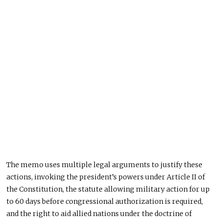
The memo uses multiple legal arguments to justify these
actions, invoking the president’s powers under Article II of
the Constitution, the statute allowing military action for up
to 60 days before congressional authorization is required,
and the right to aid allied nations under the doctrine of