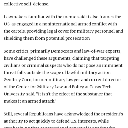
collective self-defense.
Lawmakers familiar with the memo said it also frames the
U.S. as engaged in a noninternational armed conflict with
the cartels, providing legal cover for military personnel and
shielding them from potential prosecution.
Some critics, primarily Democrats and law-of-war experts,
have challenged these arguments, claiming that targeting
civilians or criminal suspects who do not pose an imminent
threat falls outside the scope of lawful military action.
Geoffrey Corn, former military lawyer and current director
of the Center for Military Law and Policy at Texas Tech
University, said, “It isn’t the effect of the substance that
makes it an armed attack.”
Still, several Republicans have acknowledged the president’s
authority to act quickly to defend U.S. interests, while