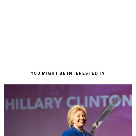
YOU MIGHT BE INTERESTED IN