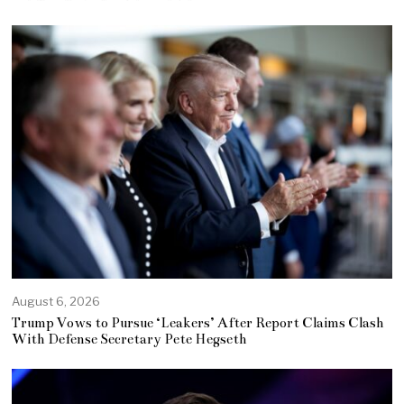
August 6, 2026
Trump Vows to Pursue ‘Leakers’ After Report Claims Clash
With Defense Secretary Pete Hegseth