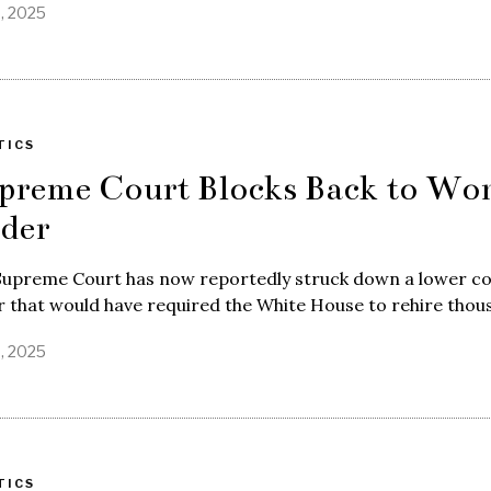
8, 2025
TICS
preme Court Blocks Back to Wo
der
Supreme Court has now reportedly struck down a lower co
 that would have required the White House to rehire thou
8, 2025
TICS