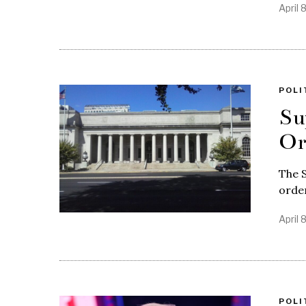
April 
POLI
Su
Or
The 
order
April 
POLI