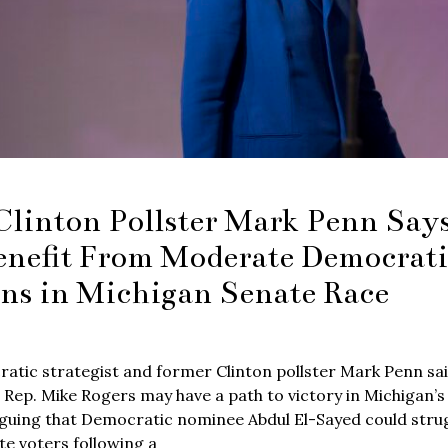
Clinton Pollster Mark Penn Sa
enefit From Moderate Democrati
ons in Michigan Senate Race
atic strategist and former Clinton pollster Mark Penn sa
 Rep. Mike Rogers may have a path to victory in Michigan’s
guing that Democratic nominee Abdul El-Sayed could strugg
e voters following a