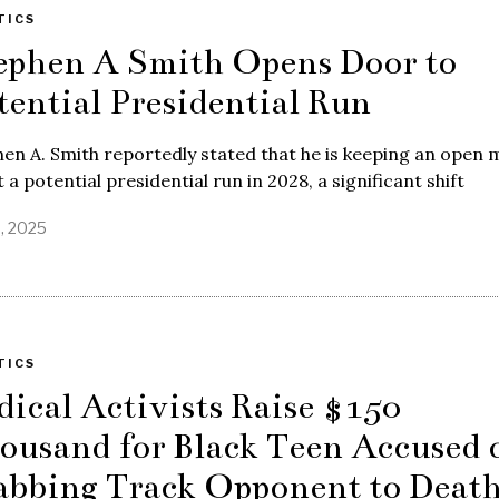
TICS
ephen A Smith Opens Door to
tential Presidential Run
en A. Smith reportedly stated that he is keeping an open 
 a potential presidential run in 2028, a significant shift
8, 2025
TICS
dical Activists Raise $150
ousand for Black Teen Accused 
abbing Track Opponent to Deat