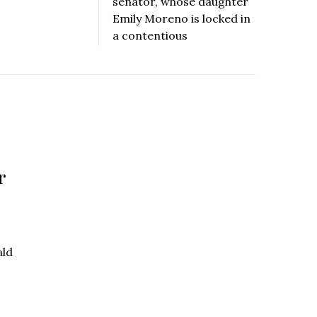
senator, whose daughter
Emily Moreno is locked in
a contentious
r
ald