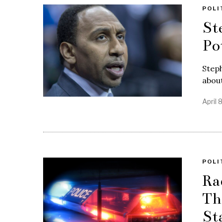
POLI
St
Po
Steph
about
April 
POLI
Ra
Th
St