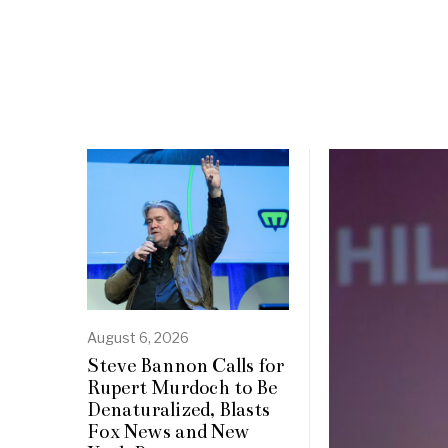
August 6, 2026
Steve Bannon Calls for
Rupert Murdoch to Be
Denaturalized, Blasts
Fox News and New