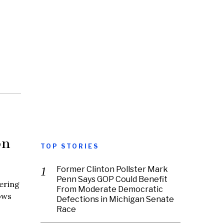
on
TOP STORIES
Former Clinton Pollster Mark
Penn Says GOP Could Benefit
ering
From Moderate Democratic
ows
Defections in Michigan Senate
Race