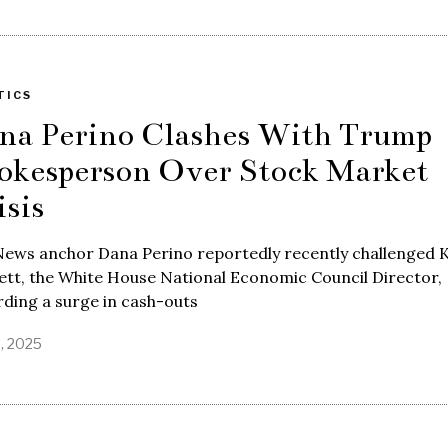
TICS
na Perino Clashes With Trump
okesperson Over Stock Market
isis
News anchor Dana Perino reportedly recently challenged 
tt, the White House National Economic Council Director,
ding a surge in cash-outs
8, 2025