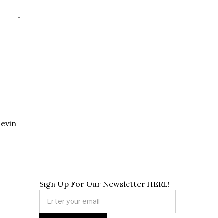
Kevin
Sign Up For Our Newsletter HERE!