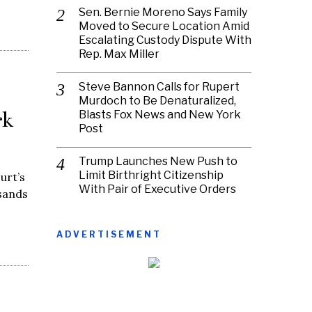
Sen. Bernie Moreno Says Family
Moved to Secure Location Amid
Escalating Custody Dispute With
Rep. Max Miller
Steve Bannon Calls for Rupert
Murdoch to Be Denaturalized,
rk
Blasts Fox News and New York
Post
Trump Launches New Push to
Limit Birthright Citizenship
urt’s
With Pair of Executive Orders
sands
ADVERTISEMENT