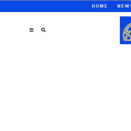
HOME
NEW