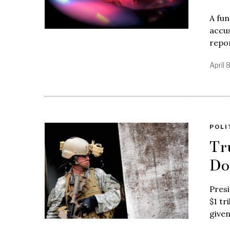
A fu
accus
repo
April 
POLI
Tr
Do
Pres
$1 tr
give