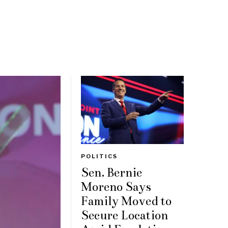
POLITICS
Sen. Bernie
Moreno Says
Family Moved to
Secure Location