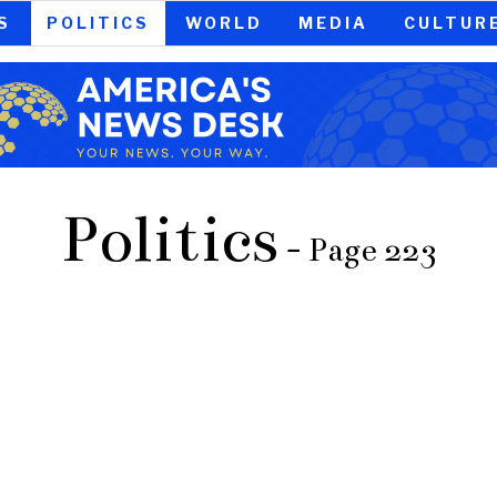
S
POLITICS
WORLD
MEDIA
CULTUR
Politics
- Page 223