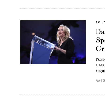
POLI
Da
Sp
Cr
Fox 
Hasse
regar
April 