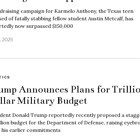
ndraising campaign for Karmelo Anthony, the Texas teen
ed of fatally stabbing fellow student Austin Metcalf, has
rtedly now surpassed $150,000
8, 2025
TICS
ump Announces Plans for Trilli
llar Military Budget
ident Donald Trump reportedly recently proposed a stagg
illion budget for the Department of Defense, raising eyebr
n his earlier commitments