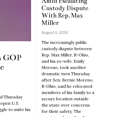
Amid Escalating
Custody Dispute
With Rep. Max
Miller
August 6, 2026
The increasingly public
custody dispute between
Rep. Max Miller, R-Ohio,
ys GOP
and his ex-wife, Emily
c
Moreno, took another
dramatic turn Thursday
after Sen. Bernie Moreno,
R-Ohio, said he relocated
members of his family to a
id Thursday
secure location outside
 open U.S.
the state over concerns
le to unite his
for their safety. The