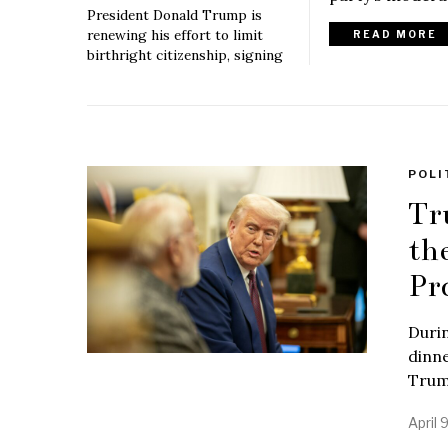
President Donald Trump is
renewing his effort to limit
READ MORE
birthright citizenship, signing
POLI
Tr
th
Pr
Duri
dinne
Trum
April 