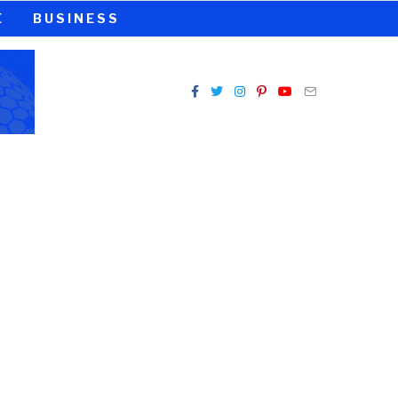
E
BUSINESS