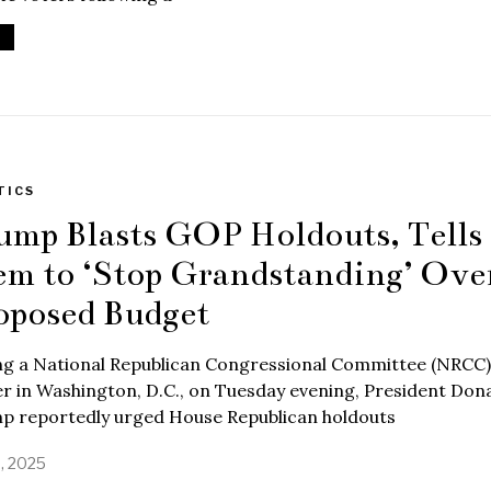
TICS
ump Blasts GOP Holdouts, Tells
em to ‘Stop Grandstanding’ Ove
oposed Budget
ng a National Republican Congressional Committee (NRCC)
r in Washington, D.C., on Tuesday evening, President Don
p reportedly urged House Republican holdouts
9, 2025