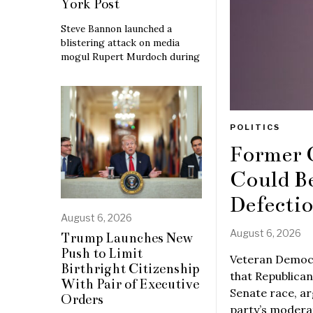
York Post
Steve Bannon launched a
blistering attack on media
mogul Rupert Murdoch during
POLITICS
Former 
Could B
Defecti
August 6, 2026
August 6, 2026
Trump Launches New
Push to Limit
Veteran Democr
Birthright Citizenship
that Republican
With Pair of Executive
Senate race, ar
Orders
party’s moderat