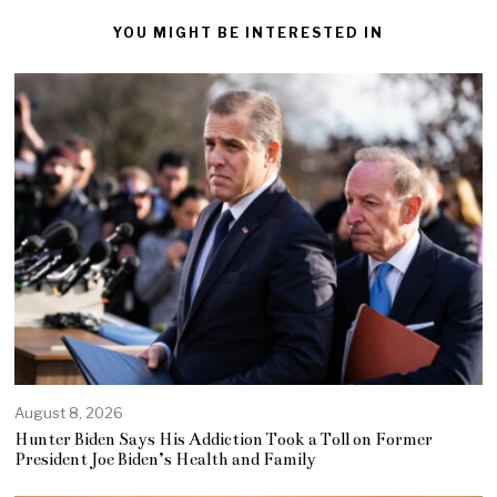
YOU MIGHT BE INTERESTED IN
August 8, 2026
Hunter Biden Says His Addiction Took a Toll on Former
President Joe Biden’s Health and Family