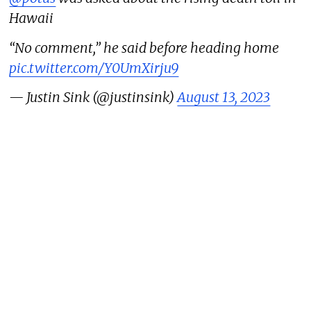
Hawaii
“No comment,” he said before heading home
pic.twitter.com/Y0UmXirju9
— Justin Sink (@justinsink)
August 13, 2023