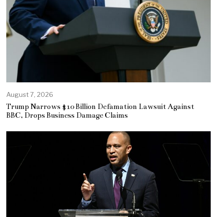
August 7, 2026
Trump Narrows $10 Billion Defamation Lawsuit Against
BBC, Drops Business Damage Claims