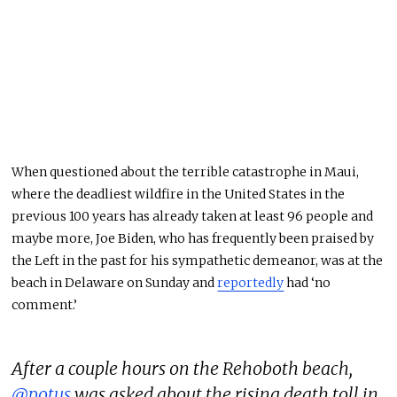
When questioned about the terrible catastrophe in Maui,
where the deadliest wildfire in the United States in the
previous 100 years has already taken at least 96 people and
maybe more, Joe Biden, who has frequently been praised by
the Left in the past for his sympathetic demeanor, was at the
beach in Delaware on Sunday and
reportedly
had ‘no
comment.’
After a couple hours on the Rehoboth beach,
@potus
was asked about the rising death toll in