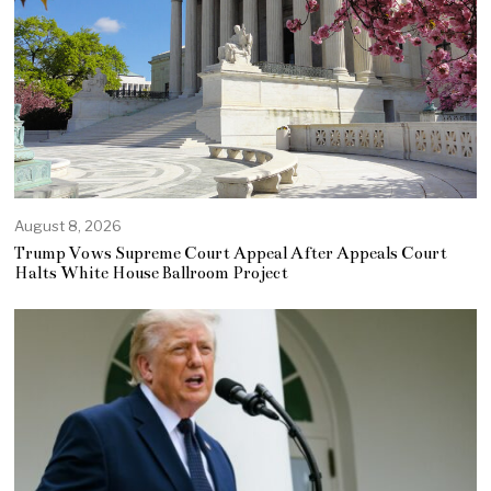
August 8, 2026
Trump Vows Supreme Court Appeal After Appeals Court
Halts White House Ballroom Project