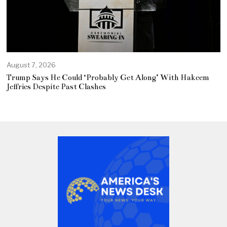
August 7, 2026
Trump Says He Could ‘Probably Get Along’ With Hakeem
Jeffries Despite Past Clashes