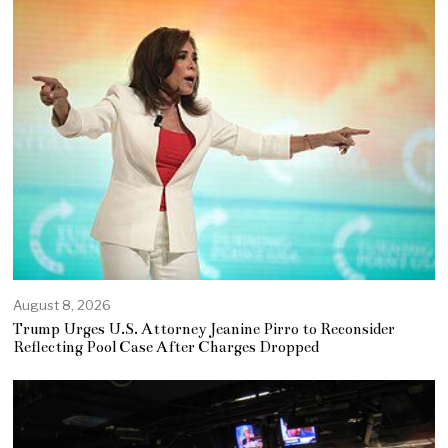
August 8, 2026
Trump Urges U.S. Attorney Jeanine Pirro to Reconsider
Reflecting Pool Case After Charges Dropped