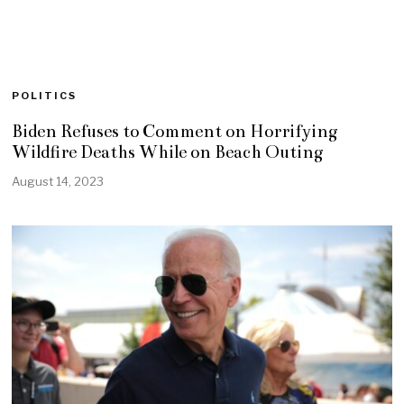
POLITICS
Biden Refuses to Comment on Horrifying
Wildfire Deaths While on Beach Outing
August 14, 2023