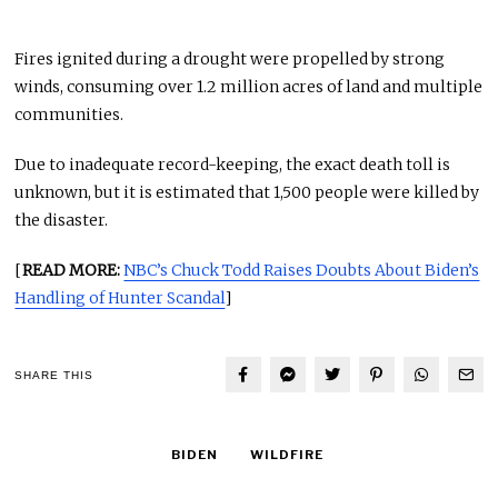
Fires ignited during a drought were propelled by strong
winds, consuming over 1.2 million acres of land and multiple
communities.
Due to inadequate record-keeping, the exact death toll is
unknown, but it is estimated that 1,500 people were killed by
the disaster.
[
READ MORE:
NBC’s Chuck Todd Raises Doubts About Biden’s
Handling of Hunter Scandal
]
SHARE THIS
BIDEN
WILDFIRE