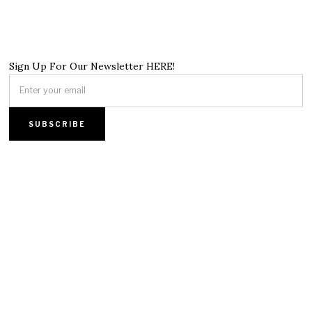
Sign Up For Our Newsletter HERE!