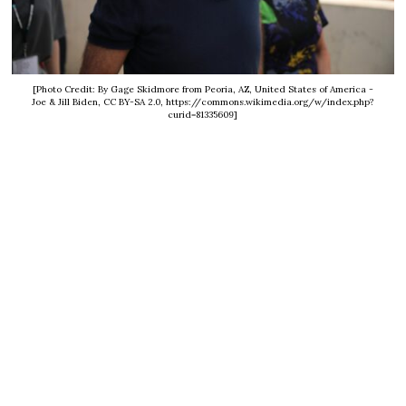
[Photo Credit: By Gage Skidmore from Peoria, AZ, United States of America -
Joe & Jill Biden, CC BY-SA 2.0, https://commons.wikimedia.org/w/index.php?
curid=81335609]