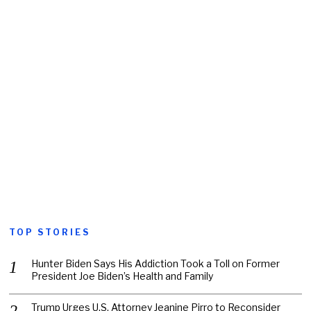
TOP STORIES
Hunter Biden Says His Addiction Took a Toll on Former
President Joe Biden’s Health and Family
Trump Urges U.S. Attorney Jeanine Pirro to Reconsider