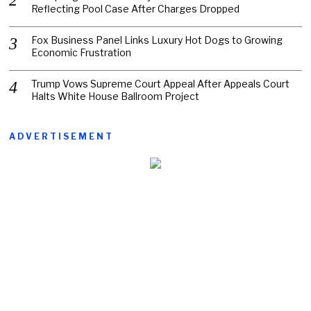
Reflecting Pool Case After Charges Dropped
Fox Business Panel Links Luxury Hot Dogs to Growing
Economic Frustration
Trump Vows Supreme Court Appeal After Appeals Court
Halts White House Ballroom Project
ADVERTISEMENT