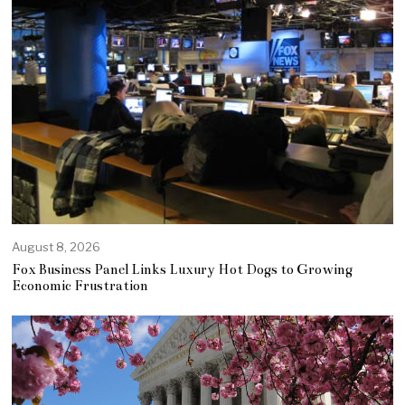
August 8, 2026
Fox Business Panel Links Luxury Hot Dogs to Growing
Economic Frustration