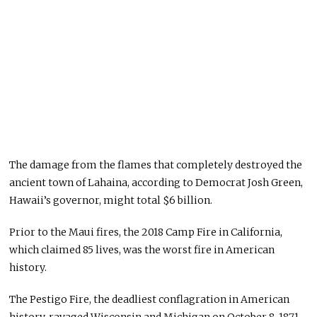
The damage from the flames that completely destroyed the
ancient town of Lahaina, according to Democrat Josh Green,
Hawaii’s governor, might total $6 billion.
Prior to the Maui fires, the 2018 Camp Fire in California,
which claimed 85 lives, was the worst fire in American
history.
The Pestigo Fire, the deadliest conflagration in American