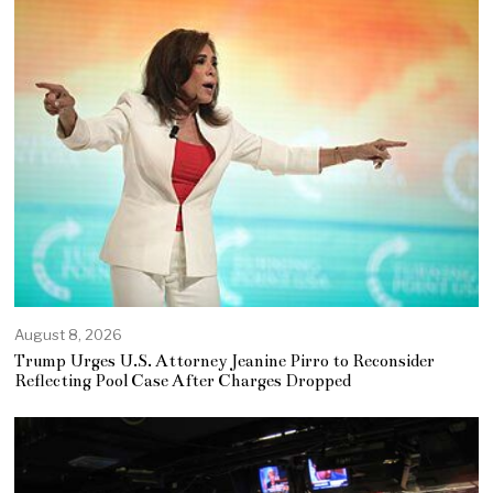
August 8, 2026
Trump Urges U.S. Attorney Jeanine Pirro to Reconsider
Reflecting Pool Case After Charges Dropped