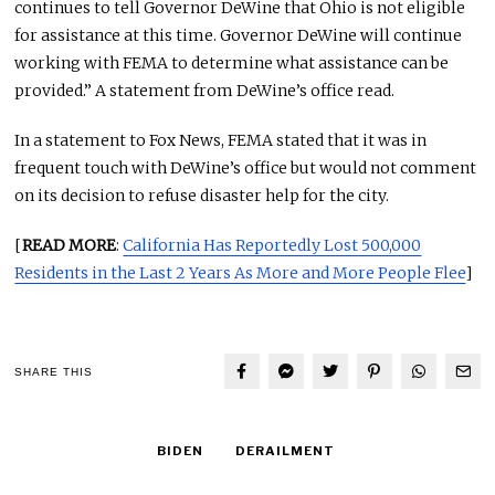
continues to tell Governor DeWine that Ohio is not eligible
for assistance at this time. Governor DeWine will continue
working with FEMA to determine what assistance can be
provided.” A statement from DeWine’s office read.
In a statement to Fox News, FEMA stated that it was in
frequent touch with DeWine’s office but would not comment
on its decision to refuse disaster help for the city.
[
READ MORE
:
California Has Reportedly Lost 500,000
Residents in the Last 2 Years As More and More People Flee
]
SHARE THIS
BIDEN
DERAILMENT