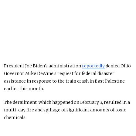
President Joe Biden’s administration
reportedly
denied Ohio
Governor Mike DeWine’s request for federal disaster
assistance in response to the train crash in East Palestine
earlier this month.
The derailment, which happened on February 3, resulted in a
multi-day fire and spillage of significant amounts of toxic
chemicals.