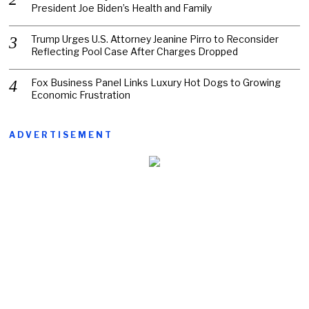
President Joe Biden’s Health and Family
Trump Urges U.S. Attorney Jeanine Pirro to Reconsider
Reflecting Pool Case After Charges Dropped
Fox Business Panel Links Luxury Hot Dogs to Growing
Economic Frustration
ADVERTISEMENT