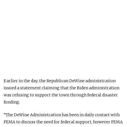
Earlier in the day, the Republican DeWine administration
issued a statement claiming that the Biden administration
was refusing to support the town through federal disaster
funding.
“The DeWine Administration has been in daily contact with
FEMA to discuss the need for federal support, however FEMA