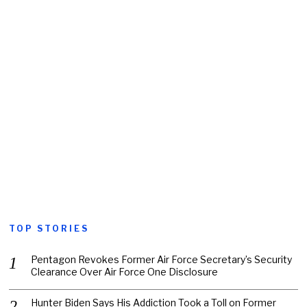
TOP STORIES
Pentagon Revokes Former Air Force Secretary’s Security
Clearance Over Air Force One Disclosure
Hunter Biden Says His Addiction Took a Toll on Former