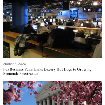
August 8, 2026
Fox Business Panel Links Luxury Hot Dogs to Growing
Economic Frustration