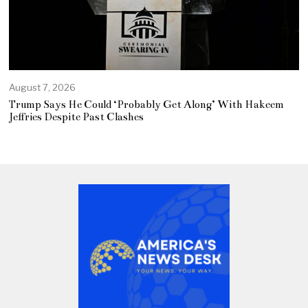
August 7, 2026
Trump Says He Could ‘Probably Get Along’ With Hakeem
Jeffries Despite Past Clashes