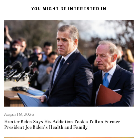
YOU MIGHT BE INTERESTED IN
August 8, 2026
Hunter Biden Says His Addiction Took a Toll on Former
President Joe Biden’s Health and Family