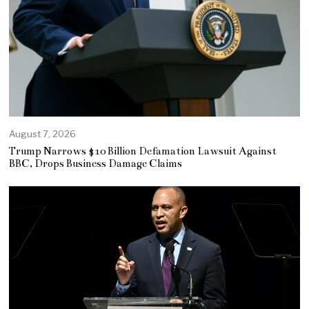
August 7, 2026
Trump Narrows $10 Billion Defamation Lawsuit Against
BBC, Drops Business Damage Claims