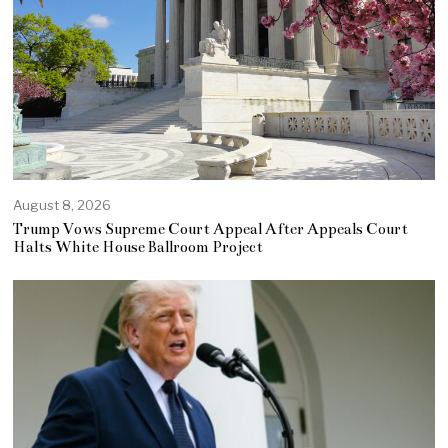
August 8, 2026
Trump Vows Supreme Court Appeal After Appeals Court
Halts White House Ballroom Project