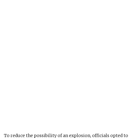
To reduce the possibility of an explosion, officials opted to