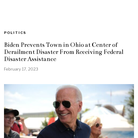
POLITICS
Biden Prevents Town in Ohio at Center of
Derailment Disaster From Receiving Federal
Disaster Assistance
February 17, 2023