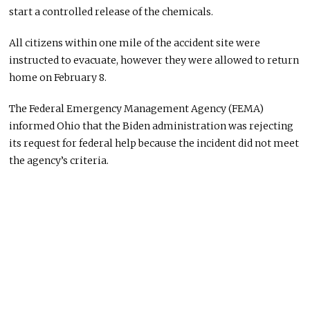
start a controlled release of the chemicals.
All citizens within one mile of the accident site were
instructed to evacuate, however they were allowed to return
home on February 8.
The Federal Emergency Management Agency (FEMA)
informed Ohio that the Biden administration was rejecting
its request for federal help because the incident did not meet
the agency’s criteria.