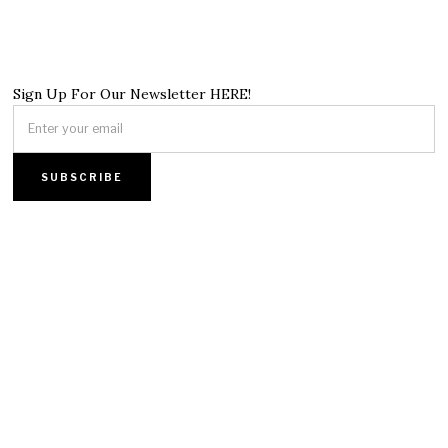
Sign Up For Our Newsletter HERE!