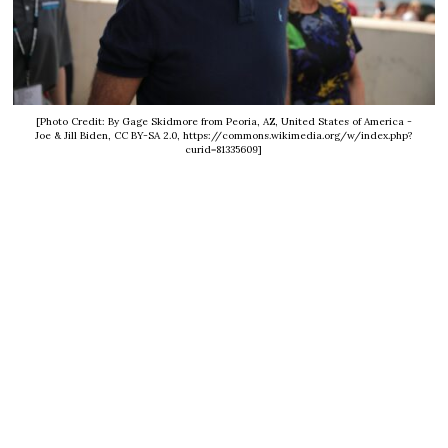
[Photo Credit: By Gage Skidmore from Peoria, AZ, United States of America -
Joe & Jill Biden, CC BY-SA 2.0, https://commons.wikimedia.org/w/index.php?
curid=81335609]