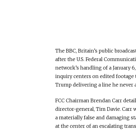
The BBC, Britain’s public broadcas
after the U.S. Federal Communica
network’s handling of a January 6
inquiry centers on edited footage t
Trump delivering a line he never a
FCC Chairman Brendan Carr detaile
director-general, Tim Davie. Carr 
a materially false and damaging st
at the center of an escalating tran