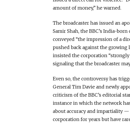
amount of money,” he warned.
The broadcaster has issued an apol
Samir Shah, the BBC’s India-born
conveyed “the impression of a direc
pushed back against the growing l
insisted the corporation “strongly 
signaling that the broadcaster may 
Even so, the controversy has trig
General Tim Davie and newly appo
criticism of the BBC’s editorial st
instance in which the network has
about accuracy and impartiality — 
corporation for years but have ra