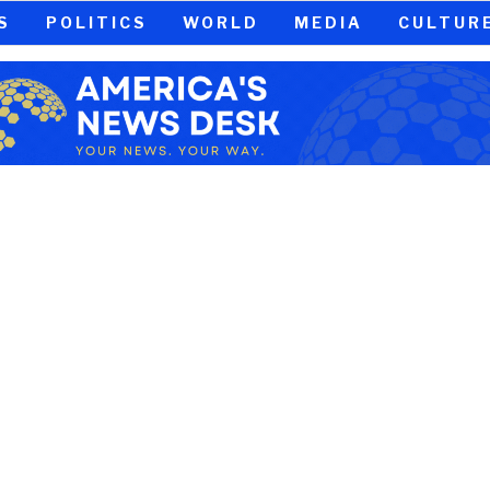
S
POLITICS
WORLD
MEDIA
CULTUR