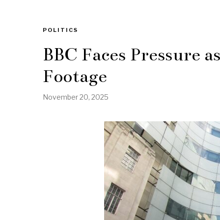
POLITICS
BBC Faces Pressure a
Footage
November 20, 2025