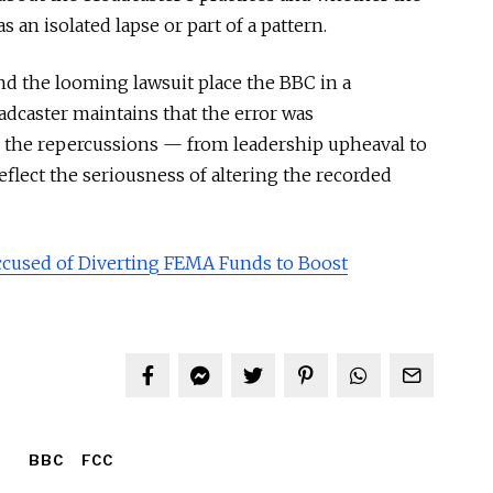
s an isolated lapse or part of a pattern.
nd the looming lawsuit place the BBC in a
adcaster maintains that the error was
, the repercussions — from leadership upheaval to
reflect the seriousness of altering the recorded
ccused of Diverting FEMA Funds to Boost
BBC
FCC