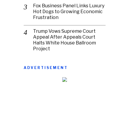
Fox Business Panel Links Luxury
Hot Dogs to Growing Economic
Frustration
Trump Vows Supreme Court
Appeal After Appeals Court
Halts White House Ballroom
Project
ADVERTISEMENT