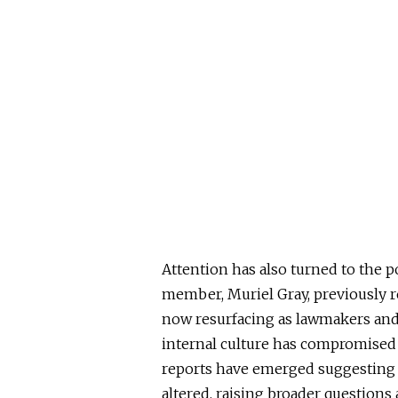
Attention has also turned to the p
member, Muriel Gray, previously r
now resurfacing as lawmakers an
internal culture has compromised t
reports have emerged suggesting t
altered, raising broader questions