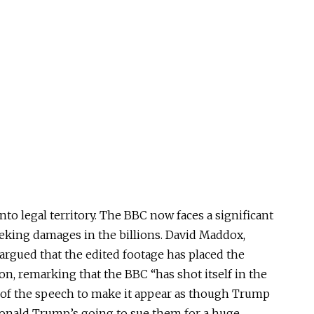
nto legal territory. The BBC now faces a significant
eeking damages in the billions. David Maddox,
 argued that the edited footage has placed the
on, remarking that the BBC “has shot itself in the
s of the speech to make it appear as though Trump
 “Donald Trump’s going to sue them for a huge