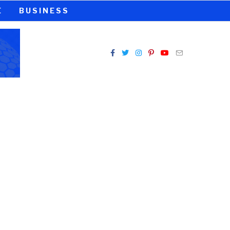
E
BUSINESS