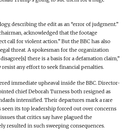
ogy, describing the edit as an “error of judgment.”
 chairman, acknowledged that the footage
t call for violent action.” But the BBC has also
egal threat. A spokesman for the organization
disagree[s] there is a basis for a defamation claim,”
resist any effort to seek financial penalties.
gered immediate upheaval inside the BBC. Director-
inted chief Deborah Turness both resigned as
andards intensified. Their departures mark a rare
 seen its top leadership forced out over concerns
issues that critics say have plagued the
rely resulted in such sweeping consequences.