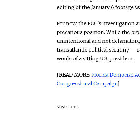
editing of the January 6 footage wa
For now, the FCC’s investigation a
precarious position. While the bro
unintentional and not defamatory
transatlantic political scrutiny — 
words of a sitting U.S. president.
[
READ MORE
:
Florida Democrat A
Congressional Campaign
]
SHARE THIS