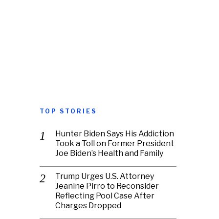
TOP STORIES
Hunter Biden Says His Addiction
Took a Toll on Former President
Joe Biden’s Health and Family
Trump Urges U.S. Attorney
Jeanine Pirro to Reconsider
Reflecting Pool Case After
Charges Dropped