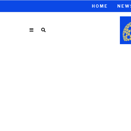
HOME
NEW