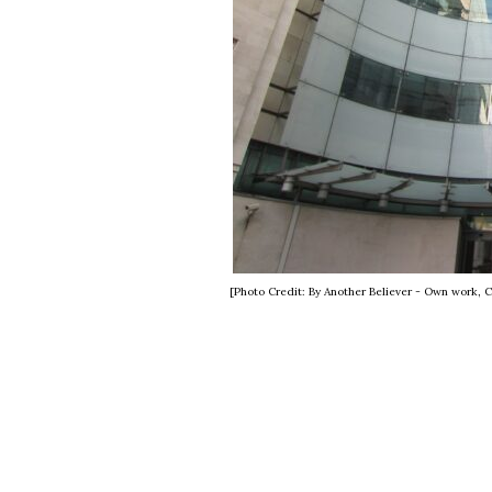
[Photo Credit: By Another Believer - Own work,