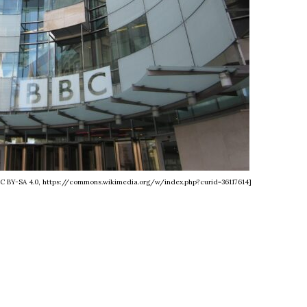
 CC BY-SA 4.0, https://commons.wikimedia.org/w/index.php?curid=36117614]