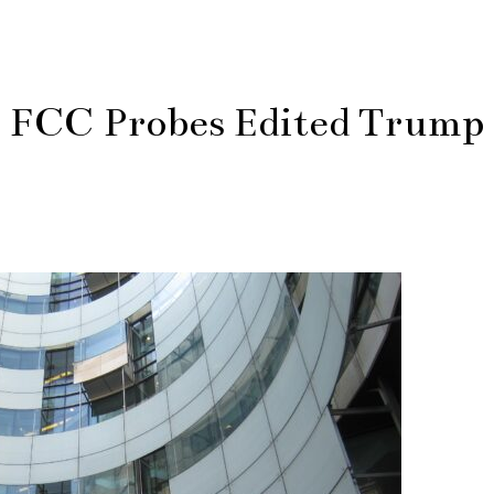
s FCC Probes Edited Trump