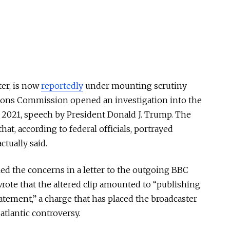
ter, is now
reportedly
under mounting scrutiny
tions Commission opened an investigation into the
, 2021, speech by President Donald J. Trump. The
hat, according to federal officials, portrayed
ctually said.
d the concerns in a letter to the outgoing BBC
wrote that the altered clip amounted to “publishing
atement,” a charge that has placed the broadcaster
satlantic controversy.