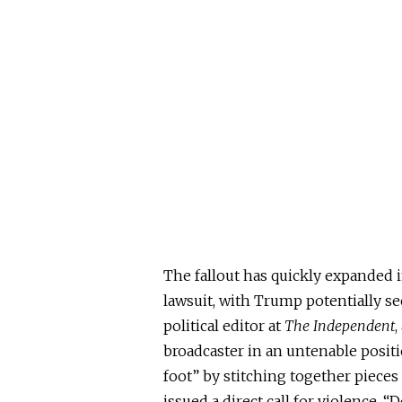
The fallout has quickly expanded i
lawsuit, with Trump potentially s
political editor at
The Independent
,
broadcaster in an untenable positi
foot” by stitching together piece
issued a direct call for violence.