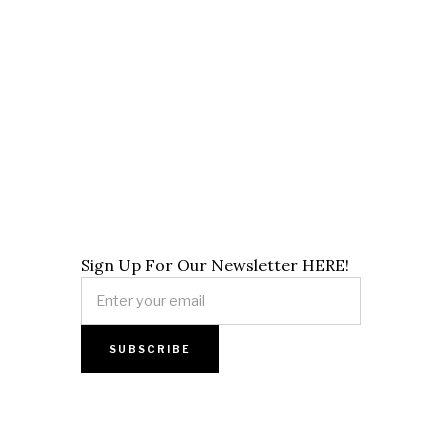
Sign Up For Our Newsletter HERE!