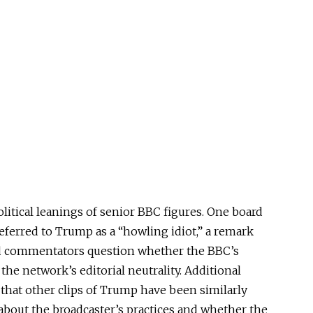
olitical leanings of senior BBC figures. One board
eferred to Trump as a “howling idiot,” a remark
d commentators question whether the BBC’s
he network’s editorial neutrality. Additional
hat other clips of Trump have been similarly
 about the broadcaster’s practices and whether the