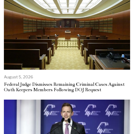
August 5, 2026
Federal Judge Dismisses Remaining Criminal Cases Against
Oath Keepers Members Following DOJ Request