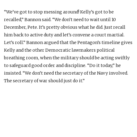
“We’ve got to stop messing around! Kelly’s got to be
recalled,” Bannon said. “We don’t need to wait until 10
December, Pete. It’s pretty obvious what he did. Just recall
him back to active duty and let’s convene a court martial.
Let’s roll.” Bannon argued that the Pentagon’s timeline gives
Kelly and the other Democratic lawmakers political
breathing room, when the military should be acting swiftly
to safeguard good order and discipline. “Do it today,” he
insisted. “We don’t need the secretary of the Navy involved.
The secretary of war should just do it.”