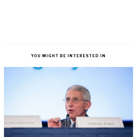
YOU MIGHT BE INTERESTED IN