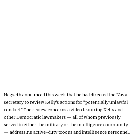
Hegseth announced this week that he had directed the Navy
secretary to review Kelly’s actions for “potentially unlawful
conduct.” The review concerns a video featuring Kelly and
other Democratic lawmakers — all of whom previously
served in either the military or the intelligence community
— addressing active-duty troops and intelligence personnel.