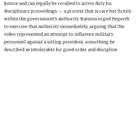
Justice and can legally be recalled to active duty for
disciplinary proceedings — a process that is rare but firmly
within the government’s authority. Bannon urged Hegseth
to exercise that authority immediately, arguing that the
video represented an attempt to influence military
personnel against a sitting president, something he
described as intolerable for good order and discipline.