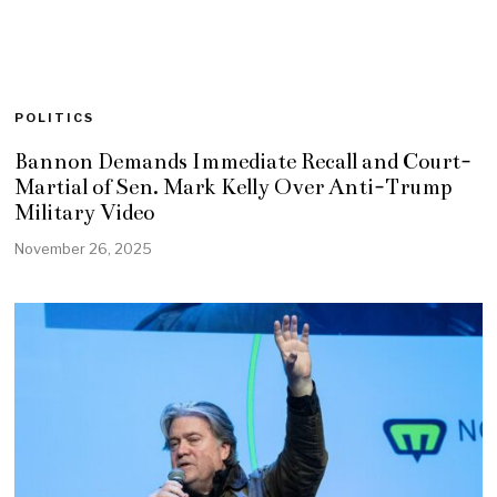
POLITICS
Bannon Demands Immediate Recall and Court-
Martial of Sen. Mark Kelly Over Anti-Trump
Military Video
November 26, 2025