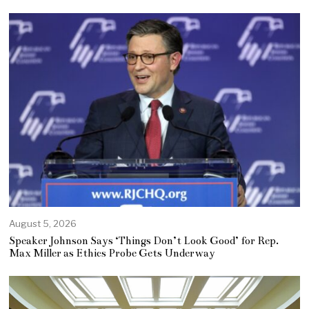
August 5, 2026
Speaker Johnson Says ‘Things Don’t Look Good’ for Rep.
Max Miller as Ethics Probe Gets Underway