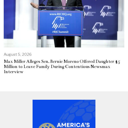
August 5, 2026
Max Miller Alleges Sen. Bernie Moreno Offered Daughter $5
Million to Leave Family During Contentious Newsmax
Interview