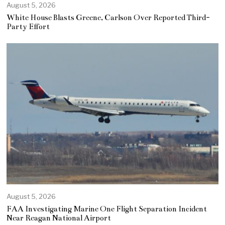
August 5, 2026
White House Blasts Greene, Carlson Over Reported Third-
Party Effort
August 5, 2026
FAA Investigating Marine One Flight Separation Incident
Near Reagan National Airport