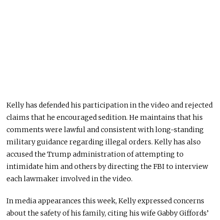
Kelly has defended his participation in the video and rejected
claims that he encouraged sedition. He maintains that his
comments were lawful and consistent with long-standing
military guidance regarding illegal orders. Kelly has also
accused the Trump administration of attempting to
intimidate him and others by directing the FBI to interview
each lawmaker involved in the video.
In media appearances this week, Kelly expressed concerns
about the safety of his family, citing his wife Gabby Giffords’