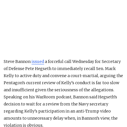
Steve Bannon
issued
a forceful call Wednesday for Secretary
of Defense Pete Hegseth to immediately recall Sen. Mark
Kelly to active duty and convene a court-martial, arguing the
Pentagon’s current review of Kelly’s conduct is far too slow
and insufficient given the seriousness of the allegations.
Speaking on his WarRoom podcast, Bannon said Hegseth’s
decision to wait for a review from the Navy secretary
regarding Kelly’s participation in an anti-Trump video
amounts to unnecessary delay when, in Bannon’s view, the
violation is obvious.