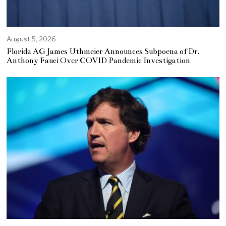
August 5, 2026
Florida AG James Uthmeier Announces Subpoena of Dr.
Anthony Fauci Over COVID Pandemic Investigation