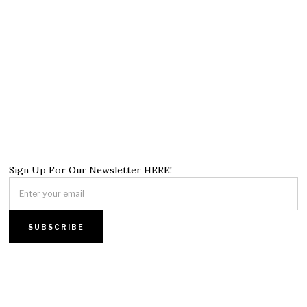
Sign Up For Our Newsletter HERE!