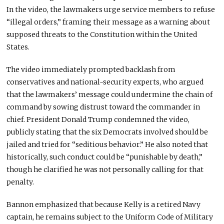
In the video, the lawmakers urge service members to refuse
“illegal orders,” framing their message as a warning about
supposed threats to the Constitution within the United
States.
The video immediately prompted backlash from
conservatives and national-security experts, who argued
that the lawmakers’ message could undermine the chain of
command by sowing distrust toward the commander in
chief. President Donald Trump condemned the video,
publicly stating that the six Democrats involved should be
jailed and tried for “seditious behavior.” He also noted that
historically, such conduct could be “punishable by death,”
though he clarified he was not personally calling for that
penalty.
Bannon emphasized that because Kelly is a retired Navy
captain, he remains subject to the Uniform Code of Military