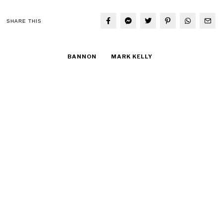
SHARE THIS
BANNON
MARK KELLY