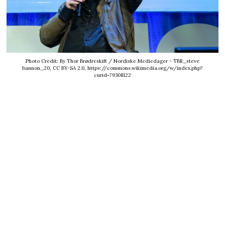
Photo Credit: By Thor Brødreskift / Nordiske Mediedager - TBR_steve
bannon_20, CC BY-SA 2.0, https://commons.wikimedia.org/w/index.php?
curid=79308122