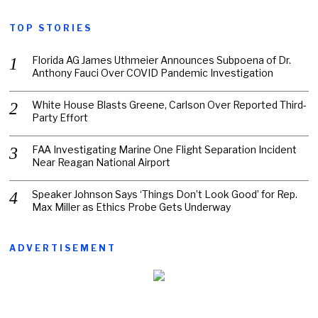
TOP STORIES
Florida AG James Uthmeier Announces Subpoena of Dr.
Anthony Fauci Over COVID Pandemic Investigation
White House Blasts Greene, Carlson Over Reported Third-
Party Effort
FAA Investigating Marine One Flight Separation Incident
Near Reagan National Airport
Speaker Johnson Says ‘Things Don’t Look Good’ for Rep.
Max Miller as Ethics Probe Gets Underway
ADVERTISEMENT