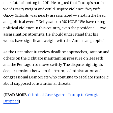
near-fatal shooting in 2011. He argued that Trump’s harsh
words carry weight and could inspire violence. “My wife,
Gabby Giffords, was nearly assassinated — shot in the head
at a political event,” Kelly said on MS NOW. “We have rising
political violence in this country, even the president — two
assassination attempts. He should understand that his
words have significant weight with the American people.”
As the December 10 review deadline approaches, Bannon and
others on the right are maintaining pressure on Hegseth
and the Pentagon to move swiftly. The dispute highlights
deeper tensions between the Trump administration and
congressional Democrats who continue to escalate rhetoric
about supposed constitutional threats.
[
READ MORE:
Criminal Case Against Trump In Georgia
Dropped
]