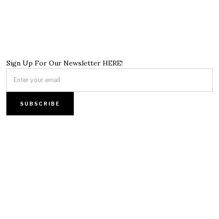
Sign Up For Our Newsletter HERE!