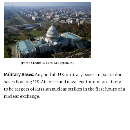
[Photo Credit: By Carol M. Highsmith]
Military Bases:
Any and all U.S. military bases, in particular
bases housing U.S. Airforce and naval equipment are likely
to be targets of Russian nuclear strikes in the first hours of a
nuclear exchange.