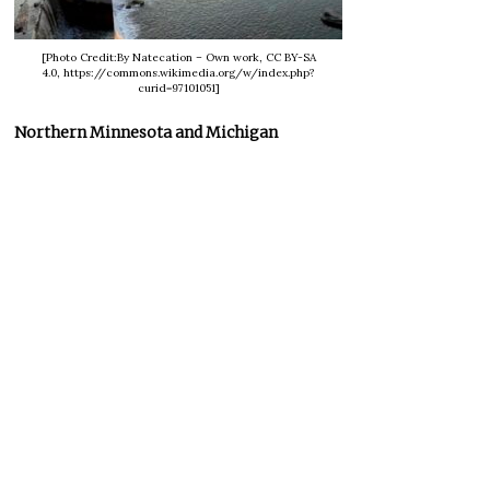
[Photo Credit:By Natecation – Own work, CC BY-SA
4.0, https://commons.wikimedia.org/w/index.php?
curid=97101051]
Northern Minnesota and Michigan