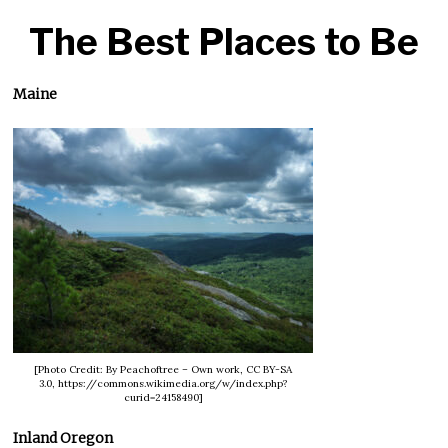
The Best Places to Be
Maine
[Photo Credit: By Peachoftree – Own work, CC BY-SA
3.0, https://commons.wikimedia.org/w/index.php?
curid=24158490]
Inland Oregon