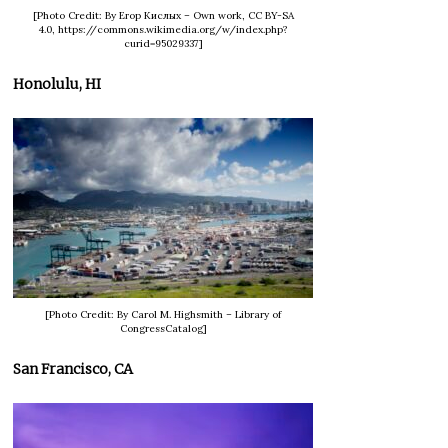
[Photo Credit: By Егор Кислых – Own work, CC BY-SA
4.0, https://commons.wikimedia.org/w/index.php?
curid=95029337]
Honolulu, HI
[Photo Credit: By Carol M. Highsmith – Library of
CongressCatalog]
San Francisco, CA