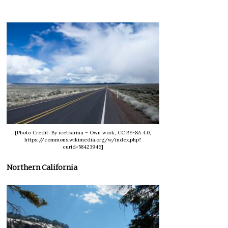
[Photo Credit: By icetsarina – Own work, CC BY-SA 4.0,
https://commons.wikimedia.org/w/index.php?
curid=58423946]
Northern California