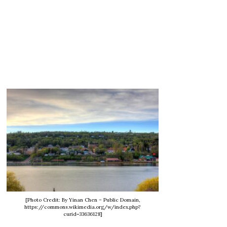
[Photo Credit: By Yinan Chen – Public Domain,
https://commons.wikimedia.org/w/index.php?
curid=33636128]