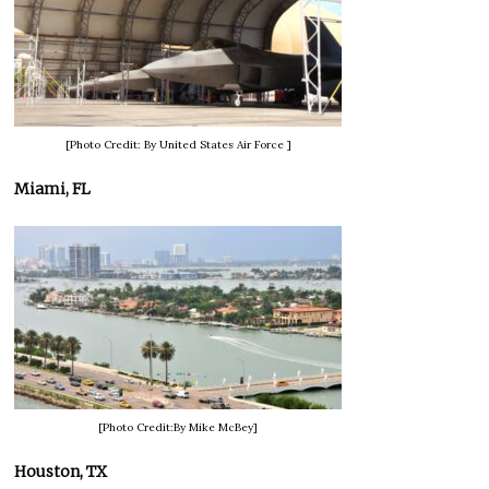
[Photo Credit: By United States Air Force ]
Miami, FL
[Photo Credit:By Mike McBey]
Houston, TX