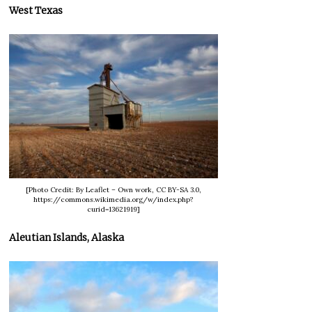
West Texas
[Photo Credit: By Leaflet – Own work, CC BY-SA 3.0,
https://commons.wikimedia.org/w/index.php?
curid=13621919]
Aleutian Islands, Alaska