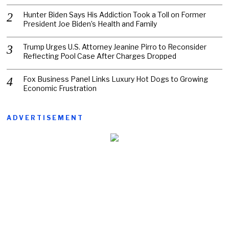
Hunter Biden Says His Addiction Took a Toll on Former
President Joe Biden’s Health and Family
Trump Urges U.S. Attorney Jeanine Pirro to Reconsider
Reflecting Pool Case After Charges Dropped
Fox Business Panel Links Luxury Hot Dogs to Growing
Economic Frustration
ADVERTISEMENT