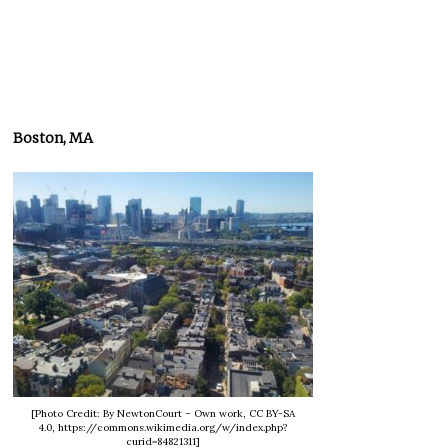
Boston, MA
[Photo Credit: By NewtonCourt – Own work, CC BY-SA
4.0, https://commons.wikimedia.org/w/index.php?
curid=84821311]