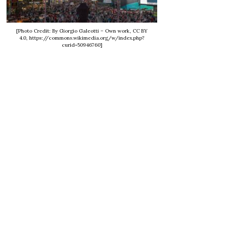
[Photo Credit: By Giorgio Galeotti – Own work, CC BY
4.0, https://commons.wikimedia.org/w/index.php?
curid=50946760]