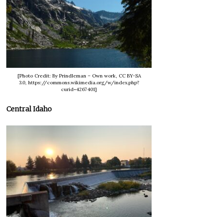
[Photo Credit: By Prindleman – Own work, CC BY-SA
3.0, https://commons.wikimedia.org/w/index.php?
curid=4267401]
Central Idaho