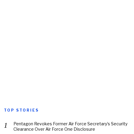
TOP STORIES
Pentagon Revokes Former Air Force Secretary’s Security
Clearance Over Air Force One Disclosure