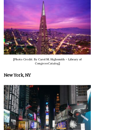
[Photo Credit: By Carol M. Highsmith – Library of
CongressCatalog]
New York, NY