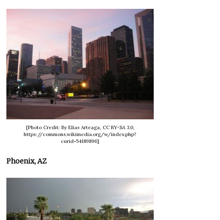
[Photo Credit: By Elías Arteaga, CC BY-SA 3.0,
https://commons.wikimedia.org/w/index.php?
curid=54189896]
Phoenix, AZ