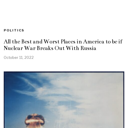
POLITICS
All the Best and Worst Places in America to be if
Nuclear War Breaks Out With Russia
October 11, 2022