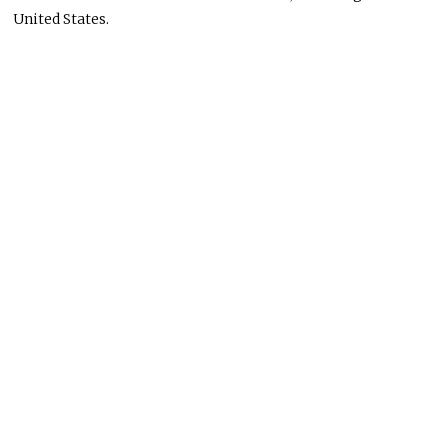
United States.