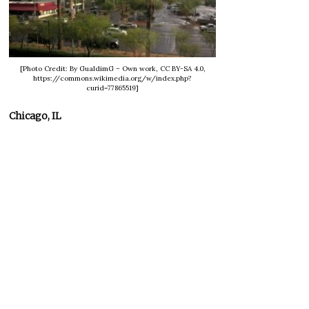
[Photo Credit: By GualdimG – Own work, CC BY-SA 4.0,
https://commons.wikimedia.org/w/index.php?
curid=77865519]
Chicago, IL