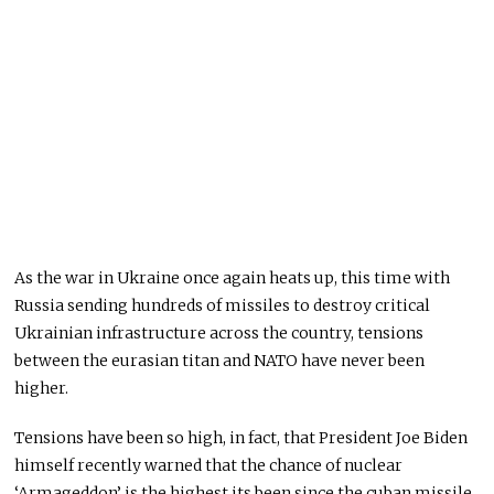
As the war in Ukraine once again heats up, this time with
Russia sending hundreds of missiles to destroy critical
Ukrainian infrastructure across the country, tensions
between the eurasian titan and NATO have never been
higher.
Tensions have been so high, in fact, that President Joe Biden
himself recently warned that the chance of nuclear
‘Armageddon’ is the highest its been since the cuban missile