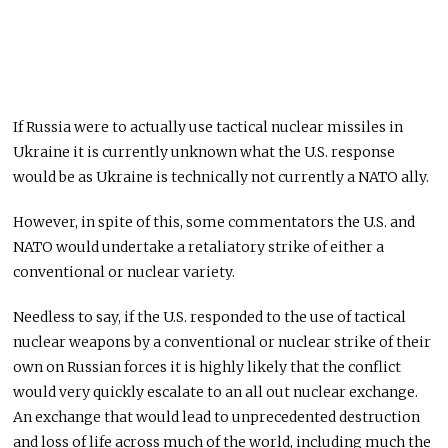
If Russia were to actually use tactical nuclear missiles in
Ukraine it is currently unknown what the U.S. response
would be as Ukraine is technically not currently a NATO ally.
However, in spite of this, some commentators the U.S. and
NATO would undertake a retaliatory strike of either a
conventional or nuclear variety.
Needless to say, if the U.S. responded to the use of tactical
nuclear weapons by a conventional or nuclear strike of their
own on Russian forces it is highly likely that the conflict
would very quickly escalate to an all out nuclear exchange.
An exchange that would lead to unprecedented destruction
and loss of life across much of the world, including much the