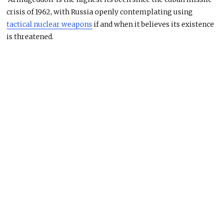
crisis of 1962, with Russia openly contemplating using
tactical nuclear weapons
if and when it believes its existence
is threatened.