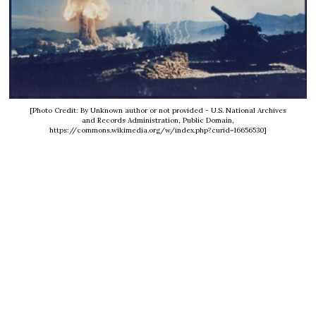
[Photo Credit: By Unknown author or not provided - U.S. National Archives
and Records Administration, Public Domain,
https://commons.wikimedia.org/w/index.php?curid=16656530]