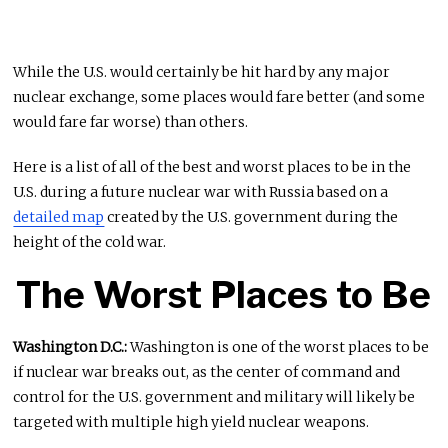
While the U.S. would certainly be hit hard by any major
nuclear exchange, some places would fare better (and some
would fare far worse) than others.
Here is a list of all of the best and worst places to be in the
U.S. during a future nuclear war with Russia based on a
detailed map
created by the U.S. government during the
height of the cold war.
The Worst Places to Be
Washington D.C.:
Washington is one of the worst places to be
if nuclear war breaks out, as the center of command and
control for the U.S. government and military will likely be
targeted with multiple high yield nuclear weapons.