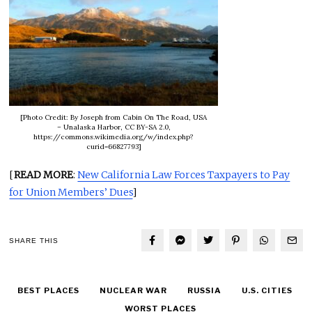
[Photo Credit: By Joseph from Cabin On The Road, USA
– Unalaska Harbor, CC BY-SA 2.0,
https://commons.wikimedia.org/w/index.php?
curid=66827793]
[
READ MORE
:
New California Law Forces Taxpayers to Pay
for Union Members’ Dues
]
SHARE THIS
BEST PLACES
NUCLEAR WAR
RUSSIA
U.S. CITIES
WORST PLACES