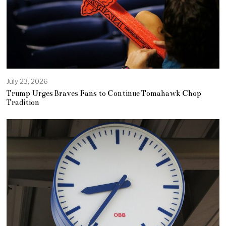
July 23, 2026
Trump Urges Braves Fans to Continue Tomahawk Chop
Tradition