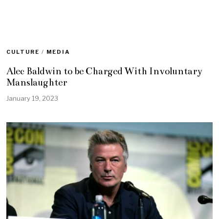
CULTURE
/
MEDIA
Alec Baldwin to be Charged With Involuntary
Manslaughter
January 19, 2023