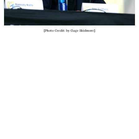
[Photo Credit: by Gage Skidmore]