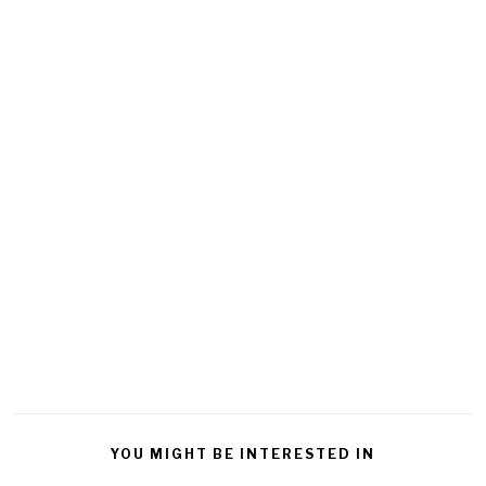
YOU MIGHT BE INTERESTED IN