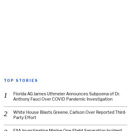
TOP STORIES
Florida AG James Uthmeier Announces Subpoena of Dr.
Anthony Fauci Over COVID Pandemic Investigation
White House Blasts Greene, Carlson Over Reported Third-
Party Effort
FAA Investigating Marine One Flight Separation Incident