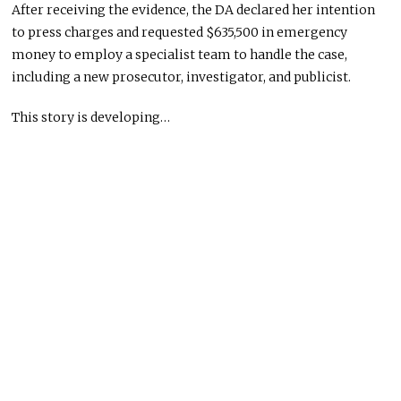
After receiving the evidence, the DA declared her intention
to press charges and requested $635,500 in emergency
money to employ a specialist team to handle the case,
including a new prosecutor, investigator, and publicist.
This story is developing…