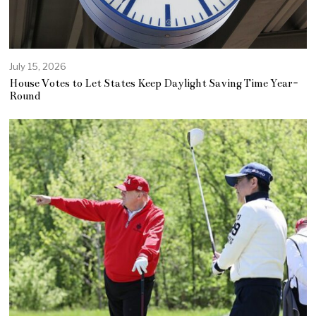
July 15, 2026
House Votes to Let States Keep Daylight Saving Time Year-
Round