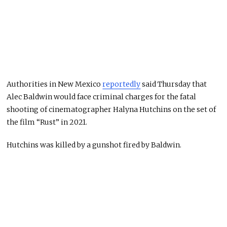
Authorities in New Mexico
reportedly
said Thursday that
Alec Baldwin would face criminal charges for the fatal
shooting of cinematographer Halyna Hutchins on the set of
the film “Rust” in 2021.
Hutchins was killed by a gunshot fired by Baldwin.