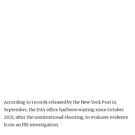
According to records released by the New York Post in
September, the DA’s office had been waiting since October
2021, after the unintentional shooting, to evaluate evidence
from an FBI investigation.