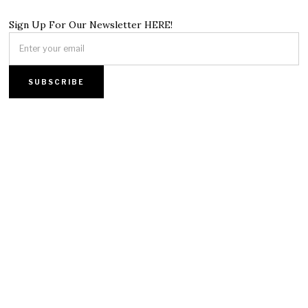
Sign Up For Our Newsletter HERE!