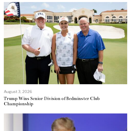
August 3, 2026
Trump Wins Senior Division of Bedminster Club
Championship