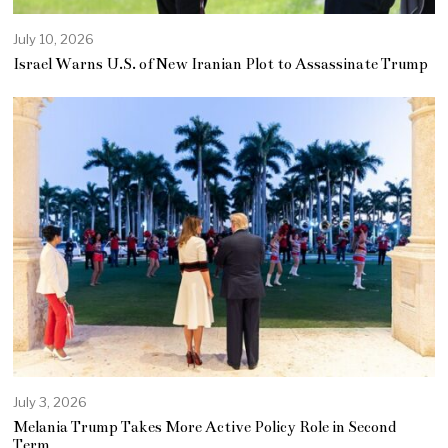
July 10, 2026
Israel Warns U.S. of New Iranian Plot to Assassinate Trump
July 3, 2026
Melania Trump Takes More Active Policy Role in Second
Term