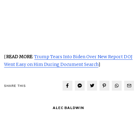
[
READ MORE
:
Trump Tears Into Biden Over New Report DOJ
Went Easy on Him During Document Search
]
SHARE THIS
ALEC BALDWIN