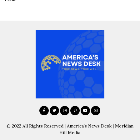
© 2022 All Rights Reserved | America's News Desk | Meridian
Hill Media