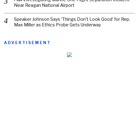
Near Reagan National Airport
Speaker Johnson Says ‘Things Don’t Look Good’ for Rep.
Max Miller as Ethics Probe Gets Underway
ADVERTISEMENT