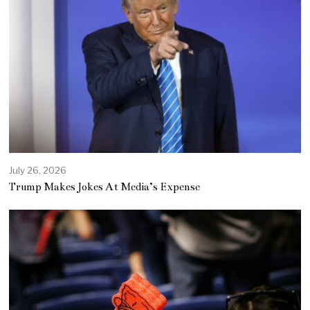
July 26, 2026
Trump Makes Jokes At Media’s Expense