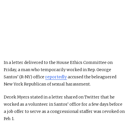
In a letter delivered to the House Ethics Committee on
Friday, a man who temporarily worked in Rep. George
Santos’ (R-NY) office
reportedly
accused the beleaguered
New York Republican of sexual harassment.
Derek Myers stated in a letter shared on Twitter that he
worked as a volunteer in Santos’ office for a few days before
a job offer to serve as a congressional staffer was revoked on
Feb. 1.