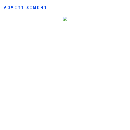
ADVERTISEMENT