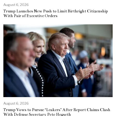
August 6, 2026
Trump Launches New Push to Limit Birthright Citizenship
With Pair of Executive Orders
August 6, 2026
Trump Vows to Pursue ‘Leakers’ After Report Claims Clash
With Defense Secretary Pete Hegseth