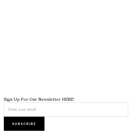
Sign Up For Our Newsletter HERE!