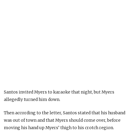
Santos invited Myers to karaoke that night, but Myers
allegedly turned him down.
Then according to the letter, Santos stated that his husband
was out of town and that Myers should come over, before
moving his hand up Myers’ thigh to his crotch region.