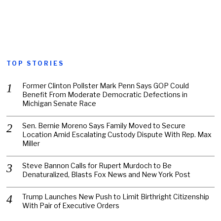
TOP STORIES
Former Clinton Pollster Mark Penn Says GOP Could
Benefit From Moderate Democratic Defections in
Michigan Senate Race
Sen. Bernie Moreno Says Family Moved to Secure
Location Amid Escalating Custody Dispute With Rep. Max
Miller
Steve Bannon Calls for Rupert Murdoch to Be
Denaturalized, Blasts Fox News and New York Post
Trump Launches New Push to Limit Birthright Citizenship
With Pair of Executive Orders