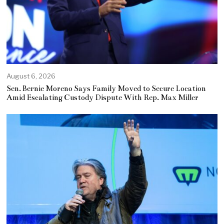
August 6, 2026
Sen. Bernie Moreno Says Family Moved to Secure Location
Amid Escalating Custody Dispute With Rep. Max Miller