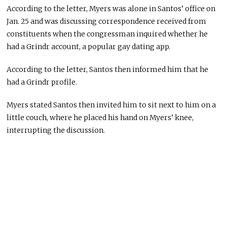
According to the letter, Myers was alone in Santos’ office on
Jan. 25 and was discussing correspondence received from
constituents when the congressman inquired whether he
had a Grindr account, a popular gay dating app.
According to the letter, Santos then informed him that he
had a Grindr profile.
Myers stated Santos then invited him to sit next to him on a
little couch, where he placed his hand on Myers’ knee,
interrupting the discussion.