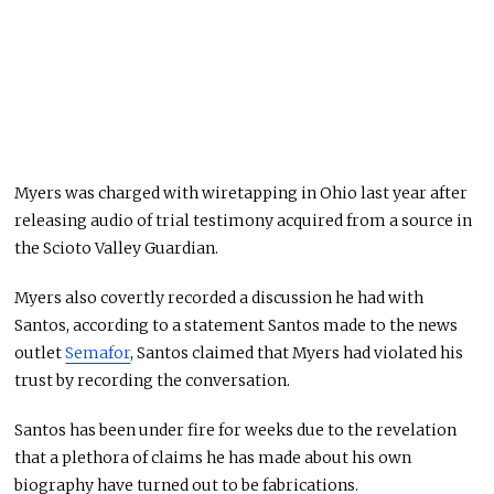
Myers was charged with wiretapping in Ohio last year after
releasing audio of trial testimony acquired from a source in
the Scioto Valley Guardian.
Myers also covertly recorded a discussion he had with
Santos, according to a statement Santos made to the news
outlet
Semafor
, Santos claimed that Myers had violated his
trust by recording the conversation.
Santos has been under fire for weeks due to the revelation
that a plethora of claims he has made about his own
biography have turned out to be fabrications.