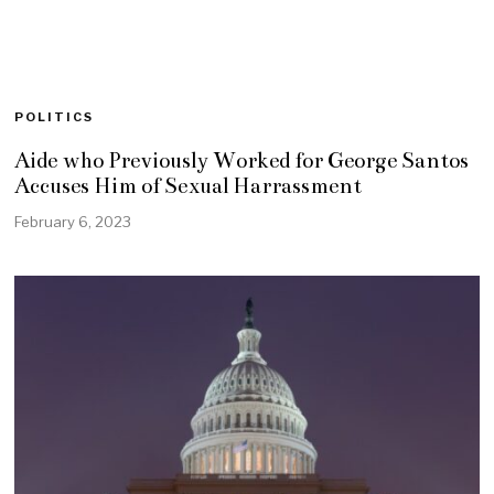
POLITICS
Aide who Previously Worked for George Santos
Accuses Him of Sexual Harrassment
February 6, 2023