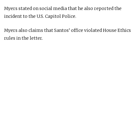
Myers stated on social media that he also reported the
incident to the U.S. Capitol Police.
Myers also claims that Santos’ office violated House Ethics
rules in the letter.