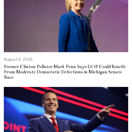
August 6, 2026
Former Clinton Pollster Mark Penn Says GOP Could Benefit
From Moderate Democratic Defections in Michigan Senate
Race