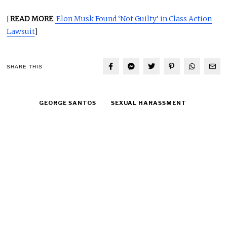
[
READ MORE
:
Elon Musk Found ‘Not Guilty’ in Class Action
Lawsuit
]
SHARE THIS
GEORGE SANTOS
SEXUAL HARASSMENT