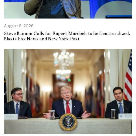
August 6, 2026
Steve Bannon Calls for Rupert Murdoch to Be Denaturalized,
Blasts Fox News and New York Post