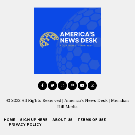
© 2022 All Rights Reserved | America's News Desk | Meridian
Hill Media
HOME
SIGN UP HERE
ABOUT US
TERMS OF USE
PRIVACY POLICY