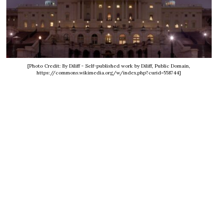
[Photo Credit: By Diliff - Self-published work by Diliff, Public Domain,
https://commons.wikimedia.org/w/index.php?curid=558744]