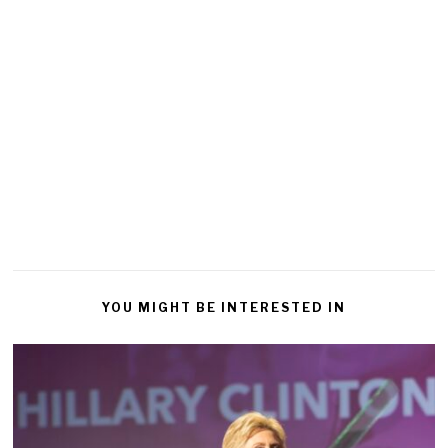
YOU MIGHT BE INTERESTED IN