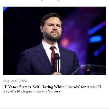
August 6, 2026
JD Vance Blames ‘Self-Hating White Liberals’ for Abdul El-
Sayed’s Michigan Primary Victory